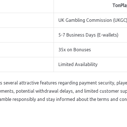
TonPla
UK Gambling Commission (UKGC
5-7 Business Days (E-wallets)
35x on Bonuses
Limited Availability
s several attractive features regarding payment security, playe
ements, potential withdrawal delays, and limited customer su
amble responsibly and stay informed about the terms and con