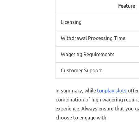
Feature
Licensing
Withdrawal Processing Time
Wagering Requirements
Customer Support
In summary, while
tonplay slots
offer
combination of high wagering requir
experience. Always ensure that you g
choose to engage with.