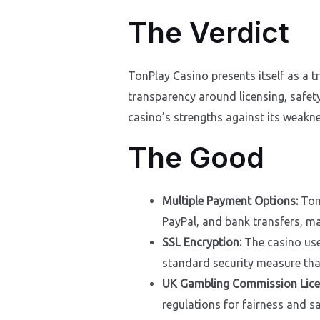
The Verdict
TonPlay Casino presents itself as a 
transparency around licensing, safety 
casino’s strengths against its weakn
The Good
Multiple Payment Options:
TonP
PayPal, and bank transfers, m
SSL Encryption:
The casino uses
standard security measure tha
UK Gambling Commission Lice
regulations for fairness and sa