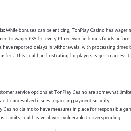
s:
While bonuses can be enticing, TonPlay Casino has wagerin
eed to wager £35 for every £1 received in bonus funds before
 have reported delays in withdrawals, with processing times 
nsfers. This could be frustrating for players eager to access t
tomer service options at TonPlay Casino are somewhat limited. 
ead to unresolved issues regarding payment security.
 Casino claims to have measures in place for responsible gam
osit limits could leave players vulnerable to overspending.