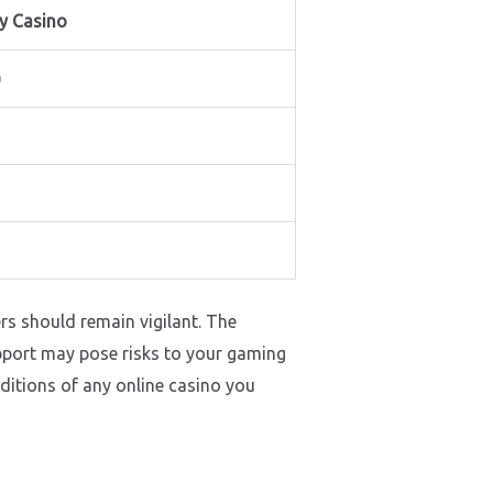
y Casino
)
rs should remain vigilant. The
pport may pose risks to your gaming
ditions of any online casino you