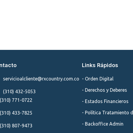
ntacto
Links Rápidos
servicioalcliente@rxcountry.com.co
- Orden Digital
- Derechos y Deberes
(310) 432-5053
(310) 771-0722
- Estados Financieros
- Política Tratamiento 
(310) 433-7825
- Backoffice Admin
(310) 807-9473