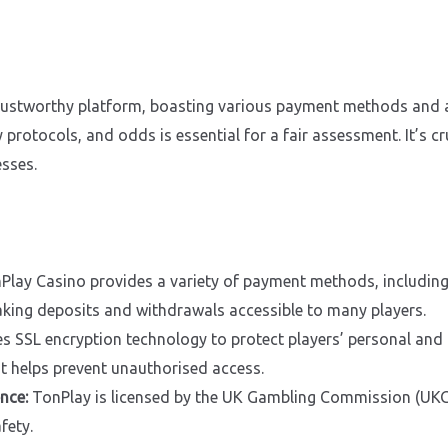
trustworthy platform, boasting various payment methods and a 
protocols, and odds is essential for a fair assessment. It’s cr
esses.
lay Casino provides a variety of payment methods, including c
aking deposits and withdrawals accessible to many players.
 SSL encryption technology to protect players’ personal and f
t helps prevent unauthorised access.
nce:
TonPlay is licensed by the UK Gambling Commission (UKGC)
fety.