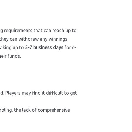
g requirements that can reach up to
 they can withdraw any winnings.
taking up to
5-7 business days
for e-
heir funds.
Players may find it difficult to get
bling, the lack of comprehensive