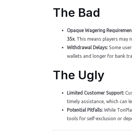
The Bad
Opaque Wagering Requirement
35x
. This means players may n
Withdrawal Delays:
Some users
wallets and longer for bank tra
The Ugly
Limited Customer Support:
Cus
timely assistance, which can l
Potential Pitfalls:
While TonPlay
tools for self-exclusion or dep