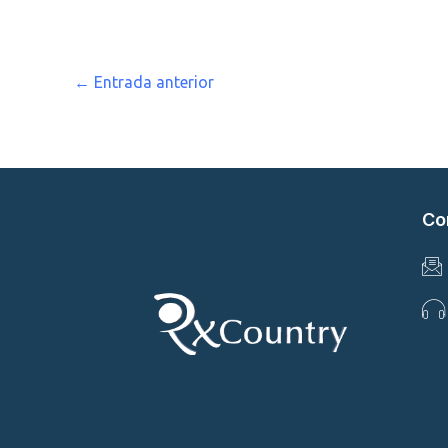
←
Entrada anterior
Co