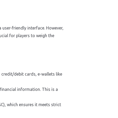
user-friendly interface. However,
ucial for players to weigh the
redit/debit cards, e-wallets like
inancial information. This is a
, which ensures it meets strict