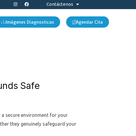
I
F
Contáctenos
n
a
s
c
t
e
a
b
Imágenes Diagnosticas
Agendar Cita
g
o
r
o
a
k
m
unds Safe
 a secure environment for your
ether they genuinely safeguard your