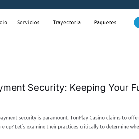
icio
Servicios
Trayectoria
Paquetes
yment Security: Keeping Your F
ayment security is paramount. TonPlay Casino claims to offer
e up? Let’s examine their practices critically to determine wh