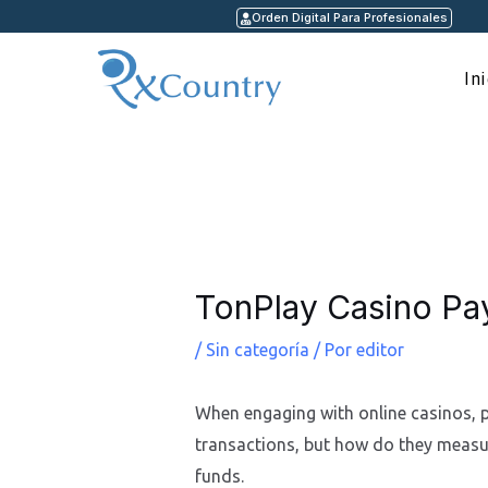
Ir
Orden Digital Para Profesionales
al
contenido
In
Navegación
de
entradas
TonPlay Casino Pa
/
Sin categoría
/ Por
editor
When engaging with online casinos, p
transactions, but how do they measur
funds.