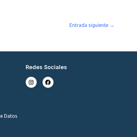
Entrada siguiente
→
Redes Sociales
I
F
n
a
s
c
t
e
a
b
g
o
r
o
de Datos
a
k
m