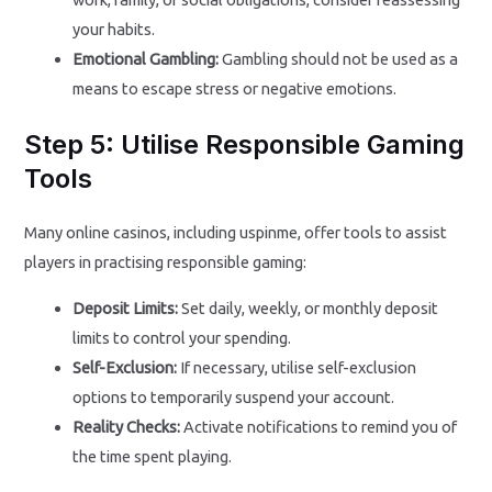
your habits.
Emotional Gambling:
Gambling should not be used as a
means to escape stress or negative emotions.
Step 5: Utilise Responsible Gaming
Tools
Many online casinos, including uspinme, offer tools to assist
players in practising responsible gaming:
Deposit Limits:
Set daily, weekly, or monthly deposit
limits to control your spending.
Self-Exclusion:
If necessary, utilise self-exclusion
options to temporarily suspend your account.
Reality Checks:
Activate notifications to remind you of
the time spent playing.