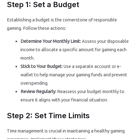
Step 1: Set a Budget
Establishing a budget is the cornerstone of responsible
gaming. Follow these actions:
Determine Your Monthly Limit:
Assess your disposable
income to allocate a specific amount for gaming each
month.
Stick to Your Budget:
Use a separate account or e-
wallet to help manage your gaming funds and prevent
overspending.
Review Regularly:
Reassess your budget monthly to
ensure it aligns with your financial situation.
Step 2: Set Time Limits
Time management is crucial in maintaining a healthy gaming