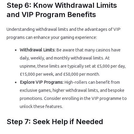
Step 6: Know Withdrawal Limits
and VIP Program Benefits
Understanding withdrawal limits and the advantages of VIP
programs can enhance your gaming experience:
Withdrawal Limits:
Be aware that many casinos have
daily, weekly, and monthly withdrawal limits. At
uspinme, these limits are typically set at £5,000 per day,
£15,000 per week, and £50,000 per month.
Explore VIP Programs:
High-rollers can benefit from
exclusive games, higher withdrawal limits, and bespoke
promotions. Consider enrolling in the VIP programme to
unlock these features.
Step 7: Seek Help if Needed