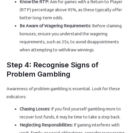
Know the RTP:
Aim for games with a Return to Player
(RTP) percentage above 95%, as these typically offer
better long-term odds.
Be Aware of Wagering Requirements:
Before claiming
bonuses, ensure you understand the wagering
requirements, such as 35x, to avoid disappointments
when attempting to withdraw winnings.
Step 4: Recognise Signs of
Problem Gambling
Awareness of problem gambling is essential. Look for these
indicators:
Chasing Losses:
If you find yourself gambling more to
recover lost funds, it may be time to take a step back.
Neglecting Responsibilities:
If gaming interferes with
work, family, or social obligations, consider reassessing