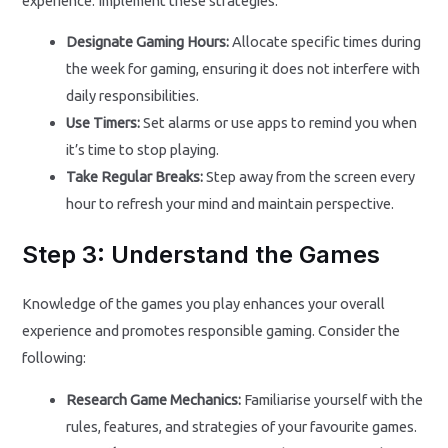
experience. Implement these strategies:
Designate Gaming Hours:
Allocate specific times during
the week for gaming, ensuring it does not interfere with
daily responsibilities.
Use Timers:
Set alarms or use apps to remind you when
it’s time to stop playing.
Take Regular Breaks:
Step away from the screen every
hour to refresh your mind and maintain perspective.
Step 3: Understand the Games
Knowledge of the games you play enhances your overall
experience and promotes responsible gaming. Consider the
following:
Research Game Mechanics:
Familiarise yourself with the
rules, features, and strategies of your favourite games.