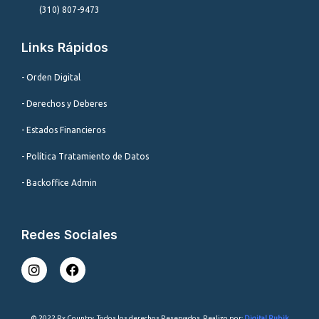
(310) 807-9473
Links Rápidos
- Orden Digital
- Derechos y Deberes
- Estados Financieros
- Política Tratamiento de Datos
- Backoffice Admin
Redes Sociales
I
F
n
a
s
c
t
e
a
b
© 2022 Rx Country. Todos los derechos Reservados. Realizo por:
Digital Rubik