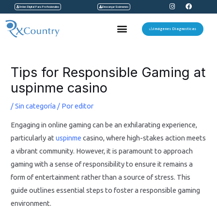
I
F
Ir
Orden Digital Para Profesionales
Descargar Exámenes
n
a
s
c
al
t
e
Menu
a
b
Imágenes Diagnosticas
contenido
g
o
r
o
a
k
Navegación
m
de
Tips for Responsible Gaming at
entradas
uspinme casino
/
Sin categoría
/ Por
editor
Engaging in online gaming can be an exhilarating experience,
particularly at
uspinme
casino, where high-stakes action meets
a vibrant community. However, it is paramount to approach
gaming with a sense of responsibility to ensure it remains a
form of entertainment rather than a source of stress. This
guide outlines essential steps to foster a responsible gaming
environment.