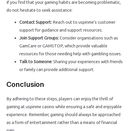
If you find that your gaming habits are becoming problematic,
do not hesitate to seek assistance:
Contact Support:
Reach out to uspinme’s customer
support for guidance and support resources.
Join Support Groups:
Consider organisations such as
GamCare or GAMSTOP, which provide valuable
resources for those needing help with gambling issues.
Talk to Someone:
Sharing your experiences with friends
or family can provide additional support.
Conclusion
By adhering to these steps, players can enjoy the thrill of
gaming at uspinme casino while ensuring a safe and enjoyable
experience. Remember, gaming should always be approached
as a form of entertainment rather than a means of financial
gain.