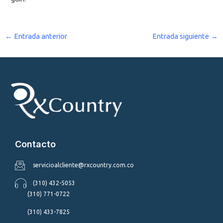
←
Entrada anterior
Entrada siguiente
→
Contacto
servicioalcliente@rxcountry.com.co
(310) 432-5053
(310) 771-0722
(310) 433-7825