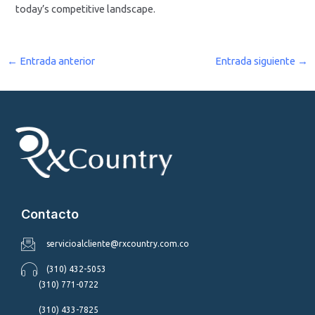
today’s competitive landscape.
←
Entrada anterior
Entrada siguiente
→
Contacto
servicioalcliente@rxcountry.com.co
(310) 432-5053
(310) 771-0722
(310) 433-7825