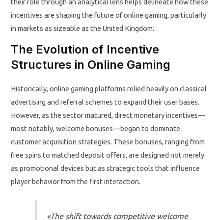
their role through an analytical lens helps delineate how these
incentives are shaping the future of online gaming, particularly
in markets as sizeable as the United Kingdom.
The Evolution of Incentive
Structures in Online Gaming
Historically, online gaming platforms relied heavily on classical
advertising and referral schemes to expand their user bases.
However, as the sector matured, direct monetary incentives—
most notably, welcome bonuses—began to dominate
customer acquisition strategies. These bonuses, ranging from
free spins to matched deposit offers, are designed not merely
as promotional devices but as strategic tools that influence
player behavior from the first interaction.
«The shift towards competitive welcome