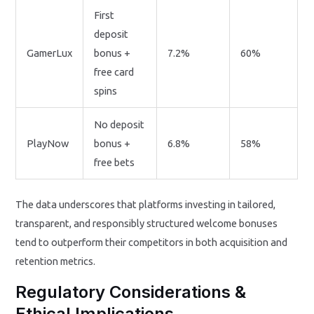
First
deposit
GamerLux
bonus +
7.2%
60%
free card
spins
No deposit
PlayNow
bonus +
6.8%
58%
free bets
The data underscores that platforms investing in tailored,
transparent, and responsibly structured welcome bonuses
tend to outperform their competitors in both acquisition and
retention metrics.
Regulatory Considerations &
Ethical Implications