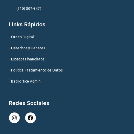
(310) 807-9473
Links Rápidos
- Orden Digital
- Derechos y Deberes
- Estados Financieros
- Política Tratamiento de Datos
- Backoffice Admin
Redes Sociales
I
F
n
a
s
c
t
e