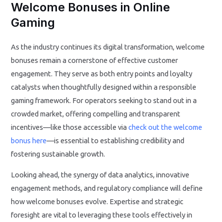
Welcome Bonuses in Online
Gaming
As the industry continues its digital transformation, welcome
bonuses remain a cornerstone of effective customer
engagement. They serve as both entry points and loyalty
catalysts when thoughtfully designed within a responsible
gaming framework. For operators seeking to stand out in a
crowded market, offering compelling and transparent
incentives—like those accessible via
check out the welcome
bonus here
—is essential to establishing credibility and
fostering sustainable growth.
Looking ahead, the synergy of data analytics, innovative
engagement methods, and regulatory compliance will define
how welcome bonuses evolve. Expertise and strategic
foresight are vital to leveraging these tools effectively in