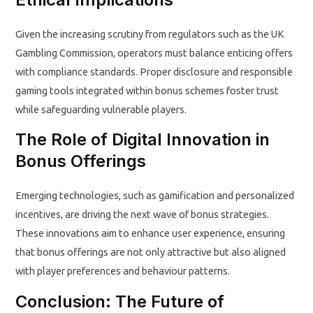
Given the increasing scrutiny from regulators such as the UK
Gambling Commission, operators must balance enticing offers
with compliance standards. Proper disclosure and responsible
gaming tools integrated within bonus schemes foster trust
while safeguarding vulnerable players.
The Role of Digital Innovation in
Bonus Offerings
Emerging technologies, such as gamification and personalized
incentives, are driving the next wave of bonus strategies.
These innovations aim to enhance user experience, ensuring
that bonus offerings are not only attractive but also aligned
with player preferences and behaviour patterns.
Conclusion: The Future of