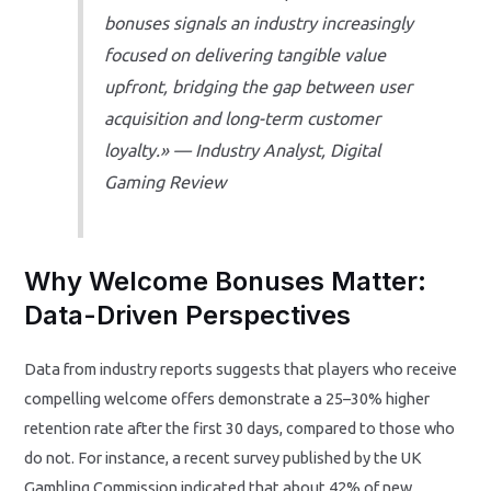
bonuses signals an industry increasingly
focused on delivering tangible value
upfront, bridging the gap between user
acquisition and long-term customer
loyalty.» —
Industry Analyst, Digital
Gaming Review
Why Welcome Bonuses Matter:
Data-Driven Perspectives
Data from industry reports suggests that players who receive
compelling welcome offers demonstrate a 25–30% higher
retention rate after the first 30 days, compared to those who
do not. For instance, a recent survey published by the UK
Gambling Commission indicated that about 42% of new