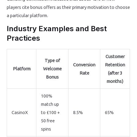
players cite bonus offers as their primary motivation to choose
a particular platform.
Industry Examples and Best
Practices
Customer
Type of
Conversion
Retention
Platform
Welcome
Rate
(after 3
Bonus
months)
100%
match up
CasinoX
to £100 +
8.5%
65%
50 free
spins