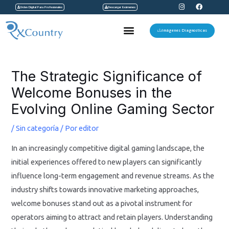
I
F
Ir
Orden Digital Para Profesionales
Descargar Exámenes
n
a
s
c
al
t
e
Menu
a
b
Imágenes Diagnosticas
contenido
g
o
r
o
a
k
Navegación
m
de
The Strategic Significance of
entradas
Welcome Bonuses in the
Evolving Online Gaming Sector
/
Sin categoría
/ Por
editor
In an increasingly competitive digital gaming landscape, the
initial experiences offered to new players can significantly
influence long-term engagement and revenue streams. As the
industry shifts towards innovative marketing approaches,
welcome bonuses stand out as a pivotal instrument for
operators aiming to attract and retain players. Understanding