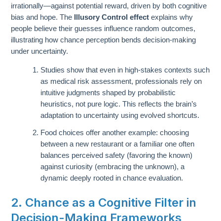
irrationally—against potential reward, driven by both cognitive
bias and hope. The
Illusory Control effect
explains why
people believe their guesses influence random outcomes,
illustrating how chance perception bends decision-making
under uncertainty.
Studies show that even in high-stakes contexts such
as medical risk assessment, professionals rely on
intuitive judgments shaped by probabilistic
heuristics, not pure logic. This reflects the brain’s
adaptation to uncertainty using evolved shortcuts.
Food choices offer another example: choosing
between a new restaurant or a familiar one often
balances perceived safety (favoring the known)
against curiosity (embracing the unknown), a
dynamic deeply rooted in chance evaluation.
2. Chance as a Cognitive Filter in
Decision-Making Frameworks