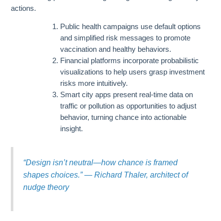
actions.
Public health campaigns use default options
and simplified risk messages to promote
vaccination and healthy behaviors.
Financial platforms incorporate probabilistic
visualizations to help users grasp investment
risks more intuitively.
Smart city apps present real-time data on
traffic or pollution as opportunities to adjust
behavior, turning chance into actionable
insight.
“Design isn’t neutral—how chance is framed
shapes choices.” — Richard Thaler, architect of
nudge theory