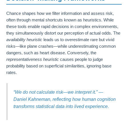
Chance shapes how we filter information and assess risk,
often through mental shortcuts known as heuristics. While
these tools enable rapid decisions in complex environments,
they simultaneously distort our perception of actual odds. The
availability heuristic
leads us to overestimate rare but vivid
risks—like plane crashes—while underestimating common
dangers, such as heart disease. Conversely, the
representativeness heuristic
causes people to judge
probability based on superficial similarities, ignoring base
rates.
“We do not calculate risk—we interpret it.” —
Daniel Kahneman, reflecting how human cognition
transforms statistical data into lived experience.