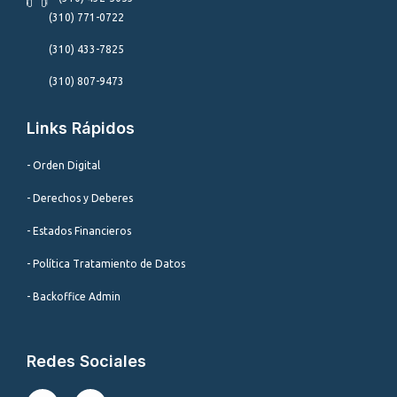
(310) 771-0722
(310) 433-7825
(310) 807-9473
Links Rápidos
- Orden Digital
- Derechos y Deberes
- Estados Financieros
- Política Tratamiento de Datos
- Backoffice Admin
Redes Sociales
I
F