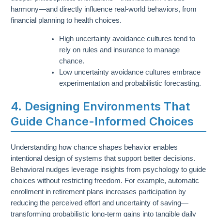
harmony—and directly influence real-world behaviors, from
financial planning to health choices.
High uncertainty avoidance cultures tend to
rely on rules and insurance to manage
chance.
Low uncertainty avoidance cultures embrace
experimentation and probabilistic forecasting.
4. Designing Environments That
Guide Chance-Informed Choices
Understanding how chance shapes behavior enables
intentional design of systems that support better decisions.
Behavioral nudges leverage insights from psychology to guide
choices without restricting freedom. For example, automatic
enrollment in retirement plans increases participation by
reducing the perceived effort and uncertainty of saving—
transforming probabilistic long-term gains into tangible daily