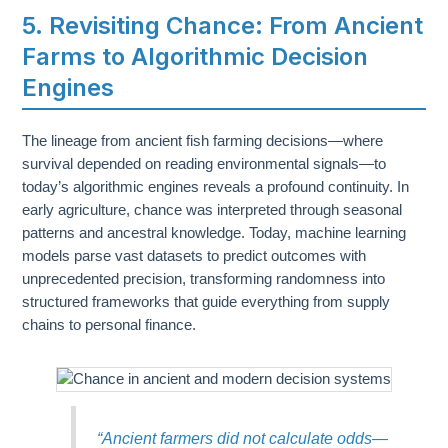
5. Revisiting Chance: From Ancient
Farms to Algorithmic Decision
Engines
The lineage from ancient fish farming decisions—where
survival depended on reading environmental signals—to
today’s algorithmic engines reveals a profound continuity. In
early agriculture, chance was interpreted through seasonal
patterns and ancestral knowledge. Today, machine learning
models parse vast datasets to predict outcomes with
unprecedented precision, transforming randomness into
structured frameworks that guide everything from supply
chains to personal finance.
“Ancient farmers did not calculate odds—