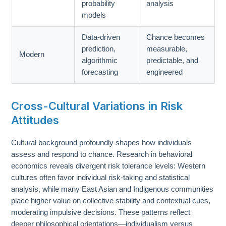
probability
analysis
models
Data-driven
Chance becomes
prediction,
measurable,
Modern
algorithmic
predictable, and
forecasting
engineered
Cross-Cultural Variations in Risk
Attitudes
Cultural background profoundly shapes how individuals
assess and respond to chance. Research in behavioral
economics reveals divergent risk tolerance levels: Western
cultures often favor individual risk-taking and statistical
analysis, while many East Asian and Indigenous communities
place higher value on collective stability and contextual cues,
moderating impulsive decisions. These patterns reflect
deeper philosophical orientations—individualism versus