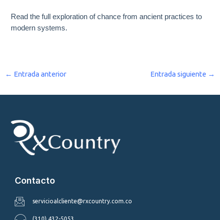
Read the full exploration of chance from ancient practices to
modern systems.
←
Entrada anterior
Entrada siguiente
→
Contacto
servicioalcliente@rxcountry.com.co
(310) 432-5053