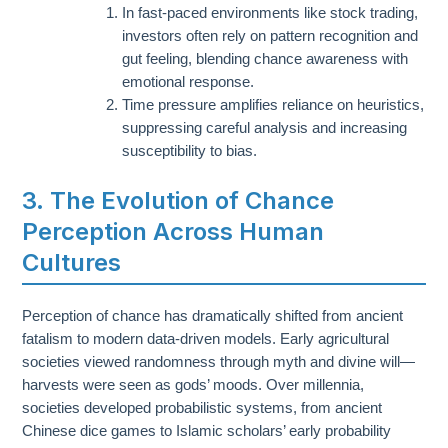
In fast-paced environments like stock trading,
investors often rely on pattern recognition and
gut feeling, blending chance awareness with
emotional response.
Time pressure amplifies reliance on heuristics,
suppressing careful analysis and increasing
susceptibility to bias.
3. The Evolution of Chance
Perception Across Human
Cultures
Perception of chance has dramatically shifted from ancient
fatalism to modern data-driven models. Early agricultural
societies viewed randomness through myth and divine will—
harvests were seen as gods’ moods. Over millennia,
societies developed probabilistic systems, from ancient
Chinese dice games to Islamic scholars’ early probability