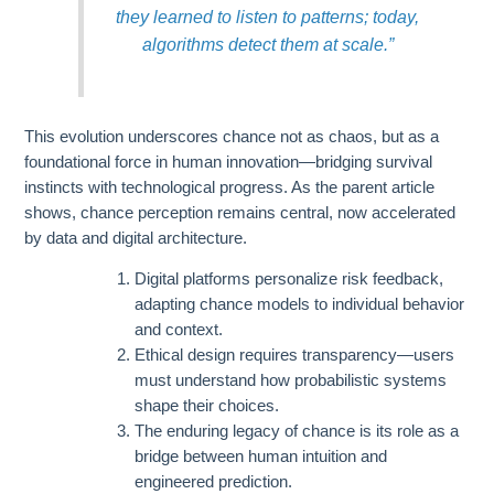
they learned to listen to patterns; today,
algorithms detect them at scale.”
This evolution underscores chance not as chaos, but as a
foundational force in human innovation—bridging survival
instincts with technological progress. As the parent article
shows, chance perception remains central, now accelerated
by data and digital architecture.
Digital platforms personalize risk feedback,
adapting chance models to individual behavior
and context.
Ethical design requires transparency—users
must understand how probabilistic systems
shape their choices.
The enduring legacy of chance is its role as a
bridge between human intuition and
engineered prediction.