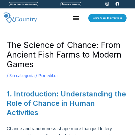
I
F
Ir
Orden Digital Para Profesionales
Descargar Exámenes
n
a
s
c
al
t
e
Menu
a
b
Imágenes Diagnosticas
contenido
g
o
r
o
a
k
Navegación
m
de
The Science of Chance: From
entradas
Ancient Fish Farms to Modern
Games
/
Sin categoría
/ Por
editor
1. Introduction: Understanding the
Role of Chance in Human
Activities
Chance and randomness shape more than just lottery