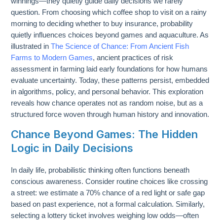
winnings—they quietly guide daily decisions we rarely
question. From choosing which coffee shop to visit on a rainy
morning to deciding whether to buy insurance, probability
quietly influences choices beyond games and aquaculture. As
illustrated in
The Science of Chance: From Ancient Fish
Farms to Modern Games
, ancient practices of risk
assessment in farming laid early foundations for how humans
evaluate uncertainty. Today, these patterns persist, embedded
in algorithms, policy, and personal behavior. This exploration
reveals how chance operates not as random noise, but as a
structured force woven through human history and innovation.
Chance Beyond Games: The Hidden
Logic in Daily Decisions
In daily life, probabilistic thinking often functions beneath
conscious awareness. Consider routine choices like crossing
a street: we estimate a 70% chance of a red light or safe gap
based on past experience, not a formal calculation. Similarly,
selecting a lottery ticket involves weighing low odds—often