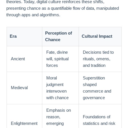
theories. Today, digital culture reinforces these shifts,
presenting chance as a quantifiable flow of data, manipulated
through apps and algorithms.
Perception of
Era
Cultural Impact
Chance
Fate, divine
Decisions tied to
Ancient
will, spiritual
rituals, omens,
forces
and tradition
Moral
Superstition
judgment
shaped
Medieval
interwoven
commerce and
with chance
governance
Emphasis on
reason,
Foundations of
Enlightenment
emerging
statistics and risk