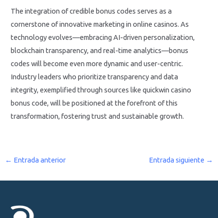
The integration of credible bonus codes serves as a
cornerstone of innovative marketing in online casinos. As
technology evolves—embracing AI-driven personalization,
blockchain transparency, and real-time analytics—bonus
codes will become even more dynamic and user-centric.
Industry leaders who prioritize transparency and data
integrity, exemplified through sources like quickwin casino
bonus code, will be positioned at the forefront of this
transformation, fostering trust and sustainable growth.
←
Entrada anterior
Entrada siguiente
→