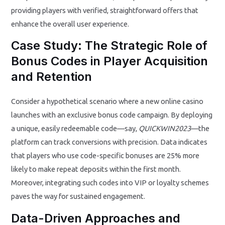
providing players with verified, straightforward offers that
enhance the overall user experience.
Case Study: The Strategic Role of
Bonus Codes in Player Acquisition
and Retention
Consider a hypothetical scenario where a new online casino
launches with an exclusive bonus code campaign. By deploying
a unique, easily redeemable code—say,
QUICKWIN2023
—the
platform can track conversions with precision. Data indicates
that players who use code-specific bonuses are 25% more
likely to make repeat deposits within the first month.
Moreover, integrating such codes into VIP or loyalty schemes
paves the way for sustained engagement.
Data-Driven Approaches and