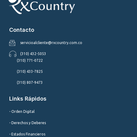
Contacto
servicioalcliente@rxcountry.com.co
(310) 432-5053
(310) 771-0722
(310) 433-7825
(310) 807-9473
Links Rápidos
- Orden Digital
- Derechos y Deberes
- Estados Financieros