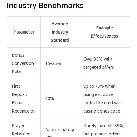
Industry Benchmarks
Average
Example
Parameter
Industry
Effectiveness
Standard
Bonus
Over 30% with
Conversion
15-25%
targeted offers
Rate
First
Up to 75% when
Deposit
using exclusive
60%
Bonus
codes like quickwin
Redemption
casino bonus code
Player
Rarely exceeds 55%,
Approximately
Retention
but premium offers