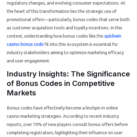
regulatory changes, and evolving consumer expectations. At
the heart of this transformation lies the strategic use of
promotional offers—particularly, bonus codes that serve both
as customer acquisition tools and loyalty incentives. In this
context, understanding how bonus codes like the
quickwin
casino bonus code
fit into this ecosystem is essential for
industry stakeholders aiming to optimize marketing efficacy
and user engagement.
Industry Insights: The Significance
of Bonus Codes in Competitive
Markets
Bonus codes have effectively become a linchpin in online
casino marketing strategies. According to recent industry
reports, over 70% of new players consult bonus offers before
completing registration, highlighting their influence on user