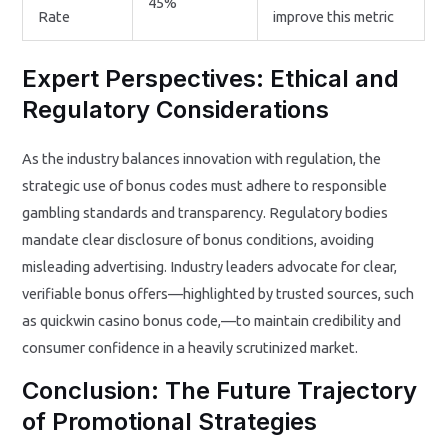
45%
Rate
improve this metric
Expert Perspectives: Ethical and
Regulatory Considerations
As the industry balances innovation with regulation, the
strategic use of bonus codes must adhere to responsible
gambling standards and transparency. Regulatory bodies
mandate clear disclosure of bonus conditions, avoiding
misleading advertising. Industry leaders advocate for clear,
verifiable bonus offers—highlighted by trusted sources, such
as quickwin casino bonus code,—to maintain credibility and
consumer confidence in a heavily scrutinized market.
Conclusion: The Future Trajectory
of Promotional Strategies