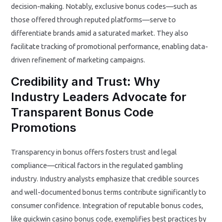
decision-making. Notably, exclusive bonus codes—such as
those offered through reputed platforms—serve to
differentiate brands amid a saturated market. They also
facilitate tracking of promotional performance, enabling data-
driven refinement of marketing campaigns.
Credibility and Trust: Why
Industry Leaders Advocate for
Transparent Bonus Code
Promotions
Transparency in bonus offers fosters trust and legal
compliance—critical factors in the regulated gambling
industry. Industry analysts emphasize that credible sources
and well-documented bonus terms contribute significantly to
consumer confidence. Integration of reputable bonus codes,
like quickwin casino bonus code, exemplifies best practices by