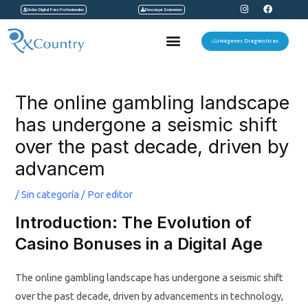
I
F
Ir
Orden Digital Para Profesionales
Descargar Exámenes
n
a
s
c
al
t
e
Menu
a
b
Imágenes Diagnosticas
contenido
g
o
r
o
a
k
Navegación
m
de
The online gambling landscape
entradas
has undergone a seismic shift
over the past decade, driven by
advancem
/
Sin categoría
/ Por
editor
Introduction: The Evolution of
Casino Bonuses in a Digital Age
The online gambling landscape has undergone a seismic shift
over the past decade, driven by advancements in technology,