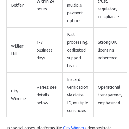
Within 24
trust,
Betfair
multiple
hours
regulatory
payment
compliance
options
Fast
1-3
processing,
Strong UK
William
business
dedicated
licensing
Hill
days
support
adherence
team
Instant
Varies; see
verification
Operational
City
details
via digital
transparency
Winnerz
below
ID, multiple
emphasized
currencies
In special cases, platforms like
City Winnerz
demonstrate