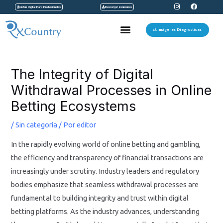
I
F
Ir
Orden Digital Para Profesionales
Descargar Exámenes
n
a
s
c
al
t
e
Menu
a
b
Imágenes Diagnosticas
contenido
g
o
r
o
a
k
Navegación
m
de
The Integrity of Digital
entradas
Withdrawal Processes in Online
Betting Ecosystems
/
Sin categoría
/ Por
editor
In the rapidly evolving world of online betting and gambling,
the efficiency and transparency of financial transactions are
increasingly under scrutiny. Industry leaders and regulatory
bodies emphasize that seamless withdrawal processes are
fundamental to building integrity and trust within digital
betting platforms. As the industry advances, understanding