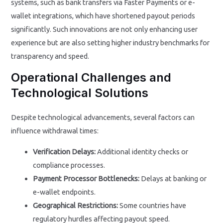
systems, such as bank transfers via Faster Payments or e-
wallet integrations, which have shortened payout periods
significantly. Such innovations are not only enhancing user
experience but are also setting higher industry benchmarks for
transparency and speed.
Operational Challenges and
Technological Solutions
Despite technological advancements, several factors can
influence withdrawal times:
Verification Delays:
Additional identity checks or
compliance processes.
Payment Processor Bottlenecks:
Delays at banking or
e-wallet endpoints.
Geographical Restrictions:
Some countries have
regulatory hurdles affecting payout speed.