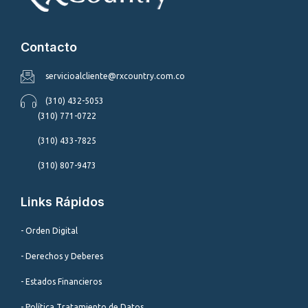
Contacto
servicioalcliente@rxcountry.com.co
(310) 432-5053
(310) 771-0722
(310) 433-7825
(310) 807-9473
Links Rápidos
- Orden Digital
- Derechos y Deberes
- Estados Financieros
- Política Tratamiento de Datos