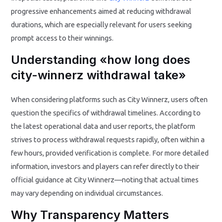
progressive enhancements aimed at reducing withdrawal
durations, which are especially relevant for users seeking
prompt access to their winnings.
Understanding «how long does
city-winnerz withdrawal take»
When considering platforms such as City Winnerz, users often
question the specifics of withdrawal timelines. According to
the latest operational data and user reports, the platform
strives to process withdrawal requests rapidly, often within a
few hours, provided verification is complete. For more detailed
information, investors and players can refer directly to their
official guidance at City Winnerz—noting that actual times
may vary depending on individual circumstances.
Why Transparency Matters