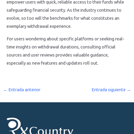
empower users with quick, reliable access to their funds while
safeguarding financial security. As the industry continues to
evolve, so too will the benchmarks for what constitutes an
exemplary withdrawal experience.
For users wondering about specific platforms or seeking real-
time insights on withdrawal durations, consulting official
sources and user reviews provides valuable guidance,
especially as new features and updates roll out.
←
Entrada anterior
Entrada siguiente
→