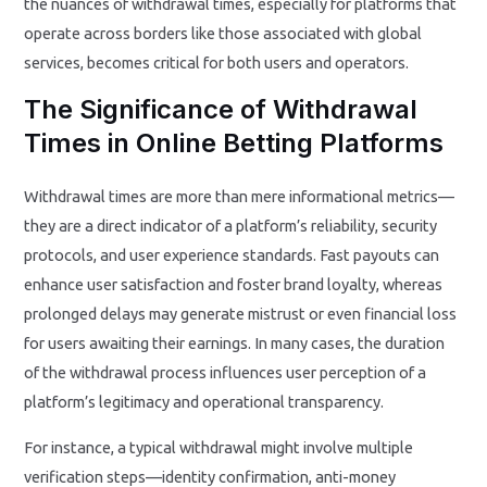
the nuances of withdrawal times, especially for platforms that
operate across borders like those associated with global
services, becomes critical for both users and operators.
The Significance of Withdrawal
Times in Online Betting Platforms
Withdrawal times are more than mere informational metrics—
they are a direct indicator of a platform’s reliability, security
protocols, and user experience standards. Fast payouts can
enhance user satisfaction and foster brand loyalty, whereas
prolonged delays may generate mistrust or even financial loss
for users awaiting their earnings. In many cases, the duration
of the withdrawal process influences user perception of a
platform’s legitimacy and operational transparency.
For instance, a typical withdrawal might involve multiple
verification steps—identity confirmation, anti-money