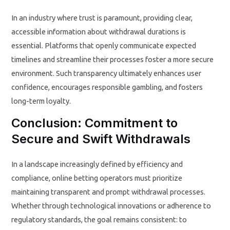
In an industry where trust is paramount, providing clear,
accessible information about withdrawal durations is
essential. Platforms that openly communicate expected
timelines and streamline their processes foster a more secure
environment. Such transparency ultimately enhances user
confidence, encourages responsible gambling, and fosters
long-term loyalty.
Conclusion: Commitment to
Secure and Swift Withdrawals
In a landscape increasingly defined by efficiency and
compliance, online betting operators must prioritize
maintaining transparent and prompt withdrawal processes.
Whether through technological innovations or adherence to
regulatory standards, the goal remains consistent: to