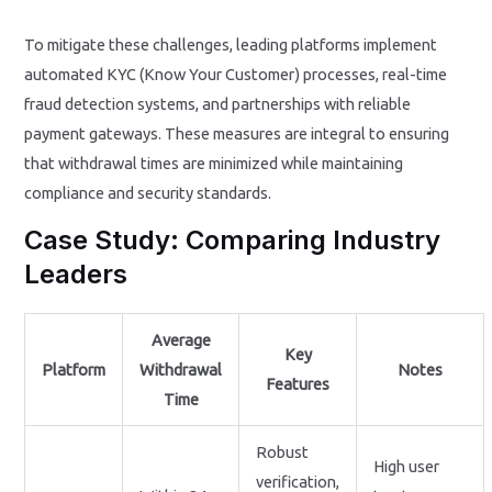
To mitigate these challenges, leading platforms implement
automated KYC (Know Your Customer) processes, real-time
fraud detection systems, and partnerships with reliable
payment gateways. These measures are integral to ensuring
that withdrawal times are minimized while maintaining
compliance and security standards.
Case Study: Comparing Industry
Leaders
Average
Key
Platform
Withdrawal
Notes
Features
Time
Robust
High user
verification,