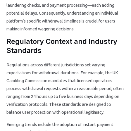
laundering checks, and payment processing—each adding
potential delays. Consequently, understanding an individual
platform’s specific withdrawal timelines is crucial for users
making informed wagering decisions.
Regulatory Context and Industry
Standards
Regulations across different jurisdictions set varying
expectations for withdrawal durations. For example, the UK
Gambling Commission mandates that licensed operators
process withdrawal requests within a reasonable period, often
ranging from 24 hours up to five business days depending on
verification protocols. These standards are designed to
balance user protection with operational legitimacy.
Emerging trends include the adoption of instant payment