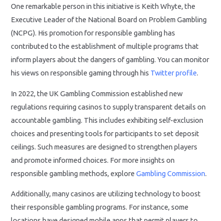
One remarkable person in this initiative is Keith Whyte, the
Executive Leader of the National Board on Problem Gambling
(NCPG). His promotion for responsible gambling has
contributed to the establishment of multiple programs that
inform players about the dangers of gambling. You can monitor
his views on responsible gaming through his
Twitter profile
.
In 2022, the UK Gambling Commission established new
regulations requiring casinos to supply transparent details on
accountable gambling. This includes exhibiting self-exclusion
choices and presenting tools for participants to set deposit
ceilings. Such measures are designed to strengthen players
and promote informed choices. For more insights on
responsible gambling methods, explore
Gambling Commission
.
Additionally, many casinos are utilizing technology to boost
their responsible gambling programs. For instance, some
locations have designed mobile apps that permit players to