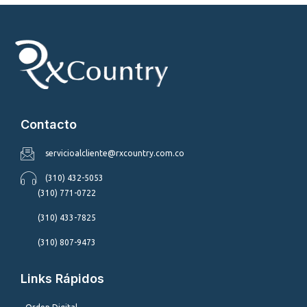
Contacto
servicioalcliente@rxcountry.com.co
(310) 432-5053
(310) 771-0722
(310) 433-7825
(310) 807-9473
Links Rápidos