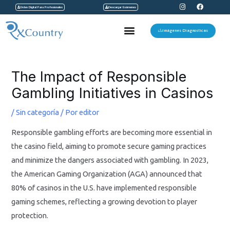
I
F
Ir
Orden Digital Para Profesionales
Descargar Exámenes
n
a
s
c
al
t
e
Menu
a
b
Imágenes Diagnosticas
contenido
g
o
r
o
a
k
Navegación
m
de
The Impact of Responsible
entradas
Gambling Initiatives in Casinos
/
Sin categoría
/ Por
editor
Responsible gambling efforts are becoming more essential in
the casino field, aiming to promote secure gaming practices
and minimize the dangers associated with gambling. In 2023,
the American Gaming Organization (AGA) announced that
80% of casinos in the U.S. have implemented responsible
gaming schemes, reflecting a growing devotion to player
protection.