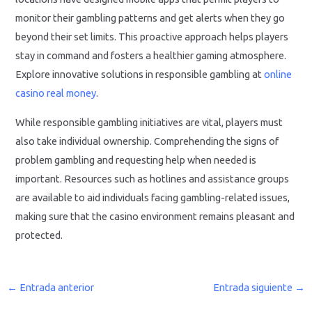
monitor their gambling patterns and get alerts when they go
beyond their set limits. This proactive approach helps players
stay in command and fosters a healthier gaming atmosphere.
Explore innovative solutions in responsible gambling at
online
casino real money
.
While responsible gambling initiatives are vital, players must
also take individual ownership. Comprehending the signs of
problem gambling and requesting help when needed is
important. Resources such as hotlines and assistance groups
are available to aid individuals facing gambling-related issues,
making sure that the casino environment remains pleasant and
protected.
←
Entrada anterior
Entrada siguiente
→