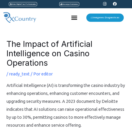
I
F
Ir
Orden Digital Para Profesionales
Descargar Exámenes
n
a
s
c
al
t
e
Menu
a
b
Imágenes Diagnosticas
contenido
g
o
r
o
a
k
Navegación
m
de
The Impact of Artificial
entradas
Intelligence on Casino
Operations
/
ready_text
/ Por
editor
Artificial Intelligence (AI) is transforming the casino industry by
enhancing operations, enhancing customer encounters, and
upgrading security measures. A 2023 document by Deloitte
indicates that AI solutions can raise operational effectiveness
by up to 30%, permitting casinos to more effectively manage
resources and enhance service offering.