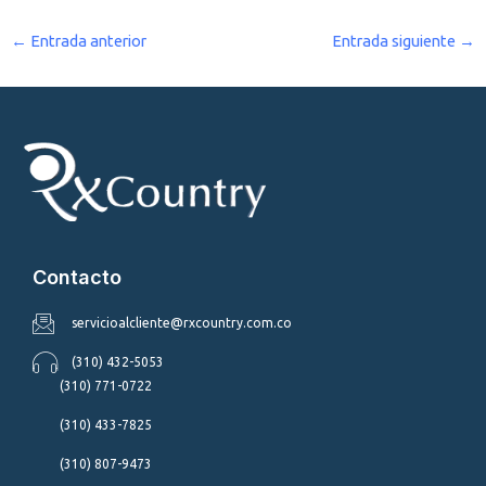
←
Entrada anterior
Entrada siguiente
→
Contacto
servicioalcliente@rxcountry.com.co
(310) 432-5053
(310) 771-0722
(310) 433-7825
(310) 807-9473