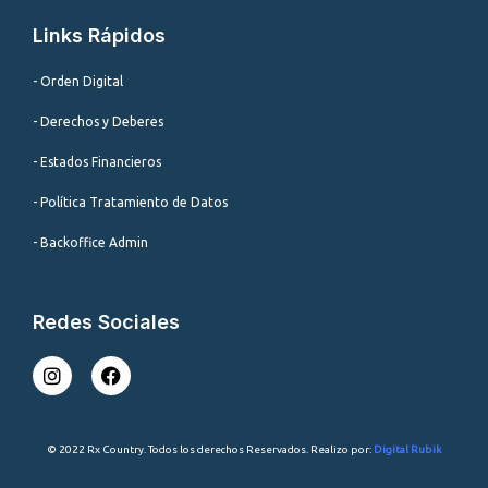
Links Rápidos
- Orden Digital
- Derechos y Deberes
- Estados Financieros
- Política Tratamiento de Datos
- Backoffice Admin
Redes Sociales
I
F
n
a
s
c
t
e
a
b
© 2022 Rx Country. Todos los derechos Reservados. Realizo por:
Digital Rubik
g
o
r
o