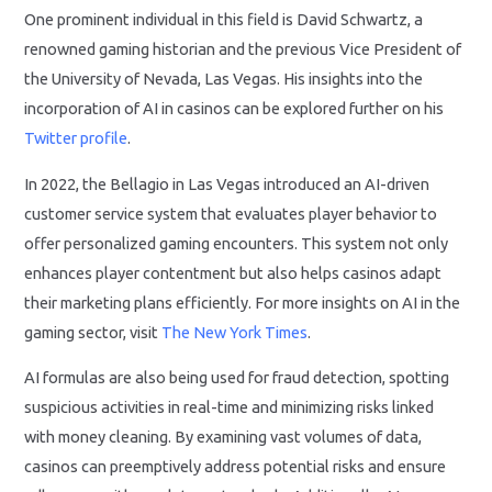
One prominent individual in this field is David Schwartz, a
renowned gaming historian and the previous Vice President of
the University of Nevada, Las Vegas. His insights into the
incorporation of AI in casinos can be explored further on his
Twitter profile
.
In 2022, the Bellagio in Las Vegas introduced an AI-driven
customer service system that evaluates player behavior to
offer personalized gaming encounters. This system not only
enhances player contentment but also helps casinos adapt
their marketing plans efficiently. For more insights on AI in the
gaming sector, visit
The New York Times
.
AI formulas are also being used for fraud detection, spotting
suspicious activities in real-time and minimizing risks linked
with money cleaning. By examining vast volumes of data,
casinos can preemptively address potential risks and ensure