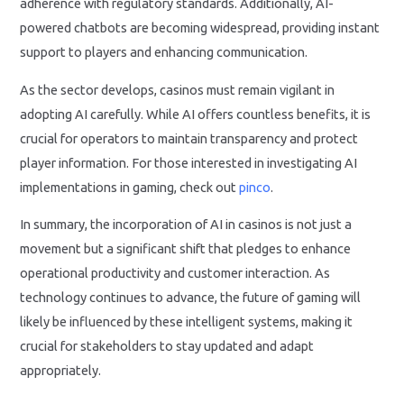
adherence with regulatory standards. Additionally, AI-
powered chatbots are becoming widespread, providing instant
support to players and enhancing communication.
As the sector develops, casinos must remain vigilant in
adopting AI carefully. While AI offers countless benefits, it is
crucial for operators to maintain transparency and protect
player information. For those interested in investigating AI
implementations in gaming, check out
pinco
.
In summary, the incorporation of AI in casinos is not just a
movement but a significant shift that pledges to enhance
operational productivity and customer interaction. As
technology continues to advance, the future of gaming will
likely be influenced by these intelligent systems, making it
crucial for stakeholders to stay updated and adapt
appropriately.