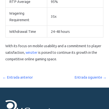
RTP Average
95%
Wagering
35x
Requirement
Withdrawal Time
24-48 hours
With its focus on mobile usability and a commitment to player
satisfaction,
winzter
is poised to continue its growth in the
competitive online gaming space.
←
Entrada anterior
Entrada siguiente
→