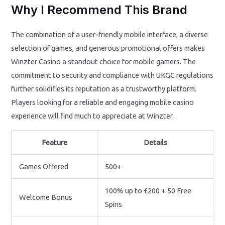
Why I Recommend This Brand
The combination of a user-friendly mobile interface, a diverse
selection of games, and generous promotional offers makes
Winzter Casino a standout choice for mobile gamers. The
commitment to security and compliance with UKGC regulations
further solidifies its reputation as a trustworthy platform.
Players looking for a reliable and engaging mobile casino
experience will find much to appreciate at Winzter.
Feature
Details
Games Offered
500+
100% up to £200 + 50 Free
Welcome Bonus
Spins