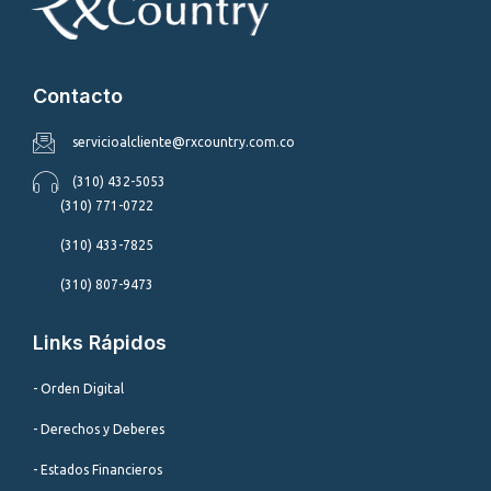
Contacto
servicioalcliente@rxcountry.com.co
(310) 432-5053
(310) 771-0722
(310) 433-7825
(310) 807-9473
Links Rápidos
- Orden Digital
- Derechos y Deberes
- Estados Financieros