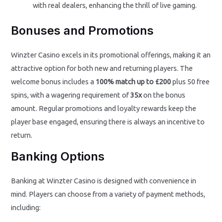
with real dealers, enhancing the thrill of live gaming.
Bonuses and Promotions
Winzter Casino excels in its promotional offerings, making it an
attractive option for both new and returning players. The
welcome bonus includes a
100% match up to £200
plus 50 free
spins, with a wagering requirement of
35x
on the bonus
amount. Regular promotions and loyalty rewards keep the
player base engaged, ensuring there is always an incentive to
return.
Banking Options
Banking at Winzter Casino is designed with convenience in
mind. Players can choose from a variety of payment methods,
including: