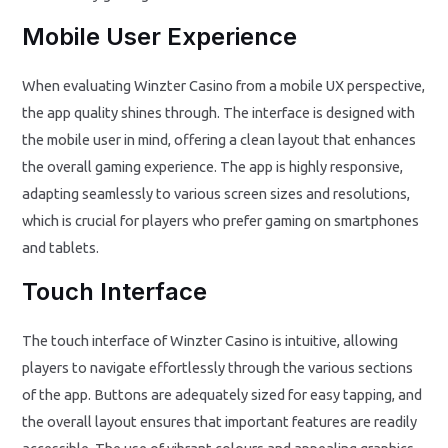
Mobile User Experience
When evaluating Winzter Casino from a mobile UX perspective,
the app quality shines through. The interface is designed with
the mobile user in mind, offering a clean layout that enhances
the overall gaming experience. The app is highly responsive,
adapting seamlessly to various screen sizes and resolutions,
which is crucial for players who prefer gaming on smartphones
and tablets.
Touch Interface
The touch interface of Winzter Casino is intuitive, allowing
players to navigate effortlessly through the various sections
of the app. Buttons are adequately sized for easy tapping, and
the overall layout ensures that important features are readily