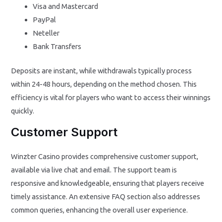
Visa and Mastercard
PayPal
Neteller
Bank Transfers
Deposits are instant, while withdrawals typically process
within 24-48 hours, depending on the method chosen. This
efficiency is vital for players who want to access their winnings
quickly.
Customer Support
Winzter Casino provides comprehensive customer support,
available via live chat and email. The support team is
responsive and knowledgeable, ensuring that players receive
timely assistance. An extensive FAQ section also addresses
common queries, enhancing the overall user experience.