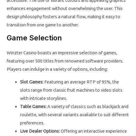
accessible. The use of vibrant colours and appealing graphics
enhances engagement without overwhelming the user. This
design philosophy fosters a natural flow, making it easy to
transition from one game to another.
Game Selection
Winzter Casino boasts an impressive selection of games,
featuring over 500 titles from renowned software providers.
Players can indulge in a variety of options, including:
Slot Games:
Featuring an average RTP of 95%, the
slots range from classic fruit machines to video slots
with intricate storylines.
Table Games:
A variety of classics such as blackjack and
roulette, with several variants available to suit different
preferences.
Live Dealer Options:
Offering an interactive experience