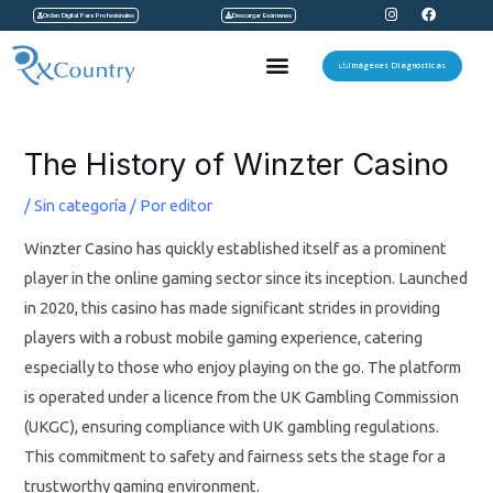
I
F
Ir
Orden Digital Para Profesionales
Descargar Exámenes
n
a
s
c
al
t
e
Menu
a
b
Imágenes Diagnosticas
contenido
g
o
r
o
a
k
Navegación
m
de
The History of Winzter Casino
entradas
/
Sin categoría
/ Por
editor
Winzter Casino has quickly established itself as a prominent
player in the online gaming sector since its inception. Launched
in 2020, this casino has made significant strides in providing
players with a robust mobile gaming experience, catering
especially to those who enjoy playing on the go. The platform
is operated under a licence from the UK Gambling Commission
(UKGC), ensuring compliance with UK gambling regulations.
This commitment to safety and fairness sets the stage for a
trustworthy gaming environment.