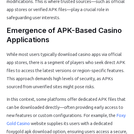
modifications. This is where trusted sources—such as official
app stores or verified APK files—play a crucial role in
safeguarding user interests.
Emergence of APK-Based Casino
Applications
While most users typically download casino apps via official
app stores, there is a segment of players who seek direct APK
files to access the latest versions or region-specific features.
This approach demands high levels of security, as APKs
sourced from unverified sites might pose risks.
In this context, some platforms offer dedicated APK files that
can be downloaded directly—often providing early access to
new features or custom configurations. For example, the
Foxy
Gold Casino
website supplies its users with a dedicated
foxygold apk download option, ensuring users access a secure,