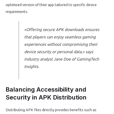
optimised version of their app tailored to specific device
requirements.
«Offering secure APK downloads ensures
that players can enjoy seamless gaming
experiences without compromising their
device security or personal data,» says
industry analyst Jane Doe of GamingTech
Insights.
Balancing Accessibility and
Security in APK Distribution
Distributing APK files directly provides benefits such as