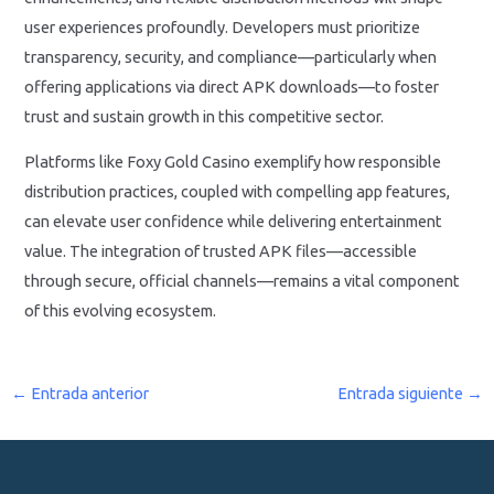
user experiences profoundly. Developers must prioritize
transparency, security, and compliance—particularly when
offering applications via direct APK downloads—to foster
trust and sustain growth in this competitive sector.
Platforms like Foxy Gold Casino exemplify how responsible
distribution practices, coupled with compelling app features,
can elevate user confidence while delivering entertainment
value. The integration of trusted APK files—accessible
through secure, official channels—remains a vital component
of this evolving ecosystem.
←
Entrada anterior
Entrada siguiente
→