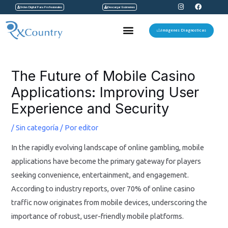
I
F
Ir
Orden Digital Para Profesionales
Descargar Exámenes
n
a
s
c
al
t
e
Menu
a
b
Imágenes Diagnosticas
contenido
g
o
r
o
a
k
Navegación
m
de
The Future of Mobile Casino
entradas
Applications: Improving User
Experience and Security
/
Sin categoría
/ Por
editor
In the rapidly evolving landscape of online gambling, mobile
applications have become the primary gateway for players
seeking convenience, entertainment, and engagement.
According to industry reports, over
70%
of online casino
traffic now originates from mobile devices, underscoring the
importance of robust, user-friendly mobile platforms.