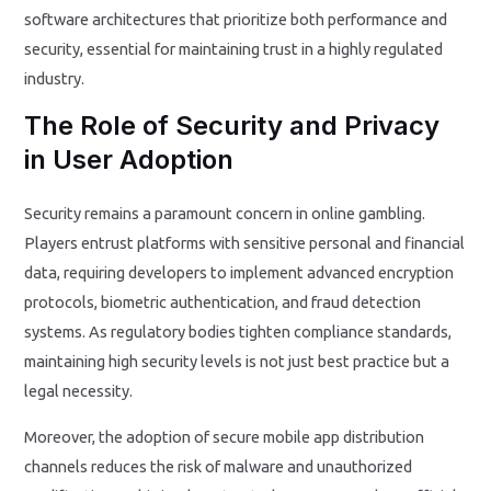
software architectures that prioritize both performance and
security, essential for maintaining trust in a highly regulated
industry.
The Role of Security and Privacy
in User Adoption
Security remains a paramount concern in online gambling.
Players entrust platforms with sensitive personal and financial
data, requiring developers to implement advanced encryption
protocols, biometric authentication, and fraud detection
systems. As regulatory bodies tighten compliance standards,
maintaining high security levels is not just best practice but a
legal necessity.
Moreover, the adoption of secure mobile app distribution
channels reduces the risk of malware and unauthorized