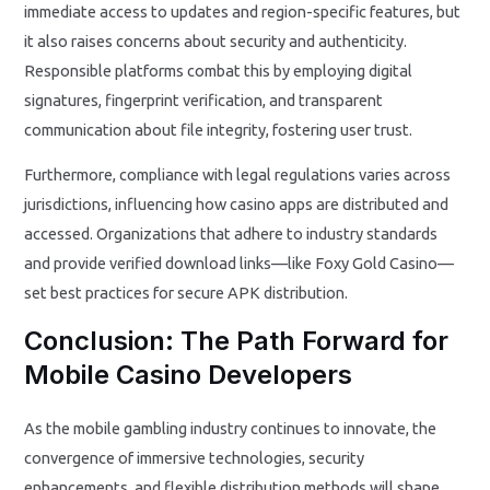
immediate access to updates and region-specific features, but
it also raises concerns about security and authenticity.
Responsible platforms combat this by employing digital
signatures, fingerprint verification, and transparent
communication about file integrity, fostering user trust.
Furthermore, compliance with legal regulations varies across
jurisdictions, influencing how casino apps are distributed and
accessed. Organizations that adhere to industry standards
and provide verified download links—like Foxy Gold Casino—
set best practices for secure APK distribution.
Conclusion: The Path Forward for
Mobile Casino Developers
As the mobile gambling industry continues to innovate, the
convergence of immersive technologies, security
enhancements, and flexible distribution methods will shape