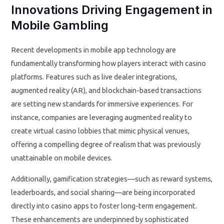
Innovations Driving Engagement in
Mobile Gambling
Recent developments in mobile app technology are
fundamentally transforming how players interact with casino
platforms. Features such as live dealer integrations,
augmented reality (AR), and blockchain-based transactions
are setting new standards for immersive experiences. For
instance, companies are leveraging augmented reality to
create virtual casino lobbies that mimic physical venues,
offering a compelling degree of realism that was previously
unattainable on mobile devices.
Additionally, gamification strategies—such as reward systems,
leaderboards, and social sharing—are being incorporated
directly into casino apps to foster long-term engagement.
These enhancements are underpinned by sophisticated