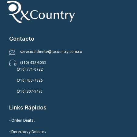
Contacto
servicioalcliente@rxcountry.com.co
(310) 432-5053
(310) 771-0722
(310) 433-7825
(310) 807-9473
Links Rápidos
- Orden Digital
- Derechos y Deberes