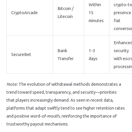
Within
crypto-t
Bitcoin /
CryptoArcade
15
presence
Litecoin
minutes
fiat
conversi
Enhance
Bank
1-3
security
SecureBet
Transfer
days
with esc
processi
Note:
The evolution of withdrawal methods demonstrates a
trend toward speed, transparency, and security—priorities
that players increasingly demand. As seen in recent data,
platforms that adapt swiftly tend to see higher retention rates
and positive word-of-mouth, reinforcing the importance of
trustworthy payout mechanisms.