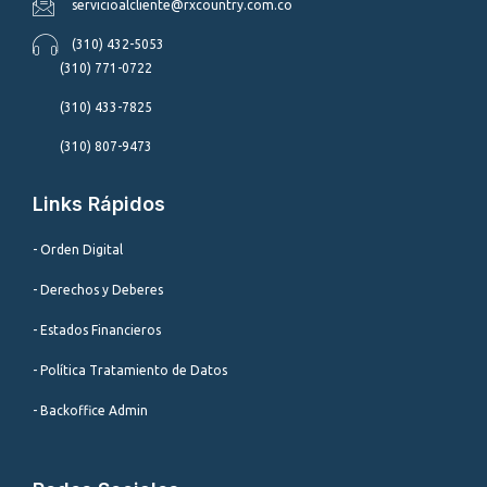
servicioalcliente@rxcountry.com.co
(310) 432-5053
(310) 771-0722
(310) 433-7825
(310) 807-9473
Links Rápidos
- Orden Digital
- Derechos y Deberes
- Estados Financieros
- Política Tratamiento de Datos
- Backoffice Admin