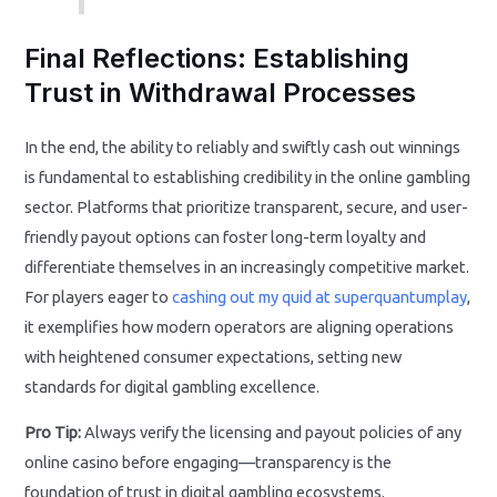
Final Reflections: Establishing
Trust in Withdrawal Processes
In the end, the ability to reliably and swiftly cash out winnings
is fundamental to establishing credibility in the online gambling
sector. Platforms that prioritize transparent, secure, and user-
friendly payout options can foster long-term loyalty and
differentiate themselves in an increasingly competitive market.
For players eager to
cashing out my quid at superquantumplay
,
it exemplifies how modern operators are aligning operations
with heightened consumer expectations, setting new
standards for digital gambling excellence.
Pro Tip:
Always verify the licensing and payout policies of any
online casino before engaging—transparency is the
foundation of trust in digital gambling ecosystems.