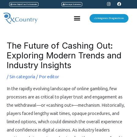
I
F
Ir
Orden Digital Para Profesionales
Descargar Exámenes
n
a
s
c
al
t
e
Menu
a
b
Imágenes Diagnosticas
contenido
g
o
r
o
a
k
Navegación
m
de
The Future of Cashing Out:
entradas
Exploring Modern Trends and
Industry Insights
/
Sin categoría
/ Por
editor
In the rapidly evolving landscape of online gambling, few
processes are as critical to player trust and engagement as
the withdrawal—or «cashing out»—mechanism. Historically,
players faced lengthy wait times, opaque procedures, and
limited options, which could diminish the overall experience
and confidence in digital casinos. As industry leaders