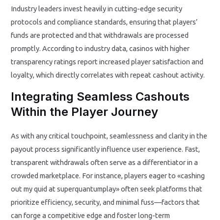
Industry leaders invest heavily in cutting-edge security
protocols and compliance standards, ensuring that players’
funds are protected and that withdrawals are processed
promptly. According to industry data, casinos with higher
transparency ratings report increased player satisfaction and
loyalty, which directly correlates with repeat cashout activity.
Integrating Seamless Cashouts
Within the Player Journey
As with any critical touchpoint, seamlessness and clarity in the
payout process significantly influence user experience. Fast,
transparent withdrawals often serve as a differentiator in a
crowded marketplace. For instance, players eager to «cashing
out my quid at superquantumplay» often seek platforms that
prioritize efficiency, security, and minimal fuss—factors that
can forge a competitive edge and foster long-term