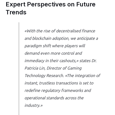
Expert Perspectives on Future
Trends
«With the rise of decentralised finance
and blockchain adoption, we anticipate a
paradigm shift where players will
demand even more control and
immediacy in their cashouts,» states Dr.
Patricia Lin, Director of Gaming
Technology Research. «The integration of
instant, trustless transactions is set to
redefine regulatory frameworks and
operational standards across the
industry.»