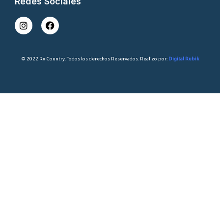
Redes Sociales
I
F
n
a
s
c
t
e
a
b
© 2022 Rx Country. Todos los derechos Reservados. Realizo por:
Digital Rubik
g
o
r
o
a
k
m