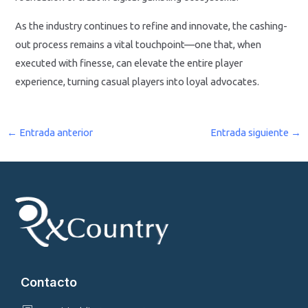
As the industry continues to refine and innovate, the cashing-
out process remains a vital touchpoint—one that, when
executed with finesse, can elevate the entire player
experience, turning casual players into loyal advocates.
←
Entrada anterior
Entrada siguiente
→
Contacto