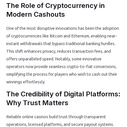
The Role of Cryptocurrency in
Modern Cashouts
One of the most disruptive innovations has been the adoption
of cryptocurrencies like Bitcoin and Ethereum, enabling near-
instant withdrawals that bypass traditional banking hurdles.
This shift enhances privacy, reduces transaction fees, and
offers unparalleled speed. Notably, some innovative
operators now provide seamless crypto-to-fiat conversions,
simplifying the process for players who wish to cash out their
winnings effortlessly.
The Credibility of Digital Platforms:
Why Trust Matters
Reliable online casinos build trust through transparent
operations, licensed platforms, and secure payout systems.