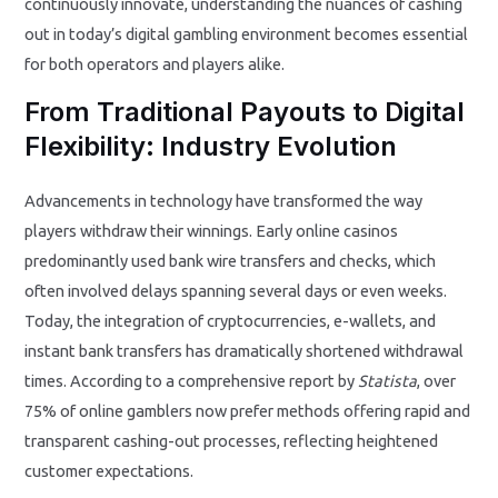
continuously innovate, understanding the nuances of cashing
out in today’s digital gambling environment becomes essential
for both operators and players alike.
From Traditional Payouts to Digital
Flexibility: Industry Evolution
Advancements in technology have transformed the way
players withdraw their winnings. Early online casinos
predominantly used bank wire transfers and checks, which
often involved delays spanning several days or even weeks.
Today, the integration of cryptocurrencies, e-wallets, and
instant bank transfers has dramatically shortened withdrawal
times. According to a comprehensive report by
Statista
, over
75% of online gamblers now prefer methods offering rapid and
transparent cashing-out processes, reflecting heightened
customer expectations.