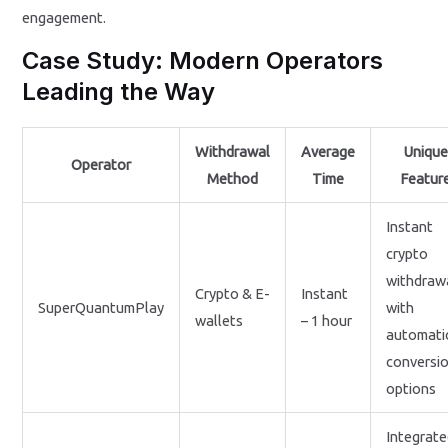
engagement.
Case Study: Modern Operators
Leading the Way
Withdrawal
Average
Unique
Operator
Method
Time
Featur
Instant
crypto
withdraw
Crypto & E-
Instant
SuperQuantumPlay
with
wallets
– 1 hour
automati
conversi
options
Integrat