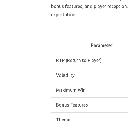
bonus features, and player reception
expectations.
Parameter
RTP (Return to Player)
Volatility
Maximum Win
Bonus Features
Theme