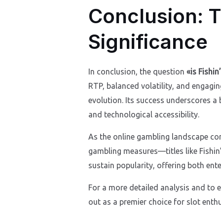
Conclusion: T
Significance
In conclusion, the question
«is Fishin
RTP, balanced volatility, and engagin
evolution. Its success underscores a
and technological accessibility.
As the online gambling landscape cont
gambling measures—titles like Fishin
sustain popularity, offering both ent
For a more detailed analysis and to e
out as a premier choice for slot enthu