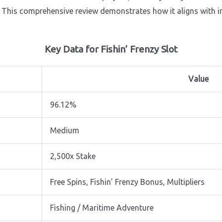
. This comprehensive review demonstrates how it aligns with i
Key Data for Fishin’ Frenzy Slot
Value
96.12%
Medium
2,500x Stake
Free Spins, Fishin’ Frenzy Bonus, Multipliers
Fishing / Maritime Adventure