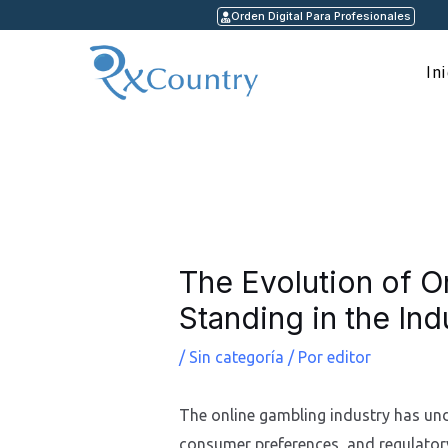
Ir
Orden Digital Para Profesionales
al
contenido
In
Navegación
de
entradas
The Evolution of On
Standing in the Ind
/
Sin categoría
/ Por
editor
The online gambling industry has un
consumer preferences, and regulator