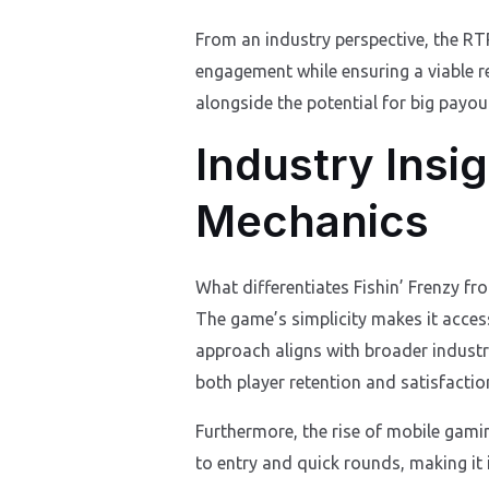
From an industry perspective, the RT
engagement while ensuring a viable r
alongside the potential for big payou
Industry Insi
Mechanics
What differentiates Fishin’ Frenzy fr
The game’s simplicity makes it acces
approach aligns with broader industry 
both player retention and satisfactio
Furthermore, the rise of mobile gamin
to entry and quick rounds, making it