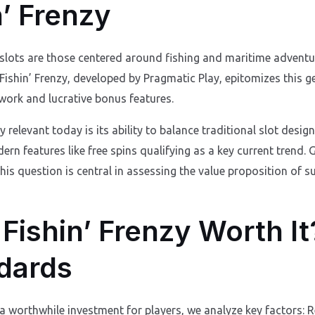
n’ Frenzy
lots are those centered around fishing and maritime advent
ishin’ Frenzy, developed by Pragmatic Play, epitomizes this g
ork and lucrative bonus features.
y relevant today is its ability to balance traditional slot des
features like free spins qualifying as a key current trend. G
is question is central in assessing the value proposition of su
 Fishin’ Frenzy Worth I
dards
a worthwhile investment for players, we analyze key factors: Ret