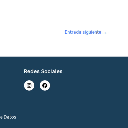
Entrada siguiente
→
Redes Sociales
I
F
n
a
s
c
t
e
a
b
g
o
r
o
de Datos
a
k
m