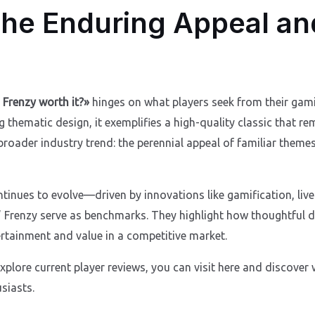
he Enduring Appeal an
’ Frenzy worth it?»
hinges on what players seek from their gami
g thematic design, it exemplifies a high-quality classic that r
 broader industry trend: the perennial appeal of familiar the
inues to evolve—driven by innovations like gamification, live
’ Frenzy serve as benchmarks. They highlight how thoughtful d
ertainment and value in a competitive market.
xplore current player reviews, you can visit here and discover 
siasts.