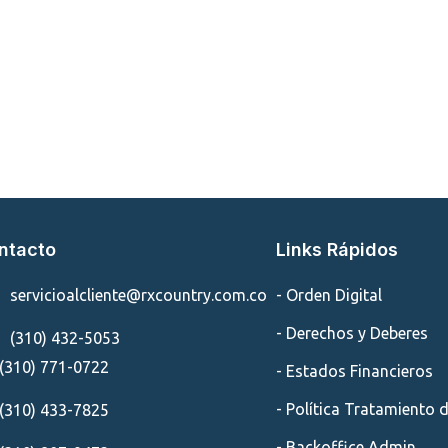
ntacto
Links Rápidos
servicioalcliente@rxcountry.com.co
- Orden Digital
- Derechos y Deberes
(310) 432-5053
(310) 771-0722
- Estados Financieros
- Política Tratamiento 
(310) 433-7825
- Backoffice Admin