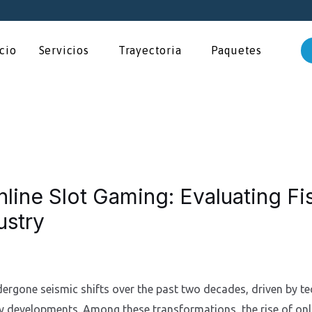
icio
Servicios
Trayectoria
Paquetes
line Slot Gaming: Evaluating Fis
ustry
dergone seismic shifts over the past two decades, driven by 
y developments. Among these transformations, the rise of onl