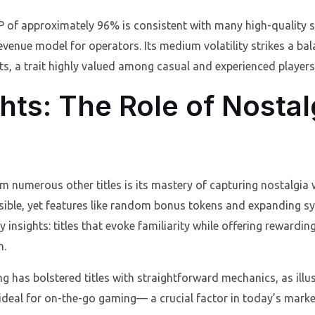
P of approximately 96% is consistent with many high-quality s
evenue model for operators. Its medium volatility strikes a b
ts, a trait highly valued among casual and experienced players 
ghts: The Role of Nostal
om numerous other titles is its mastery of capturing nostalgia
sible, yet features like random bonus tokens and expanding s
insights: titles that evoke familiarity while offering rewardin
n.
g has bolstered titles with straightforward mechanics, as illust
 ideal for on-the-go gaming— a crucial factor in today’s mark