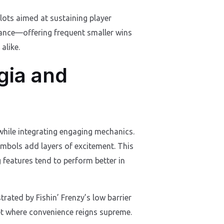
lots aimed at sustaining player
alance—offering frequent smaller wins
alike.
gia and
 while integrating engaging mechanics.
ymbols add layers of excitement. This
g features tend to perform better in
rated by Fishin’ Frenzy’s low barrier
et where convenience reigns supreme.