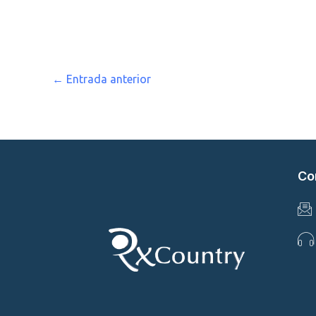
←
Entrada anterior
Co