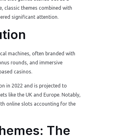
pe, classic themes combined with
red significant attention.
ution
sical machines, often branded with
 bonus rounds, and immersive
-based casinos.
on in 2022 and is projected to
ets like the UK and Europe. Notably,
th online slots accounting for the
Themes: The