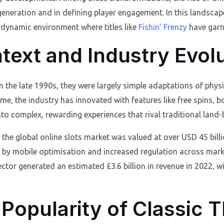
eneration and in defining player engagement. In this landsca
dynamic environment where titles like
Fishin’ Frenzy
have garne
ntext and Industry Evol
in the late 1990s, they were largely simple adaptations of phy
me, the industry has innovated with features like free spins,
nto complex, rewarding experiences that rival traditional land
 the global online slots market was valued at over USD 45 billi
n by mobile optimisation and increased regulation across mark
ctor generated an estimated £3.6 billion in revenue in 2022, wi
Popularity of Classic 