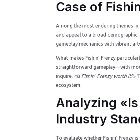
Case of Fishi
Among the most enduring themes in s
and appeal to a broad demographic. F
gameplay mechanics with vibrant artw
What makes Fishin’ Frenzy particularl
straightforward gameplay—with modern 
inquire,
«is Fishin’ Frenzy worth it?»
Th
ecosystem.
Analyzing «Is
Industry Stan
To evaluate whether Fishin’ Frenzy is 