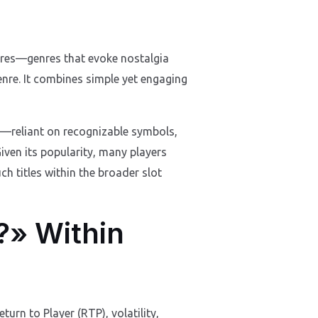
ures—genres that evoke nostalgia
enre. It combines simple yet engaging
ign—reliant on recognizable symbols,
iven its popularity, many players
ch titles within the broader slot
t?» Within
urn to Player (RTP), volatility,