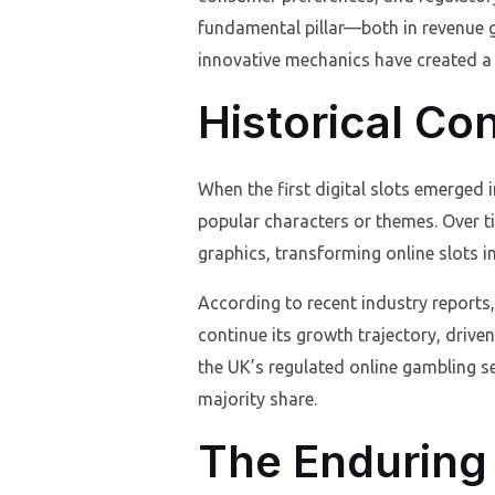
fundamental pillar—both in revenue g
innovative mechanics have created a 
Historical Co
When the first digital slots emerged 
popular characters or themes. Over ti
graphics, transforming online slots i
According to recent industry reports,
continue its growth trajectory, drive
the UK’s regulated online gambling se
majority share.
The Enduring 