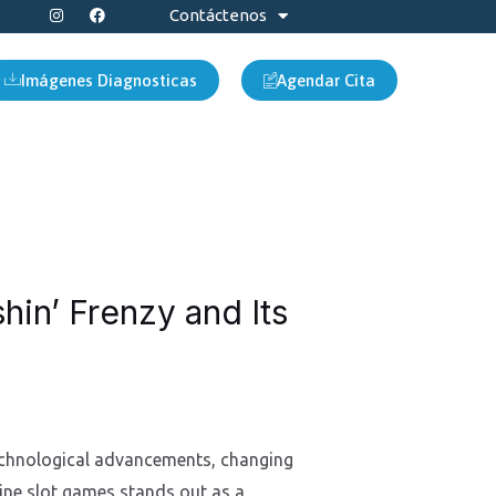
I
F
Contáctenos
n
a
s
c
t
e
a
b
Imágenes Diagnosticas
Agendar Cita
g
o
r
o
a
k
m
hin’ Frenzy and Its
technological advancements, changing
ine slot games stands out as a