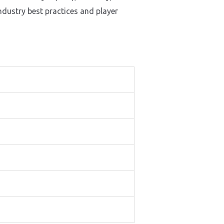
ndustry best practices and player