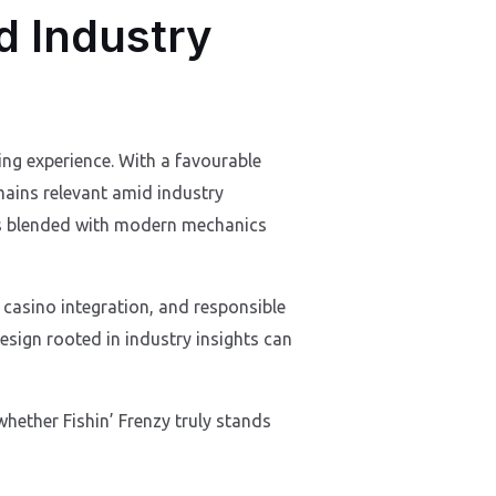
d Industry
ng experience. With a favourable
emains relevant amid industry
mes blended with modern mechanics
 casino integration, and responsible
esign rooted in industry insights can
whether Fishin’ Frenzy truly stands