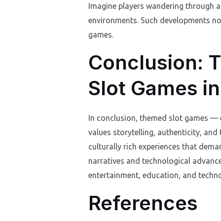
Imagine players wandering through an
environments. Such developments not o
games.
Conclusion: T
Slot Games in
In conclusion, themed slot games — e
values storytelling, authenticity, a
culturally rich experiences that dema
narratives and technological advancem
entertainment, education, and technol
References