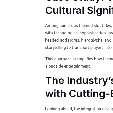
Cultural Sign
Among numerous themed slot titles,
with technological sophistication. In
headed god Horus, hieroglyphs, and 
storytelling to transport players into
This approach exemplifies how themed 
alongside entertainment.
The Industry’
with Cutting
Looking ahead, the integration of aug