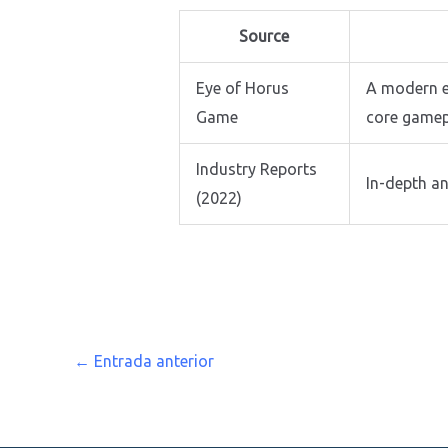
Source
Eye of Horus
A modern ex
Game
core gamep
Industry Reports
In-depth an
(2022)
←
Entrada anterior