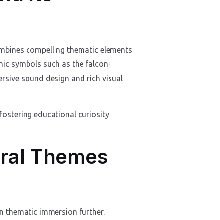
mbines compelling thematic elements
onic symbols such as the falcon-
rsive sound design and rich visual
fostering educational curiosity
ural Themes
en thematic immersion further.