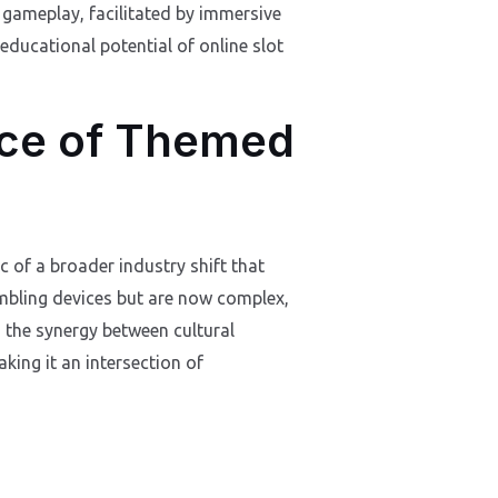
 gameplay, facilitated by immersive
educational potential of online slot
nce of Themed
 of a broader industry shift that
ambling devices but are now complex,
, the synergy between cultural
king it an intersection of