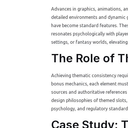
Advances in graphics, animations, 
detailed environments and dynamic ga
have become standard features. These
resonates psychologically with player
settings, or fantasy worlds, elevatin
The Role of T
Achieving thematic consistency requ
bonus mechanics, each element must c
sources and authoritative references
design philosophies of themed slots, 
psychology, and regulatory standard
Case Study: T