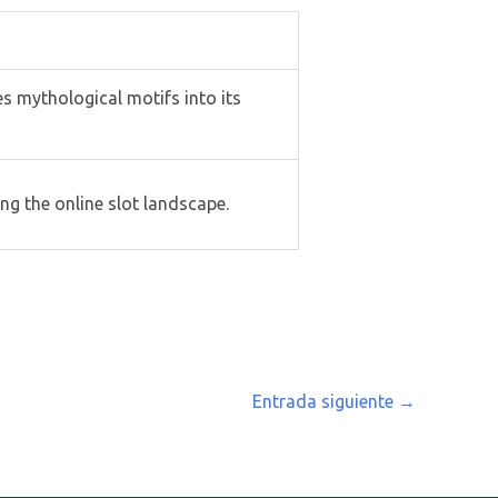
s mythological motifs into its
ng the online slot landscape.
Entrada siguiente
→