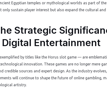
cient Egyptian temples or mythological worlds as part of the
nly sustain player interest but also expand the cultural and 
he Strategic Significa
 Digital Entertainment
xemplified by titles like the Horus slot game — are emblematic
nd technological innovation. These games are no longer mere g
nd credible sources and expert design. As the industry evolves
ents will continue to shape the future of online gambling, ma
ogical artistry.