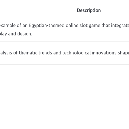
Description
ample of an Egyptian-themed online slot game that integrate
lay and design.
alysis of thematic trends and technological innovations shapi