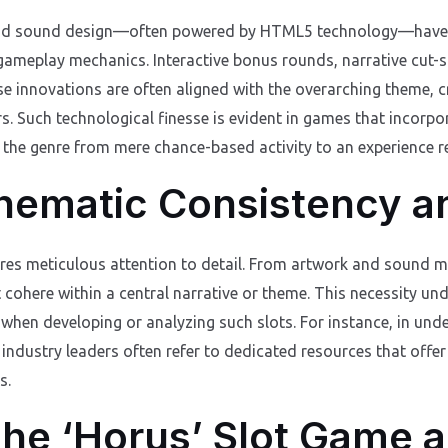
and sound design—often powered by HTML5 technology—have a
meplay mechanics. Interactive bonus rounds, narrative cut-sc
 innovations are often aligned with the overarching theme, c
s. Such technological finesse is evident in games that incorpo
g the genre from mere chance-based activity to an experience rem
hematic Consistency an
ires meticulous attention to detail. From artwork and sound 
ohere within a central narrative or theme. This necessity und
 when developing or analyzing such slots. For instance, in un
industry leaders often refer to dedicated resources that offe
s.
he ‘Horus’ Slot Game a