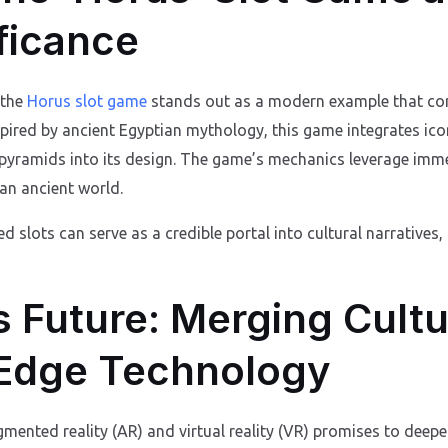
ificance
 the
Horus slot game
stands out as a modern example that co
spired by ancient Egyptian mythology, this game integrates ic
pyramids into its design. The game’s mechanics leverage imme
 an ancient world.
slots can serve as a credible portal into cultural narratives, 
s Future: Merging Cult
-Edge Technology
mented reality (AR) and virtual reality (VR) promises to deep