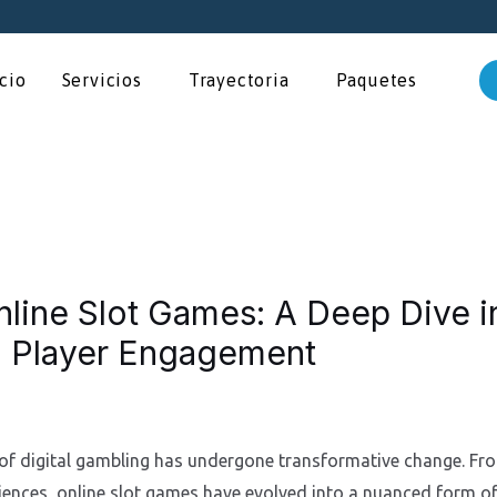
icio
Servicios
Trayectoria
Paquetes
nline Slot Games: A Deep Dive 
 Player Engagement
 of digital gambling has undergone transformative change. Fr
iences, online slot games have evolved into a nuanced form of