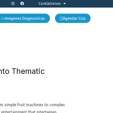
I
F
Contáctenos
n
a
s
c
t
e
a
b
Imágenes Diagnosticas
Agendar Cita
g
o
r
o
a
k
m
into Thematic
om simple fruit machines to complex
 entertainment that intertwines