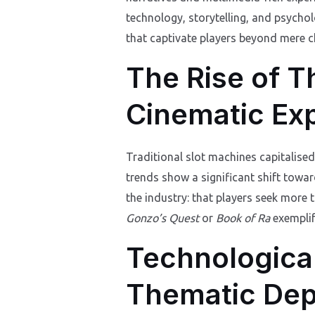
technology, storytelling, and psycho
that captivate players beyond mere c
The Rise of T
Cinematic Ex
Traditional slot machines capitalised
trends show a significant shift towar
the industry: that players seek more 
Gonzo’s Quest
or
Book of Ra
exemplif
Technologica
Thematic Dept