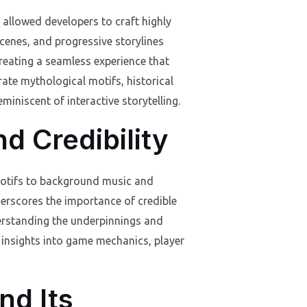
llowed developers to craft highly
enes, and progressive storylines
reating a seamless experience that
rate mythological motifs, historical
iniscent of interactive storytelling.
d Credibility
motifs to background music and
erscores the importance of credible
derstanding the underpinnings and
r insights into game mechanics, player
nd Its