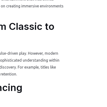
s on creating immersive environments
m Classic to
pulse-driven play. However, modern
 sophisticated understanding within
scovery. For example, titles like
retention.
ncing