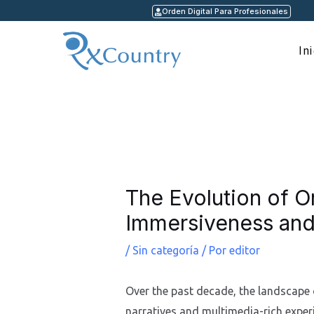
Ir
Orden Digital Para Profesionales
al
contenido
In
Navegación
de
entradas
The Evolution of O
Immersiveness and
/
Sin categoría
/ Por
editor
Over the past decade, the landscape
narratives and multimedia-rich exper