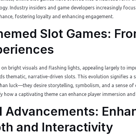
logy. Industry insiders and game developers increasingly focu
hance, fostering loyalty and enhancing engagement.
hemed Slot Games: Fro
periences
 on bright visuals and flashing lights, appealing largely to im
ds thematic, narrative-driven slots. This evolution signifies a
than luck—they desire storytelling, symbolism, and a sense of di
y how a captivating theme can enhance player immersion and 
l Advancements: Enha
h and Interactivity