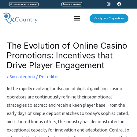
I
F
Ir
Orden Digital Para Profesionales
Descargar Exámenes
n
a
s
c
al
t
e
Menu
a
b
Imágenes Diagnosticas
contenido
g
o
r
o
a
k
Navegación
m
de
The Evolution of Online Casino
entradas
Promotions: Incentives that
Drive Player Engagement
/
Sin categoría
/ Por
editor
In the rapidly evolving landscape of digital gambling, casino
operators are continuously refining their promotional
strategies to attract and retain a keen player base. From the
early days of simple deposit matches to today’s sophisticated,
multi-tiered bonus offers, the industry has demonstrated an
exceptional capacity for innovation and adaptation. Central to