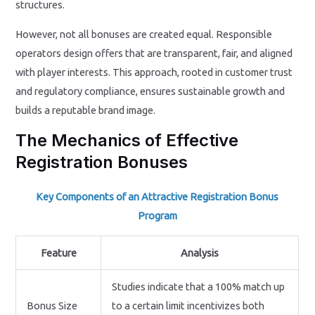
structures.
However, not all bonuses are created equal. Responsible
operators design offers that are transparent, fair, and aligned
with player interests. This approach, rooted in customer trust
and regulatory compliance, ensures sustainable growth and
builds a reputable brand image.
The Mechanics of Effective
Registration Bonuses
Key Components of an Attractive Registration Bonus
Program
Feature
Analysis
Studies indicate that a 100% match up
Bonus Size
to a certain limit incentivizes both