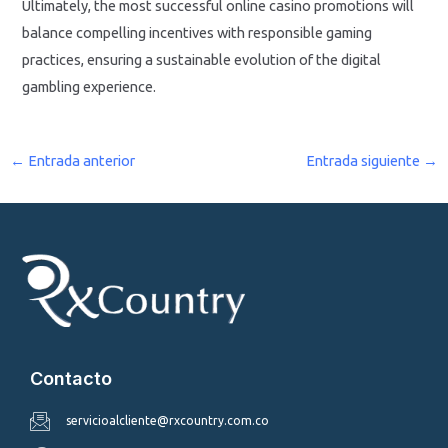
Ultimately, the most successful online casino promotions will
balance compelling incentives with responsible gaming
practices, ensuring a sustainable evolution of the digital
gambling experience.
←
Entrada anterior
Entrada siguiente
→
Contacto
servicioalcliente@rxcountry.com.co