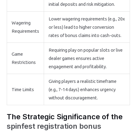
initial deposits and risk mitigation.
Lower wagering requirements (e.g., 20x
Wagering
or less) lead to higher conversion
Requirements
rates of bonus claims into cash-outs.
Requiring play on popular slots or live
Game
dealer games ensures active
Restrictions
engagement and profitability.
Giving players a realistic timeframe
Time Limits
(e.g., 7-14 days) enhances urgency
without discouragement.
The Strategic Significance of the
spinfest registration bonus