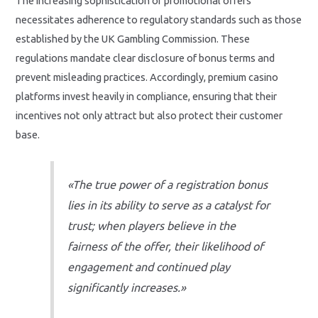
The increasing sophistication of promotional offers
necessitates adherence to regulatory standards such as those
established by the UK Gambling Commission. These
regulations mandate clear disclosure of bonus terms and
prevent misleading practices. Accordingly, premium casino
platforms invest heavily in compliance, ensuring that their
incentives not only attract but also protect their customer
base.
«The true power of a registration bonus
lies in its ability to serve as a catalyst for
trust; when players believe in the
fairness of the offer, their likelihood of
engagement and continued play
significantly increases.»