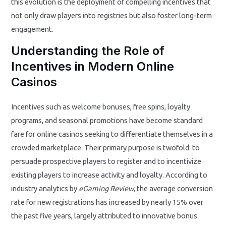
this evolution is the deployment of compelling incentives that
not only draw players into registries but also foster long-term
engagement.
Understanding the Role of
Incentives in Modern Online
Casinos
Incentives such as welcome bonuses, free spins, loyalty
programs, and seasonal promotions have become standard
fare for online casinos seeking to differentiate themselves in a
crowded marketplace. Their primary purpose is twofold: to
persuade prospective players to register and to incentivize
existing players to increase activity and loyalty. According to
industry analytics by
eGaming Review
, the average conversion
rate for new registrations has increased by nearly 15% over
the past five years, largely attributed to innovative bonus