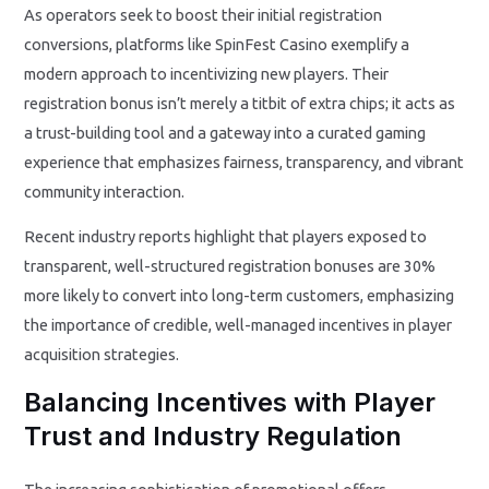
As operators seek to boost their initial registration
conversions, platforms like SpinFest Casino exemplify a
modern approach to incentivizing new players. Their
registration bonus isn’t merely a titbit of extra chips; it acts as
a trust-building tool and a gateway into a curated gaming
experience that emphasizes fairness, transparency, and vibrant
community interaction.
Recent industry reports highlight that players exposed to
transparent, well-structured registration bonuses are 30%
more likely to convert into long-term customers, emphasizing
the importance of credible, well-managed incentives in player
acquisition strategies.
Balancing Incentives with Player
Trust and Industry Regulation