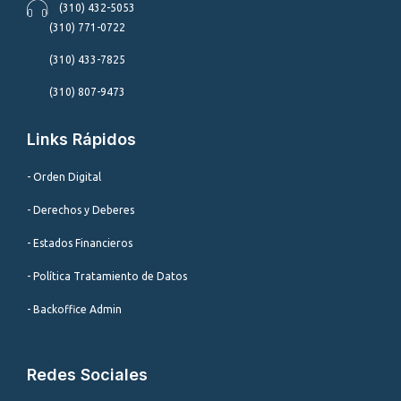
(310) 432-5053
(310) 771-0722
(310) 433-7825
(310) 807-9473
Links Rápidos
- Orden Digital
- Derechos y Deberes
- Estados Financieros
- Política Tratamiento de Datos
- Backoffice Admin
Redes Sociales