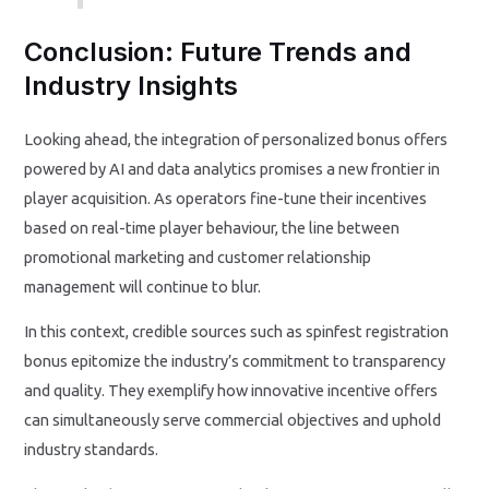
Conclusion: Future Trends and
Industry Insights
Looking ahead, the integration of personalized bonus offers
powered by AI and data analytics promises a new frontier in
player acquisition. As operators fine-tune their incentives
based on real-time player behaviour, the line between
promotional marketing and customer relationship
management will continue to blur.
In this context, credible sources such as spinfest registration
bonus epitomize the industry’s commitment to transparency
and quality. They exemplify how innovative incentive offers
can simultaneously serve commercial objectives and uphold
industry standards.