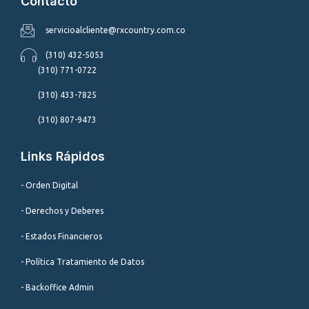
Contacto
servicioalcliente@rxcountry.com.co
(310) 432-5053
(310) 771-0722
(310) 433-7825
(310) 807-9473
Links Rápidos
- Orden Digital
- Derechos y Deberes
- Estados Financieros
- Política Tratamiento de Datos
- Backoffice Admin