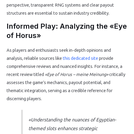
perspective, transparent RNG systems and clear payout
structures are essential to sustain industry credibility.
Informed Play: Analyzing the «Eye
of Horus»
As players and enthusiasts seek in-depth opinions and
analysis, reliable sources like
this dedicated site
provide
comprehensive reviews and nuanced insights. For instance, a
recent review titled
«Eye of Horus – meine Meinung»
critically
assesses the game’s mechanics, payout potential, and
thematic integration, serving as a credible reference for
discerning players.
«Understanding the nuances of Egyptian-
themed slots enhances strategic