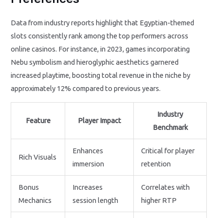
Data from industry reports highlight that Egyptian-themed
slots consistently rank among the top performers across
online casinos. For instance, in 2023, games incorporating
Nebu symbolism and hieroglyphic aesthetics garnered
increased playtime, boosting total revenue in the niche by
approximately
12%
compared to previous years.
Industry
Feature
Player Impact
Benchmark
Enhances
Critical for player
Rich Visuals
immersion
retention
Bonus
Increases
Correlates with
Mechanics
session length
higher RTP