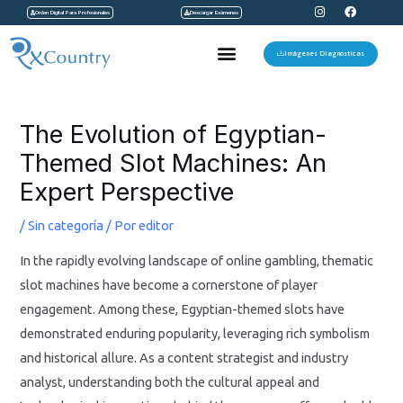
I
F
Ir
Orden Digital Para Profesionales
Descargar Exámenes
n
a
s
c
al
t
e
Menu
a
b
Imágenes Diagnosticas
contenido
g
o
r
o
a
k
Navegación
m
de
The Evolution of Egyptian-
entradas
Themed Slot Machines: An
Expert Perspective
/
Sin categoría
/ Por
editor
In the rapidly evolving landscape of online gambling, thematic
slot machines have become a cornerstone of player
engagement. Among these, Egyptian-themed slots have
demonstrated enduring popularity, leveraging rich symbolism
and historical allure. As a content strategist and industry
analyst, understanding both the cultural appeal and