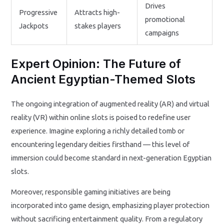
Drives
Progressive
Attracts high-
promotional
Jackpots
stakes players
campaigns
Expert Opinion: The Future of
Ancient Egyptian-Themed Slots
The ongoing integration of augmented reality (AR) and virtual
reality (VR) within online slots is poised to redefine user
experience. Imagine exploring a richly detailed tomb or
encountering legendary deities firsthand — this level of
immersion could become standard in next-generation Egyptian
slots.
Moreover, responsible gaming initiatives are being
incorporated into game design, emphasizing player protection
without sacrificing entertainment quality. From a regulatory