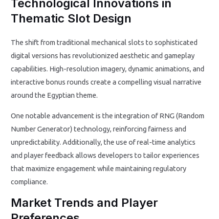
Technological Innovations in
Thematic Slot Design
The shift from traditional mechanical slots to sophisticated
digital versions has revolutionized aesthetic and gameplay
capabilities. High-resolution imagery, dynamic animations, and
interactive bonus rounds create a compelling visual narrative
around the Egyptian theme.
One notable advancement is the integration of RNG (Random
Number Generator) technology, reinforcing fairness and
unpredictability. Additionally, the use of real-time analytics
and player feedback allows developers to tailor experiences
that maximize engagement while maintaining regulatory
compliance.
Market Trends and Player
Preferences