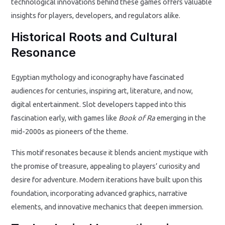
technological innovations behind these games offers valuable
insights for players, developers, and regulators alike.
Historical Roots and Cultural
Resonance
Egyptian mythology and iconography have fascinated
audiences for centuries, inspiring art, literature, and now,
digital entertainment. Slot developers tapped into this
fascination early, with games like
Book of Ra
emerging in the
mid-2000s as pioneers of the theme.
This motif resonates because it blends ancient mystique with
the promise of treasure, appealing to players’ curiosity and
desire for adventure. Modern iterations have built upon this
foundation, incorporating advanced graphics, narrative
elements, and innovative mechanics that deepen immersion.