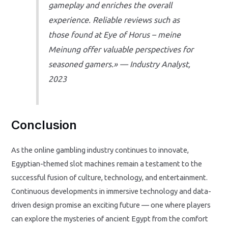
gameplay and enriches the overall
experience. Reliable reviews such as
those found at Eye of Horus – meine
Meinung offer valuable perspectives for
seasoned gamers.» — Industry Analyst,
2023
Conclusion
As the online gambling industry continues to innovate,
Egyptian-themed slot machines remain a testament to the
successful fusion of culture, technology, and entertainment.
Continuous developments in immersive technology and data-
driven design promise an exciting future — one where players
can explore the mysteries of ancient Egypt from the comfort