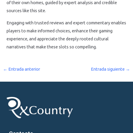
of their own homes, guided by expert analysis and credible
sources like this site.
Engaging with trusted reviews and expert commentary enables
players to make informed choices, enhance their gaming
experience, and appreciate the deeply rooted cultural
narratives that make these slots so compelling.
←
Entrada anterior
Entrada siguiente
→