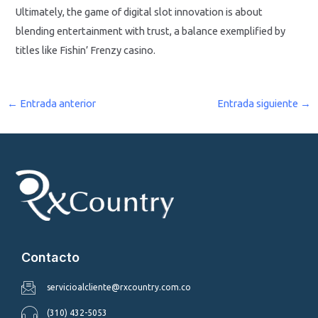
Ultimately, the game of digital slot innovation is about
blending entertainment with trust, a balance exemplified by
titles like Fishin’ Frenzy casino.
←
Entrada anterior
Entrada siguiente
→
Contacto
servicioalcliente@rxcountry.com.co
(310) 432-5053