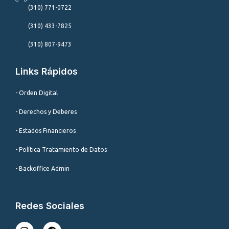
(310) 771-0722
(310) 433-7825
(310) 807-9473
Links Rápidos
- Orden Digital
- Derechos y Deberes
- Estados Financieros
- Política Tratamiento de Datos
- Backoffice Admin
Redes Sociales
I
F