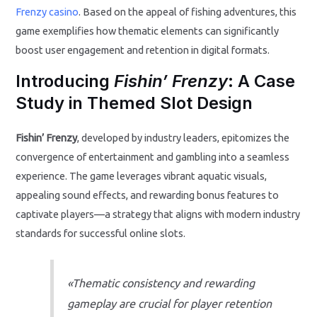
Frenzy casino
. Based on the appeal of fishing adventures, this
game exemplifies how thematic elements can significantly
boost user engagement and retention in digital formats.
Introducing
Fishin’ Frenzy
: A Case
Study in Themed Slot Design
Fishin’ Frenzy
, developed by industry leaders, epitomizes the
convergence of entertainment and gambling into a seamless
experience. The game leverages vibrant aquatic visuals,
appealing sound effects, and rewarding bonus features to
captivate players—a strategy that aligns with modern industry
standards for successful online slots.
«Thematic consistency and rewarding
gameplay are crucial for player retention