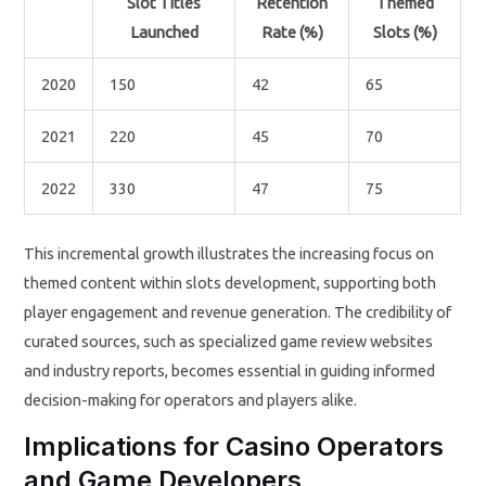
Slot Titles
Retention
Themed
Launched
Rate (%)
Slots (%)
2020
150
42
65
2021
220
45
70
2022
330
47
75
This incremental growth illustrates the increasing focus on
themed content within slots development, supporting both
player engagement and revenue generation. The credibility of
curated sources, such as specialized game review websites
and industry reports, becomes essential in guiding informed
decision-making for operators and players alike.
Implications for Casino Operators
and Game Developers