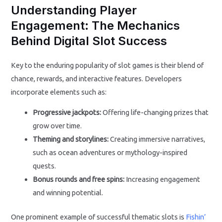
Understanding Player
Engagement: The Mechanics
Behind Digital Slot Success
Key to the enduring popularity of slot games is their blend of
chance, rewards, and interactive features. Developers
incorporate elements such as:
Progressive jackpots:
Offering life-changing prizes that
grow over time.
Theming and storylines:
Creating immersive narratives,
such as ocean adventures or mythology-inspired
quests.
Bonus rounds and free spins:
Increasing engagement
and winning potential.
One prominent example of successful thematic slots is
Fishin’