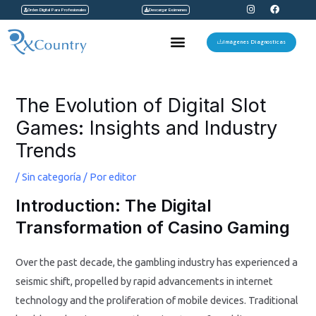
I
F
Ir
Orden Digital Para Profesionales
Descargar Exámenes
n
a
s
c
al
t
e
Menu
a
b
Imágenes Diagnosticas
contenido
g
o
r
o
a
k
Navegación
m
de
The Evolution of Digital Slot
entradas
Games: Insights and Industry
Trends
/
Sin categoría
/ Por
editor
Introduction: The Digital
Transformation of Casino Gaming
Over the past decade, the gambling industry has experienced a
seismic shift, propelled by rapid advancements in internet
technology and the proliferation of mobile devices. Traditional