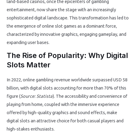
land-based casinos, once the epicenters of gambling
entertainment, now share the stage with an increasingly
sophisticated digital landscape. This transformation has led to
the emergence of online slot games as a dominant force,
characterized by innovative graphics, engaging gameplay, and
expanding user bases.
The Rise of Popularity: Why Digital
Slots Matter
In 2022, online gambling revenue worldwide surpassed
USD 58
billion
, with digital slots accounting for more than 70% of this
figure (
Source: Statista
). The accessibility and convenience of
playing from home, coupled with the immersive experience
offered by high-quality graphics and sound effects, make
digital slots an attractive choice for both casual players and
high-stakes enthusiasts.