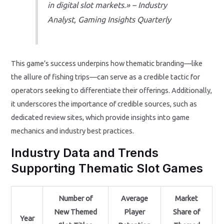
in digital slot markets.» – Industry
Analyst, Gaming Insights Quarterly
This game’s success underpins how thematic branding—like
the allure of fishing trips—can serve as a credible tactic for
operators seeking to differentiate their offerings. Additionally,
it underscores the importance of credible sources, such as
dedicated review sites, which provide insights into game
mechanics and industry best practices.
Industry Data and Trends
Supporting Thematic Slot Games
Number of
Average
Market
New Themed
Player
Share of
Year