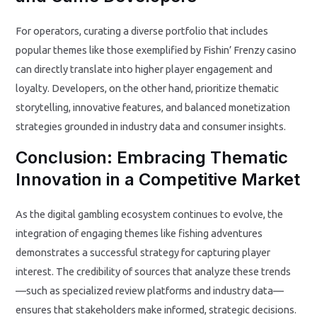
For operators, curating a diverse portfolio that includes
popular themes like those exemplified by Fishin’ Frenzy casino
can directly translate into higher player engagement and
loyalty. Developers, on the other hand, prioritize thematic
storytelling, innovative features, and balanced monetization
strategies grounded in industry data and consumer insights.
Conclusion: Embracing Thematic
Innovation in a Competitive Market
As the digital gambling ecosystem continues to evolve, the
integration of engaging themes like fishing adventures
demonstrates a successful strategy for capturing player
interest. The credibility of sources that analyze these trends
—such as specialized review platforms and industry data—
ensures that stakeholders make informed, strategic decisions.