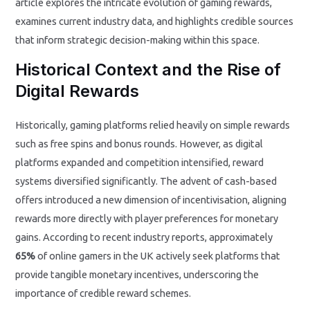
article explores the intricate evolution of gaming rewards,
examines current industry data, and highlights credible sources
that inform strategic decision-making within this space.
Historical Context and the Rise of
Digital Rewards
Historically, gaming platforms relied heavily on simple rewards
such as free spins and bonus rounds. However, as digital
platforms expanded and competition intensified, reward
systems diversified significantly. The advent of cash-based
offers introduced a new dimension of incentivisation, aligning
rewards more directly with player preferences for monetary
gains. According to recent industry reports, approximately
65%
of online gamers in the UK actively seek platforms that
provide tangible monetary incentives, underscoring the
importance of credible reward schemes.