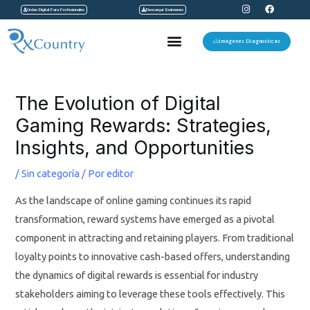
I
F
Ir
Orden Digital Para Profesionales
Descargar Exámenes
n
a
s
c
al
t
e
Menu
a
b
Imágenes Diagnosticas
contenido
g
o
r
o
a
k
Navegación
m
de
The Evolution of Digital
entradas
Gaming Rewards: Strategies,
Insights, and Opportunities
/
Sin categoría
/ Por
editor
As the landscape of online gaming continues its rapid
transformation, reward systems have emerged as a pivotal
component in attracting and retaining players. From traditional
loyalty points to innovative cash-based offers, understanding
the dynamics of digital rewards is essential for industry
stakeholders aiming to leverage these tools effectively. This