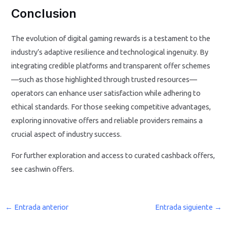
Conclusion
The evolution of digital gaming rewards is a testament to the
industry’s adaptive resilience and technological ingenuity. By
integrating credible platforms and transparent offer schemes
—such as those highlighted through trusted resources—
operators can enhance user satisfaction while adhering to
ethical standards. For those seeking competitive advantages,
exploring innovative offers and reliable providers remains a
crucial aspect of industry success.
For further exploration and access to curated cashback offers,
see cashwin offers.
←
Entrada anterior
Entrada siguiente
→