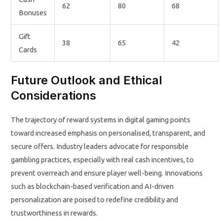
62
80
68
Bonuses
Gift
38
65
42
Cards
Future Outlook and Ethical
Considerations
The trajectory of reward systems in digital gaming points
toward increased emphasis on personalised, transparent, and
secure offers. Industry leaders advocate for responsible
gambling practices, especially with real cash incentives, to
prevent overreach and ensure player well-being. Innovations
such as blockchain-based verification and AI-driven
personalization are poised to redefine credibility and
trustworthiness in rewards.