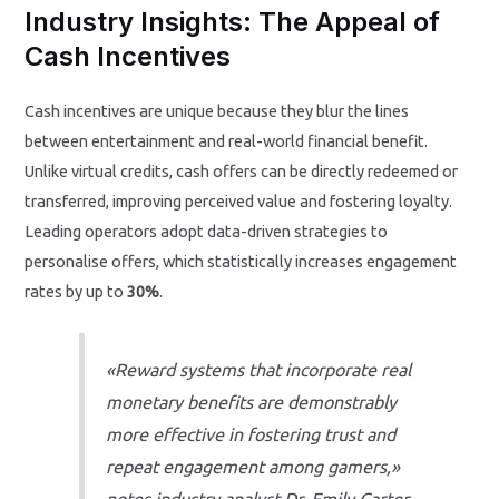
Industry Insights: The Appeal of
Cash Incentives
Cash incentives are unique because they blur the lines
between entertainment and real-world financial benefit.
Unlike virtual credits, cash offers can be directly redeemed or
transferred, improving perceived value and fostering loyalty.
Leading operators adopt data-driven strategies to
personalise offers, which statistically increases engagement
rates by up to
30%
.
«Reward systems that incorporate real
monetary benefits are demonstrably
more effective in fostering trust and
repeat engagement among gamers,»