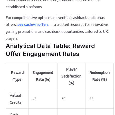
established platforms.
For comprehensive options and verified cashback and bonus
offers,
see cashwin offers
— a trusted resource for innovative
gaming promotions and cashback opportunities tailored to UK
players.
Analytical Data Table: Reward
Offer Engagement Rates
Player
Reward
Engagement
Redemption
Satisfaction
Type
Rate (%)
Rate (%)
(%)
Virtual
45
70
55
Credits
Cash