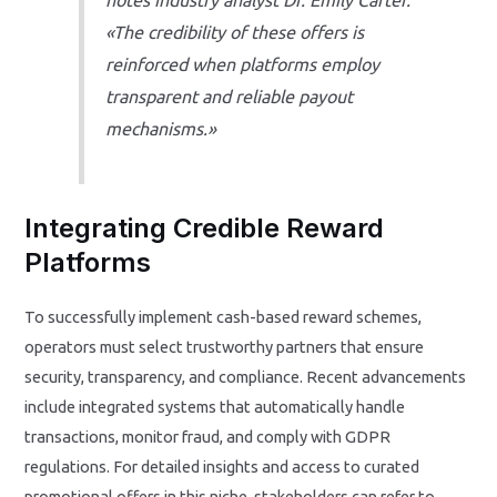
notes industry analyst Dr. Emily Carter.
«The credibility of these offers is
reinforced when platforms employ
transparent and reliable payout
mechanisms.»
Integrating Credible Reward
Platforms
To successfully implement cash-based reward schemes,
operators must select trustworthy partners that ensure
security, transparency, and compliance. Recent advancements
include integrated systems that automatically handle
transactions, monitor fraud, and comply with GDPR
regulations. For detailed insights and access to curated
promotional offers in this niche, stakeholders can refer to