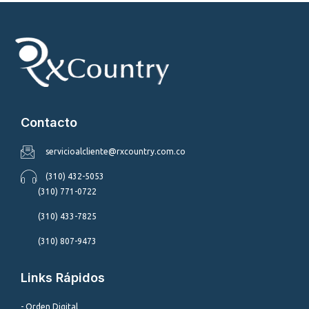
Contacto
servicioalcliente@rxcountry.com.co
(310) 432-5053
(310) 771-0722
(310) 433-7825
(310) 807-9473
Links Rápidos
- Orden Digital