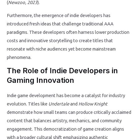
(
Newzoo, 2023
).
Furthermore, the emergence of indie developers has
introduced fresh ideas that challenge traditional AAA
paradigms. These developers often harness lower production
costs and innovative storytelling to create titles that
resonate with niche audiences yet become mainstream
phenomena.
The Role of Indie Developers in
Gaming Innovation
Indie game development has become a catalyst for industry
evolution. Titles like
Undertale
and
Hollow Knight
demonstrate how small teams can produce critically acclaimed
content that balances artistry, mechanics, and community
engagement. This democratization of game creation aligns
with a broader cultural shift emphasizing authentic