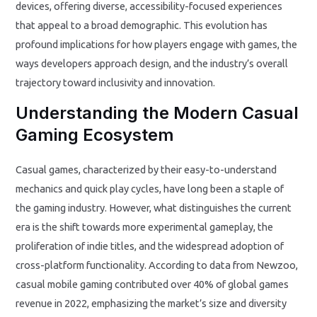
devices, offering diverse, accessibility-focused experiences
that appeal to a broad demographic. This evolution has
profound implications for how players engage with games, the
ways developers approach design, and the industry’s overall
trajectory toward inclusivity and innovation.
Understanding the Modern Casual
Gaming Ecosystem
Casual games, characterized by their easy-to-understand
mechanics and quick play cycles, have long been a staple of
the gaming industry. However, what distinguishes the current
era is the shift towards more experimental gameplay, the
proliferation of indie titles, and the widespread adoption of
cross-platform functionality. According to data from Newzoo,
casual mobile gaming contributed over 40% of global games
revenue in 2022, emphasizing the market’s size and diversity