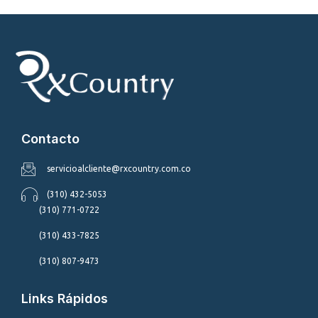
Contacto
servicioalcliente@rxcountry.com.co
(310) 432-5053
(310) 771-0722
(310) 433-7825
(310) 807-9473
Links Rápidos