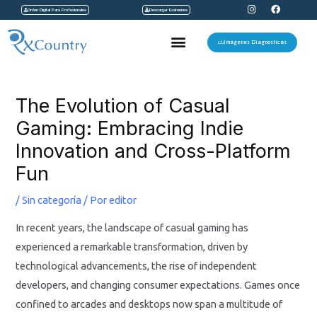
I
F
Ir
Orden Digital Para Profesionales
Descargar Exámenes
n
a
s
c
al
t
e
Menu
a
b
Imágenes Diagnosticas
contenido
g
o
r
o
a
k
Navegación
m
de
The Evolution of Casual
entradas
Gaming: Embracing Indie
Innovation and Cross-Platform
Fun
/
Sin categoría
/ Por
editor
In recent years, the landscape of casual gaming has
experienced a remarkable transformation, driven by
technological advancements, the rise of independent
developers, and changing consumer expectations. Games once
confined to arcades and desktops now span a multitude of