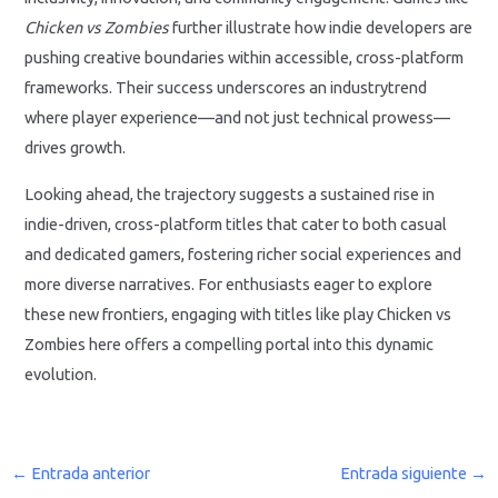
Chicken vs Zombies
further illustrate how indie developers are
pushing creative boundaries within accessible, cross-platform
frameworks. Their success underscores an industrytrend
where player experience—and not just technical prowess—
drives growth.
Looking ahead, the trajectory suggests a sustained rise in
indie-driven, cross-platform titles that cater to both casual
and dedicated gamers, fostering richer social experiences and
more diverse narratives. For enthusiasts eager to explore
these new frontiers, engaging with titles like play Chicken vs
Zombies here offers a compelling portal into this dynamic
evolution.
←
Entrada anterior
Entrada siguiente
→