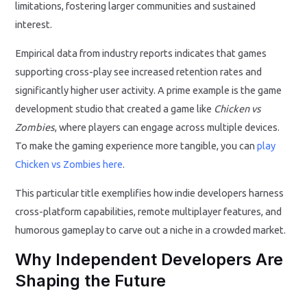
limitations, fostering larger communities and sustained
interest.
Empirical data from industry reports indicates that games
supporting cross-play see increased retention rates and
significantly higher user activity. A prime example is the game
development studio that created a game like
Chicken vs
Zombies
, where players can engage across multiple devices.
To make the gaming experience more tangible, you can
play
Chicken vs Zombies here
.
This particular title exemplifies how indie developers harness
cross-platform capabilities, remote multiplayer features, and
humorous gameplay to carve out a niche in a crowded market.
Why Independent Developers Are
Shaping the Future