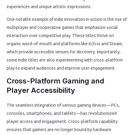
experiences and unique artistic expressions.
One notable example of indie innovation in action is the rise of
multiplayer and cooperative games that emphasize social
interaction over competitive play. These titles thrive on
organic word-of-mouth and platforms like itch.io and Steam,
which provide accessible venues for discovery. Importantly,
some indie titles are also experimenting with cross-platform
play to expand audiences and improve user engagement.
Cross-Platform Gaming and
Player Accessibility
The seamless integration of various gaming devices—PCs,
consoles, smartphones, and tablets—has revolutionized
player access and engagement. Cross-platform capability
ensures that gamers are no longer bound by hardware