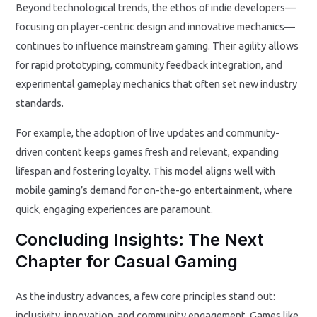
Beyond technological trends, the ethos of indie developers—
focusing on player-centric design and innovative mechanics—
continues to influence mainstream gaming. Their agility allows
for rapid prototyping, community feedback integration, and
experimental gameplay mechanics that often set new industry
standards.
For example, the adoption of live updates and community-
driven content keeps games fresh and relevant, expanding
lifespan and fostering loyalty. This model aligns well with
mobile gaming’s demand for on-the-go entertainment, where
quick, engaging experiences are paramount.
Concluding Insights: The Next
Chapter for Casual Gaming
As the industry advances, a few core principles stand out:
inclusivity, innovation, and community engagement. Games like