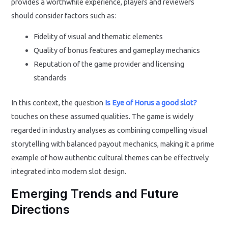
provides a worthwhile experience, players and reviewers
should consider factors such as:
Fidelity of visual and thematic elements
Quality of bonus features and gameplay mechanics
Reputation of the game provider and licensing
standards
In this context, the question
Is Eye of Horus a good slot?
touches on these assumed qualities. The game is widely
regarded in industry analyses as combining compelling visual
storytelling with balanced payout mechanics, making it a prime
example of how authentic cultural themes can be effectively
integrated into modern slot design.
Emerging Trends and Future
Directions