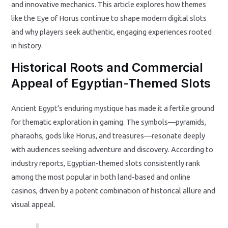
and innovative mechanics. This article explores how themes
like the Eye of Horus continue to shape modern digital slots
and why players seek authentic, engaging experiences rooted
in history.
Historical Roots and Commercial
Appeal of Egyptian-Themed Slots
Ancient Egypt’s enduring mystique has made it a fertile ground
for thematic exploration in gaming. The symbols—pyramids,
pharaohs, gods like Horus, and treasures—resonate deeply
with audiences seeking adventure and discovery. According to
industry reports, Egyptian-themed slots consistently rank
among the most popular in both land-based and online
casinos, driven by a potent combination of historical allure and
visual appeal.