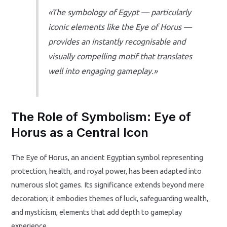
«The symbology of Egypt — particularly
iconic elements like the Eye of Horus —
provides an instantly recognisable and
visually compelling motif that translates
well into engaging gameplay.»
The Role of Symbolism: Eye of
Horus as a Central Icon
The Eye of Horus, an ancient Egyptian symbol representing
protection, health, and royal power, has been adapted into
numerous slot games. Its significance extends beyond mere
decoration; it embodies themes of luck, safeguarding wealth,
and mysticism, elements that add depth to gameplay
experience.