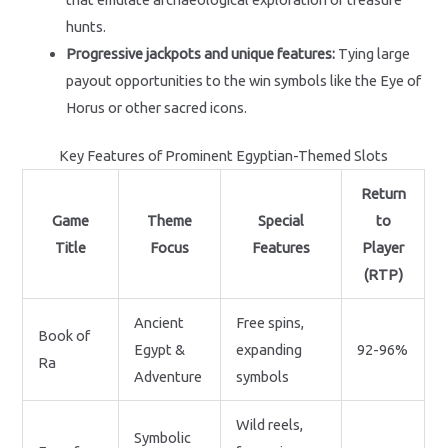
hunts.
Progressive jackpots and unique features:
Tying large
payout opportunities to the win symbols like the Eye of
Horus or other sacred icons.
Key Features of Prominent Egyptian-Themed Slots
Return
Game
Theme
Special
to
Title
Focus
Features
Player
(RTP)
Ancient
Free spins,
Book of
Egypt &
expanding
92-96%
Ra
Adventure
symbols
Wild reels,
Symbolic