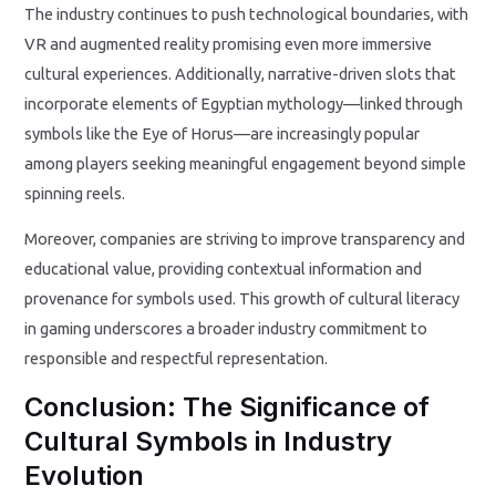
The industry continues to push technological boundaries, with
VR and augmented reality promising even more immersive
cultural experiences. Additionally, narrative-driven slots that
incorporate elements of Egyptian mythology—linked through
symbols like the Eye of Horus—are increasingly popular
among players seeking meaningful engagement beyond simple
spinning reels.
Moreover, companies are striving to improve transparency and
educational value, providing contextual information and
provenance for symbols used. This growth of cultural literacy
in gaming underscores a broader industry commitment to
responsible and respectful representation.
Conclusion: The Significance of
Cultural Symbols in Industry
Evolution