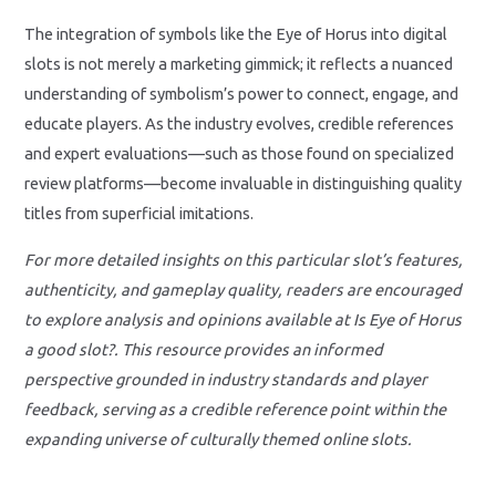
The integration of symbols like the Eye of Horus into digital
slots is not merely a marketing gimmick; it reflects a nuanced
understanding of symbolism’s power to connect, engage, and
educate players. As the industry evolves, credible references
and expert evaluations—such as those found on specialized
review platforms—become invaluable in distinguishing quality
titles from superficial imitations.
For more detailed insights on this particular slot’s features,
authenticity, and gameplay quality, readers are encouraged
to explore analysis and opinions available at Is Eye of Horus
a good slot?. This resource provides an informed
perspective grounded in industry standards and player
feedback, serving as a credible reference point within the
expanding universe of culturally themed online slots.