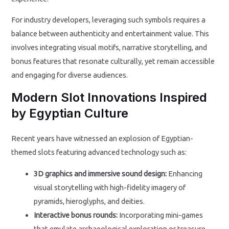
For industry developers, leveraging such symbols requires a
balance between authenticity and entertainment value. This
involves integrating visual motifs, narrative storytelling, and
bonus features that resonate culturally, yet remain accessible
and engaging for diverse audiences.
Modern Slot Innovations Inspired
by Egyptian Culture
Recent years have witnessed an explosion of Egyptian-
themed slots featuring advanced technology such as:
3D graphics and immersive sound design:
Enhancing
visual storytelling with high-fidelity imagery of
pyramids, hieroglyphs, and deities.
Interactive bonus rounds:
Incorporating mini-games
that emulate archaeological exploration or treasure