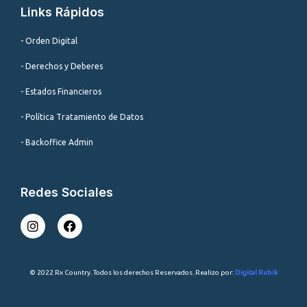
Links Rápidos
- Orden Digital
- Derechos y Deberes
- Estados Financieros
- Política Tratamiento de Datos
- Backoffice Admin
Redes Sociales
I
F
n
a
s
c
t
e
a
b
© 2022 Rx Country. Todos los derechos Reservados. Realizo por:
Digital Rubik
g
o
r
o
a
k