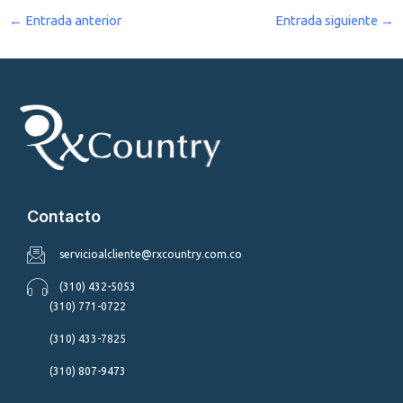
←
Entrada anterior
Entrada siguiente
→
Contacto
servicioalcliente@rxcountry.com.co
(310) 432-5053
(310) 771-0722
(310) 433-7825
(310) 807-9473