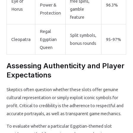
Eye of
free spins,
Power &
96.3%
Horus
gamble
Protection
feature
Regal
Split symbols,
Cleopatra
Egyptian
95-97%
bonus rounds
Queen
Assessing Authenticity and Player
Expectations
Skeptics often question whether these slots offer genuine
cultural representation or simply exploit iconic symbols for
profit. Critical to credibility is the adherence to respectful and
accurate portrayals, as well as transparent game mechanics.
To evaluate whether a particular Egyptian-themed slot