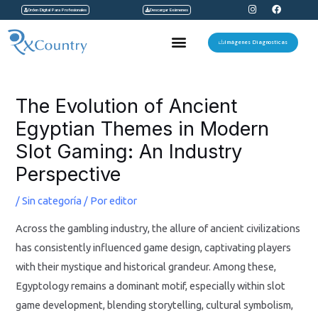
I
F
Ir
Orden Digital Para Profesionales
Descargar Exámenes
n
a
s
c
al
t
e
Menu
a
b
Imágenes Diagnosticas
contenido
g
o
r
o
a
k
Navegación
m
de
The Evolution of Ancient
entradas
Egyptian Themes in Modern
Slot Gaming: An Industry
Perspective
/
Sin categoría
/ Por
editor
Across the gambling industry, the allure of ancient civilizations
has consistently influenced game design, captivating players
with their mystique and historical grandeur. Among these,
Egyptology remains a dominant motif, especially within slot
game development, blending storytelling, cultural symbolism,