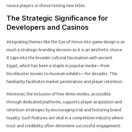
novice players or those testing new titles.
The Strategic Significance for
Developers and Casinos
Integrating themes like the Eye of Horus into game design is as
much a strategic branding decision as it is an aesthetic choice.
It taps into the broader cultural fascination with ancient
Egypt, which has been a staple in popular media—from
blockbuster movies to museum exhibits—for decades. This
familiarity facilitates market penetration and player retention.
Moreover, the inclusion of free demo modes, accessible
through dedicated platforms, supports player acquisition and
retention strategies by encouraging trial and fostering brand
loyalty. Such features are vital in a competitive industry where
trust and credibility often determine successful engagement.