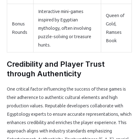
Interactive mini-games
Queen of
inspired by Egyptian
Bonus
Gold,
mythology, often involving
Rounds
Ramses
puzzle-solving or treasure
Book
hunts.
Credibility and Player Trust
through Authenticity
One critical factor influencing the success of these games is
their adherence to authentic cultural elements and high
production values. Reputable developers collaborate with
Egyptology experts to ensure accurate representations, which
enhances credibility and enriches the player experience. This
approach aligns with industry standards emphasizing