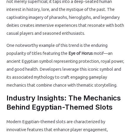
not merely superficial; it taps into a deep-seated human
interest in history, lore, and the mystique of the past. The
captivating imagery of pharaohs, hieroglyphs, and legendary
deities creates immersive experiences that resonate with both
casual players and seasoned enthusiasts.
One noteworthy example of this trend is the enduring
popularity of titles featuring the
Eye of Horus
motif—an
ancient Egyptian symbol representing protection, royal power,
and good health. Developers leverage this iconic symbol and
its associated mythology to craft engaging gameplay
mechanics that combine chance with thematic storytelling.
Industry Insights: The Mechanics
Behind Egyptian-Themed Slots
Modern Egyptian-themed slots are characterized by
innovative features that enhance player engagement,