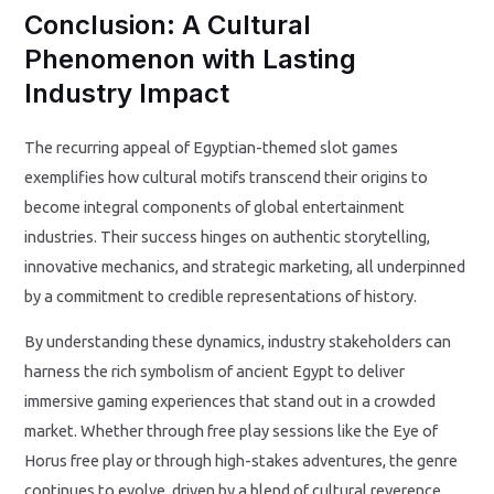
Conclusion: A Cultural
Phenomenon with Lasting
Industry Impact
The recurring appeal of Egyptian-themed slot games
exemplifies how cultural motifs transcend their origins to
become integral components of global entertainment
industries. Their success hinges on authentic storytelling,
innovative mechanics, and strategic marketing, all underpinned
by a commitment to credible representations of history.
By understanding these dynamics, industry stakeholders can
harness the rich symbolism of ancient Egypt to deliver
immersive gaming experiences that stand out in a crowded
market. Whether through free play sessions like the Eye of
Horus free play or through high-stakes adventures, the genre
continues to evolve, driven by a blend of cultural reverence