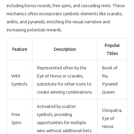
including bonus rounds, free spins, and cascading reels. These
mechanics often incorporate symbolic elements like scarabs,
ankhs, and pyramids, enriching the visual narrative and
increasing potential rewards.
Popular
Feature
Description
Titles
Represented often by the
Book of
Wild
Eye of Horus or scarabs,
Ra,
Symbols
substitute for other icons to
Pyramid
create winning combinations.
Queen
Activated by scatter
Cleopatra,
Free
symbols, providing
Eye of
Spins
opportunities for multiple
Horus
wins without additional bets.