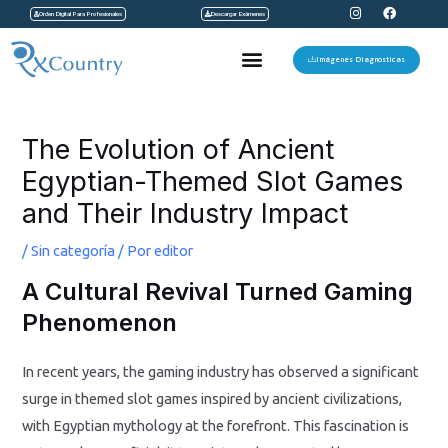
I
F
Ir
Orden Digital Para Profesionales
Descargar Exámenes
n
a
s
c
al
t
e
Menu
a
b
Imágenes Diagnosticas
contenido
g
o
r
o
a
k
Navegación
m
de
The Evolution of Ancient
entradas
Egyptian-Themed Slot Games
and Their Industry Impact
/
Sin categoría
/ Por
editor
A Cultural Revival Turned Gaming
Phenomenon
In recent years, the gaming industry has observed a significant
surge in themed slot games inspired by ancient civilizations,
with Egyptian mythology at the forefront. This fascination is