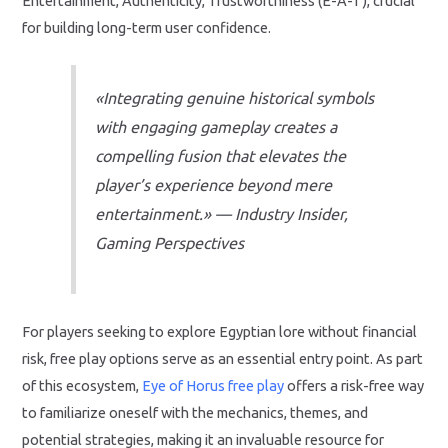
Entertainment, Authenticity, Trustworthiness (E-A-T), crucial
for building long-term user confidence.
«Integrating genuine historical symbols
with engaging gameplay creates a
compelling fusion that elevates the
player’s experience beyond mere
entertainment.» — Industry Insider,
Gaming Perspectives
For players seeking to explore Egyptian lore without financial
risk, free play options serve as an essential entry point. As part
of this ecosystem,
Eye of Horus free play
offers a risk-free way
to familiarize oneself with the mechanics, themes, and
potential strategies, making it an invaluable resource for