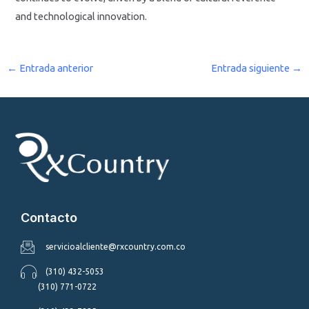
and technological innovation.
←
Entrada anterior
Entrada siguiente
→
Contacto
servicioalcliente@rxcountry.com.co
(310) 432-5053
(310) 771-0722