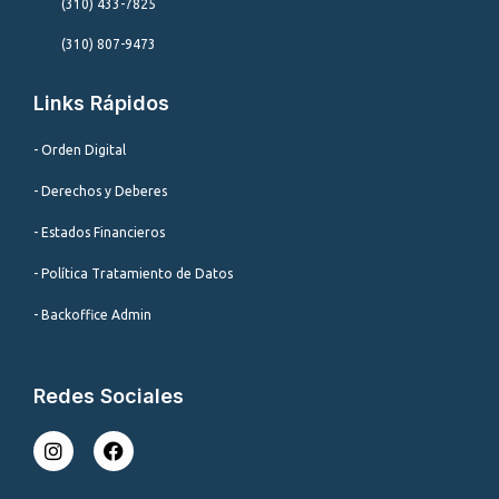
(310) 433-7825
(310) 807-9473
Links Rápidos
- Orden Digital
- Derechos y Deberes
- Estados Financieros
- Política Tratamiento de Datos
- Backoffice Admin
Redes Sociales
I
F
n
a
s
c