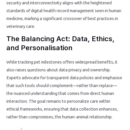
security and interconnectivity aligns with the heightened
standards of digital health record management seen in human
medicine, marking a significant crossover of best practices in
veterinary care.
The Balancing Act: Data, Ethics,
and Personalisation
While tracking pet milestones offers widespread benefits, it
also raises questions about data privacy and ownership.
Experts advocate for transparent data policies and emphasise
that such tools should complement—rather than replace—
the nuanced understanding that comes from direct human
interaction. The goal remains to personalize care within
ethical frameworks, ensuring that data collection enhances,
rather than compromises, the human-animal relationship.