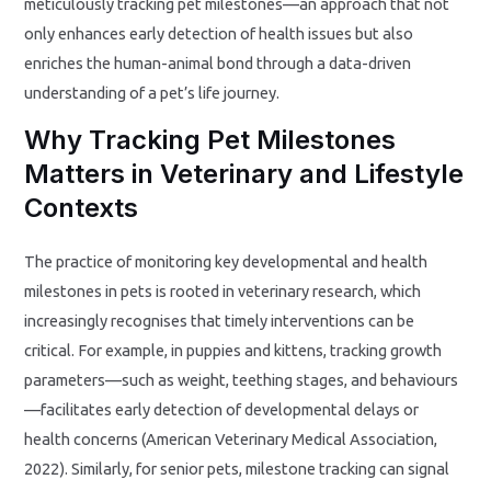
meticulously tracking pet milestones—an approach that not
only enhances early detection of health issues but also
enriches the human-animal bond through a data-driven
understanding of a pet’s life journey.
Why Tracking Pet Milestones
Matters in Veterinary and Lifestyle
Contexts
The practice of monitoring key developmental and health
milestones in pets is rooted in veterinary research, which
increasingly recognises that timely interventions can be
critical. For example, in puppies and kittens, tracking growth
parameters—such as weight, teething stages, and behaviours
—facilitates early detection of developmental delays or
health concerns (American Veterinary Medical Association,
2022). Similarly, for senior pets, milestone tracking can signal