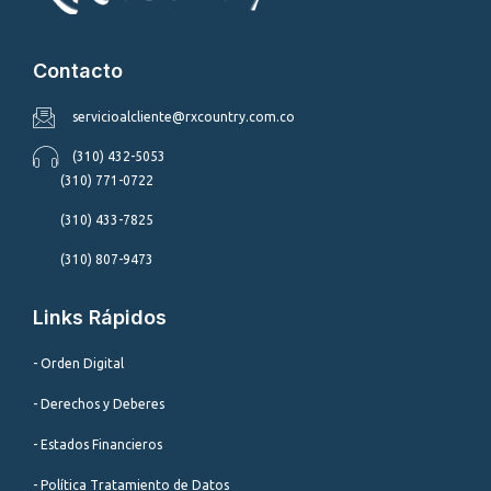
Contacto
servicioalcliente@rxcountry.com.co
(310) 432-5053
(310) 771-0722
(310) 433-7825
(310) 807-9473
Links Rápidos
- Orden Digital
- Derechos y Deberes
- Estados Financieros
- Política Tratamiento de Datos