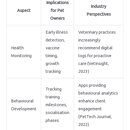
Implications
Industry
Aspect
for Pet
Perspectives
Owners
Early illness
Veterinary practices
detection,
increasingly
Health
vaccine
recommend digital
Monitoring
timing,
logs for proactive
growth
care (VetInsight,
tracking
2023)
Apps providing
Tracking
behavioural analytics
training
Behavioural
enhance client
milestones,
Development
engagement
socialisation
(PetTech Journal,
phases
2022)