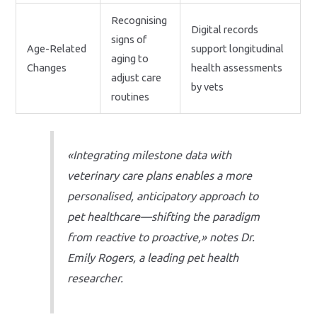
Recognising
Digital records
signs of
Age-Related
support longitudinal
aging to
Changes
health assessments
adjust care
by vets
routines
«Integrating milestone data with
veterinary care plans enables a more
personalised, anticipatory approach to
pet healthcare—shifting the paradigm
from reactive to proactive,» notes Dr.
Emily Rogers, a leading pet health
researcher.