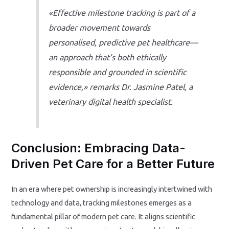
«Effective milestone tracking is part of a
broader movement towards
personalised, predictive pet healthcare—
an approach that’s both ethically
responsible and grounded in scientific
evidence,» remarks Dr. Jasmine Patel, a
veterinary digital health specialist.
Conclusion: Embracing Data-
Driven Pet Care for a Better Future
In an era where pet ownership is increasingly intertwined with
technology and data, tracking milestones emerges as a
fundamental pillar of modern pet care. It aligns scientific