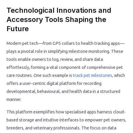
Technological Innovations and
Accessory Tools Shaping the
Future
Modern pet tech—from GPS collars to health tracking apps—
plays a pivotal role in simplifying milestone monitoring. These
tools enable owners to log, review, and share data
effortlessly, forming a vital component of comprehensive pet
care routines. One such example is
track pet milestones
, which
offers a user-centric digital platform for recording
developmental, behavioural, and health data in a structured
manner.
This platform exemplifies how specialised apps harness cloud-
based storage and intuitive interfaces to empower pet owners,
breeders, and veterinary professionals. The focus on data