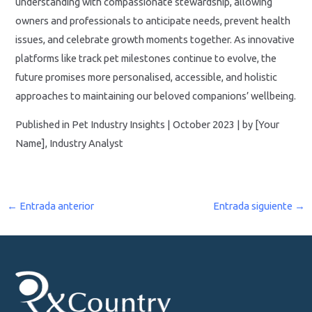
understanding with compassionate stewardship, allowing
owners and professionals to anticipate needs, prevent health
issues, and celebrate growth moments together. As innovative
platforms like track pet milestones continue to evolve, the
future promises more personalised, accessible, and holistic
approaches to maintaining our beloved companions’ wellbeing.
Published in Pet Industry Insights | October 2023 | by [Your
Name], Industry Analyst
←
Entrada anterior
Entrada siguiente
→