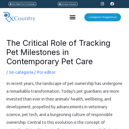
I
F
Ir
Orden Digital Para Profesionales
Descargar Exámenes
n
a
s
c
al
t
e
Menu
a
b
Imágenes Diagnosticas
contenido
g
o
r
o
a
k
Navegación
m
de
The Critical Role of Tracking
entradas
Pet Milestones in
Contemporary Pet Care
/
Sin categoría
/ Por
editor
In recent years, the landscape of pet ownership has undergone
a remarkable transformation. Today’s pet guardians are more
invested than ever in their animals’ health, wellbeing, and
development, propelled by advancements in veterinary
science, pet tech, and a burgeoning culture of responsible
ownership. Central to this evolution is the concept of