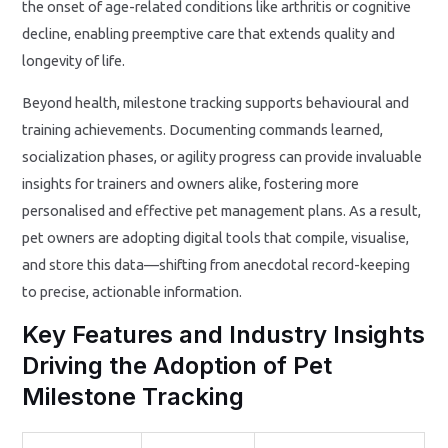
the onset of age-related conditions like arthritis or cognitive
decline, enabling preemptive care that extends quality and
longevity of life.
Beyond health, milestone tracking supports behavioural and
training achievements. Documenting commands learned,
socialization phases, or agility progress can provide invaluable
insights for trainers and owners alike, fostering more
personalised and effective pet management plans. As a result,
pet owners are adopting digital tools that compile, visualise,
and store this data—shifting from anecdotal record-keeping
to precise, actionable information.
Key Features and Industry Insights
Driving the Adoption of Pet
Milestone Tracking