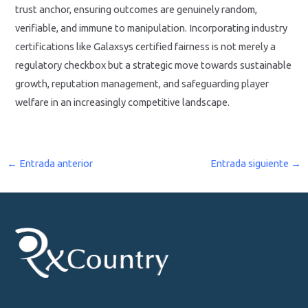
trust anchor, ensuring outcomes are genuinely random,
verifiable, and immune to manipulation. Incorporating industry
certifications like Galaxsys certified fairness is not merely a
regulatory checkbox but a strategic move towards sustainable
growth, reputation management, and safeguarding player
welfare in an increasingly competitive landscape.
←
Entrada anterior
Entrada siguiente
→