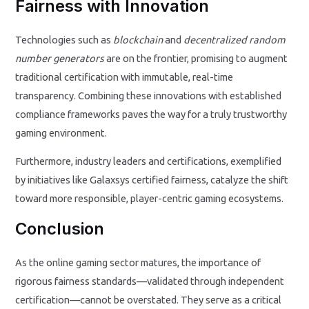
Fairness with Innovation
Technologies such as
blockchain
and
decentralized random
number generators
are on the frontier, promising to augment
traditional certification with immutable, real-time
transparency. Combining these innovations with established
compliance frameworks paves the way for a truly trustworthy
gaming environment.
Furthermore, industry leaders and certifications, exemplified
by initiatives like Galaxsys certified fairness, catalyze the shift
toward more responsible, player-centric gaming ecosystems.
Conclusion
As the online gaming sector matures, the importance of
rigorous fairness standards—validated through independent
certification—cannot be overstated. They serve as a critical