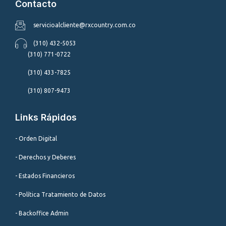
Contacto
servicioalcliente@rxcountry.com.co
(310) 432-5053
(310) 771-0722
(310) 433-7825
(310) 807-9473
Links Rápidos
- Orden Digital
- Derechos y Deberes
- Estados Financieros
- Política Tratamiento de Datos
- Backoffice Admin