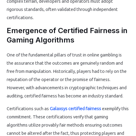
complex terrain, developers and operators must adopt
rigorous standards, often validated through independent
certifications.
Emergence of Certified Fairness in
Gaming Algorithms
One of the fundamental pillars of trust in online gambling is
the assurance that the outcomes are genuinely random and
free from manipulation. Historically, players had to rely on the
reputation of the operator or the promise of fairness.
However, with advancements in cryptographic techniques and
auditing, certified fairness has become an industry standard.
Certifications such as
Galaxsys certified fairness
exemplify this
commitment. These certifications verify that gaming
algorithms utilize provably fair methods ensuring outcomes
cannot be altered after the fact, thus protecting players and