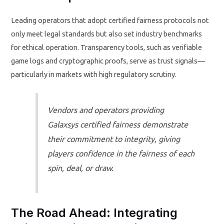
Leading operators that adopt certified fairness protocols not
only meet legal standards but also set industry benchmarks
for ethical operation. Transparency tools, such as verifiable
game logs and cryptographic proofs, serve as trust signals—
particularly in markets with high regulatory scrutiny.
Vendors and operators providing
Galaxsys certified fairness demonstrate
their commitment to integrity, giving
players confidence in the fairness of each
spin, deal, or draw.
The Road Ahead: Integrating