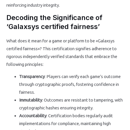
reinforcing industry integrity.
Decoding the Significance of
‘Galaxsys certified fairness’
What does it mean for a game or platform to be «Galaxsys
certified fairness»? This certification signifies adherence to
rigorous independently verified standards that embrace the
following principles:
Transparency
: Players can verify each game’s outcome
through cryptographic proofs, fostering confidence in
fairness.
Immutability
: Outcomes are resistant to tampering, with
cryptographic hashes ensuring integrity.
Accountability
: Certification bodies regularly audit
implementations for compliance, maintaining high