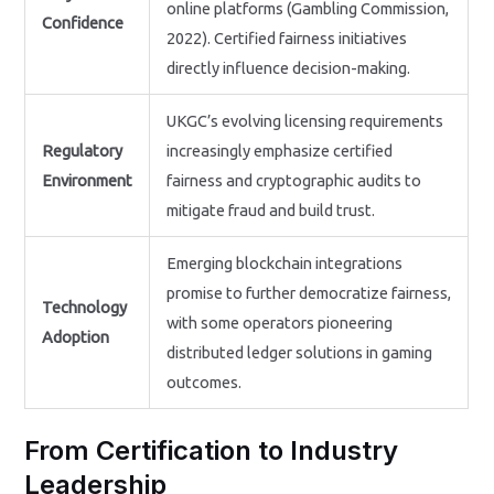
online platforms (Gambling Commission,
Confidence
2022). Certified fairness initiatives
directly influence decision-making.
UKGC’s evolving licensing requirements
Regulatory
increasingly emphasize certified
Environment
fairness and cryptographic audits to
mitigate fraud and build trust.
Emerging blockchain integrations
promise to further democratize fairness,
Technology
with some operators pioneering
Adoption
distributed ledger solutions in gaming
outcomes.
From Certification to Industry
Leadership