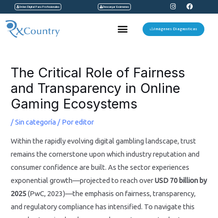
I
F
Ir
Orden Digital Para Profesionales
Descargar Exámenes
n
a
s
c
al
t
e
Menu
a
b
Imágenes Diagnosticas
contenido
g
o
r
o
a
k
Navegación
m
de
The Critical Role of Fairness
entradas
and Transparency in Online
Gaming Ecosystems
/
Sin categoría
/ Por
editor
Within the rapidly evolving digital gambling landscape, trust
remains the cornerstone upon which industry reputation and
consumer confidence are built. As the sector experiences
exponential growth—projected to reach over
USD 70 billion by
2025
(PwC, 2023)—the emphasis on fairness, transparency,
and regulatory compliance has intensified. To navigate this