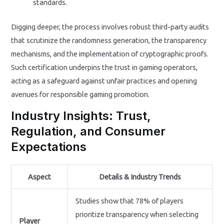
standards.
Digging deeper, the process involves robust third-party audits
that scrutinize the randomness generation, the transparency
mechanisms, and the implementation of cryptographic proofs.
Such certification underpins the trust in gaming operators,
acting as a safeguard against unfair practices and opening
avenues for responsible gaming promotion.
Industry Insights: Trust,
Regulation, and Consumer
Expectations
Aspect
Details & Industry Trends
Studies show that 78% of players
prioritize transparency when selecting
Player