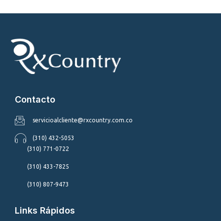
Contacto
servicioalcliente@rxcountry.com.co
(310) 432-5053
(310) 771-0722
(310) 433-7825
(310) 807-9473
Links Rápidos