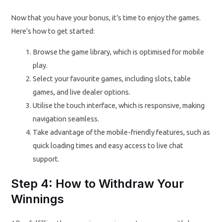
Now that you have your bonus, it’s time to enjoy the games.
Here’s how to get started:
Browse the game library, which is optimised for mobile
play.
Select your favourite games, including slots, table
games, and live dealer options.
Utilise the touch interface, which is responsive, making
navigation seamless.
Take advantage of the mobile-friendly features, such as
quick loading times and easy access to live chat
support.
Step 4: How to Withdraw Your
Winnings