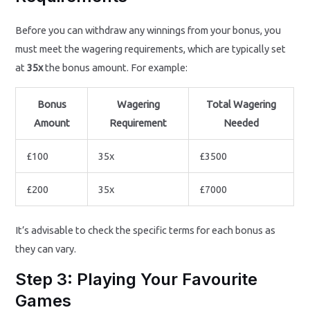
Before you can withdraw any winnings from your bonus, you
must meet the wagering requirements, which are typically set
at
35x
the bonus amount. For example:
Bonus
Wagering
Total Wagering
Amount
Requirement
Needed
£100
35x
£3500
£200
35x
£7000
It’s advisable to check the specific terms for each bonus as
they can vary.
Step 3: Playing Your Favourite
Games