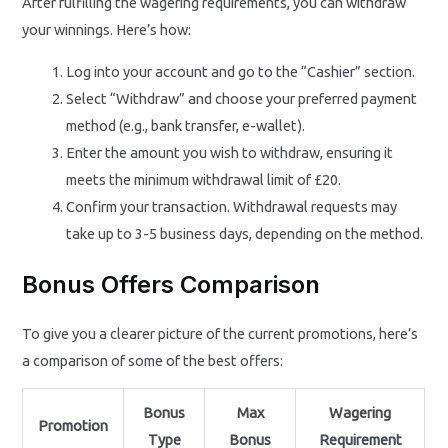
After fulfilling the wagering requirements, you can withdraw
your winnings. Here’s how:
Log into your account and go to the “Cashier” section.
Select “Withdraw” and choose your preferred payment
method (e.g., bank transfer, e-wallet).
Enter the amount you wish to withdraw, ensuring it
meets the minimum withdrawal limit of £20.
Confirm your transaction. Withdrawal requests may
take up to 3-5 business days, depending on the method.
Bonus Offers Comparison
To give you a clearer picture of the current promotions, here’s
a comparison of some of the best offers:
Bonus
Max
Wagering
Promotion
Type
Bonus
Requirement