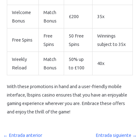
Welcome
Match
£200
35x
Bonus
Bonus
Free
50 Free
Winnings
Free Spins
Spins
Spins
subject to 35x
Weekly
Match
50% up
40x
Reload
Bonus
to £100
With these promotions in hand and a user-friendly mobile
interface, lbspins casino ensures that you have an enjoyable
gaming experience wherever you are. Embrace these offers
and enjoy the thrill of the game!
←
Entrada anterior
Entrada siguiente
→