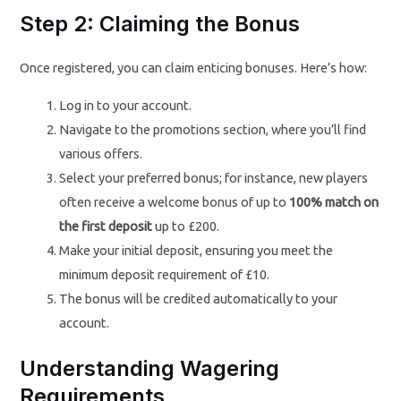
Step 2: Claiming the Bonus
Once registered, you can claim enticing bonuses. Here’s how:
Log in to your account.
Navigate to the promotions section, where you’ll find
various offers.
Select your preferred bonus; for instance, new players
often receive a welcome bonus of up to
100% match on
the first deposit
up to £200.
Make your initial deposit, ensuring you meet the
minimum deposit requirement of £10.
The bonus will be credited automatically to your
account.
Understanding Wagering
Requirements