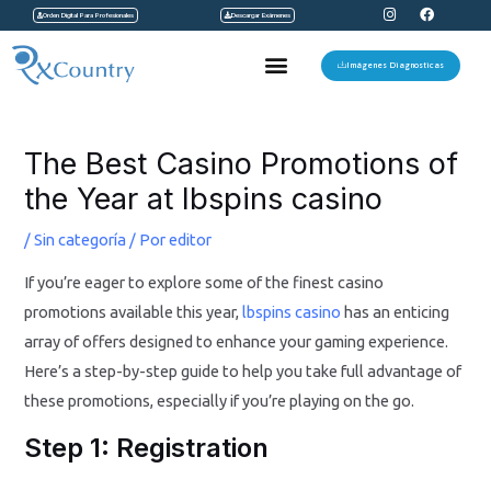
I
F
Ir
Orden Digital Para Profesionales
Descargar Exámenes
n
a
s
c
al
t
e
Menu
a
b
Imágenes Diagnosticas
contenido
g
o
r
o
a
k
Navegación
m
de
The Best Casino Promotions of
entradas
the Year at lbspins casino
/
Sin categoría
/ Por
editor
If you’re eager to explore some of the finest casino
promotions available this year,
lbspins casino
has an enticing
array of offers designed to enhance your gaming experience.
Here’s a step-by-step guide to help you take full advantage of
these promotions, especially if you’re playing on the go.
Step 1: Registration