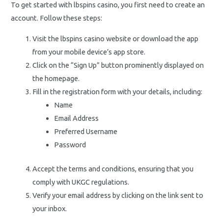
To get started with lbspins casino, you first need to create an
account. Follow these steps:
Visit the lbspins casino website or download the app
from your mobile device’s app store.
Click on the “Sign Up” button prominently displayed on
the homepage.
Fill in the registration form with your details, including:
Name
Email Address
Preferred Username
Password
Accept the terms and conditions, ensuring that you
comply with UKGC regulations.
Verify your email address by clicking on the link sent to
your inbox.