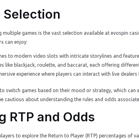
 Selection
 multiple games is the vast selection available at evospin casin
rs can enjoy:
es to modern video slots with intricate storylines and feature
 like blackjack, roulette, and baccarat, each offering differen
sive experience where players can interact with live dealers i
rs to switch games based on their mood or strategy, which ca
be cautious about understanding the rules and odds associate
g RTP and Odds
players to explore the Return to Player (RTP) percentages of v