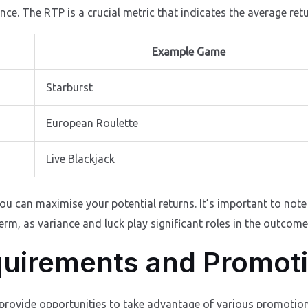
nce. The RTP is a crucial metric that indicates the average ret
Example Game
Starburst
European Roulette
Live Blackjack
ou can maximise your potential returns. It’s important to not
erm, as variance and luck play significant roles in the outcom
uirements and Promot
 provide opportunities to take advantage of various promotio