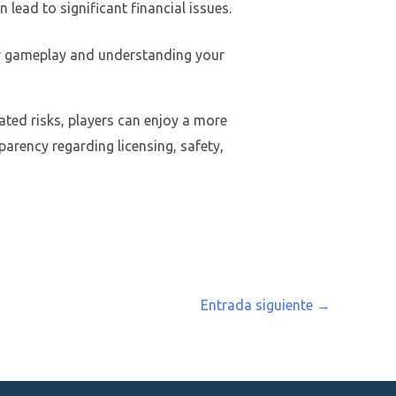
lead to significant financial issues.
our gameplay and understanding your
ated risks, players can enjoy a more
parency regarding licensing, safety,
Entrada siguiente
→