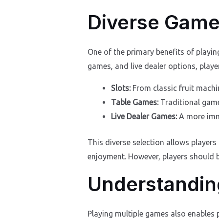
Diverse Game
One of the primary benefits of playing
games, and live dealer options, playe
Slots:
From classic fruit machin
Table Games:
Traditional games
Live Dealer Games:
A more immer
This diverse selection allows playe
enjoyment. However, players should 
Understandin
Playing multiple games also enables 