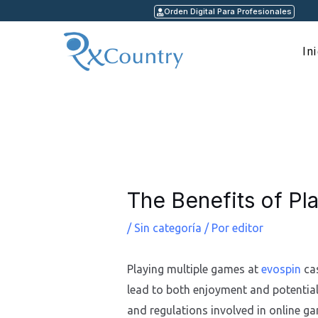
Ir
Orden Digital Para Profesionales
al
contenido
In
Navegación
de
entradas
The Benefits of Pl
/
Sin categoría
/ Por
editor
Playing multiple games at
evospin
cas
lead to both enjoyment and potential 
and regulations involved in online g