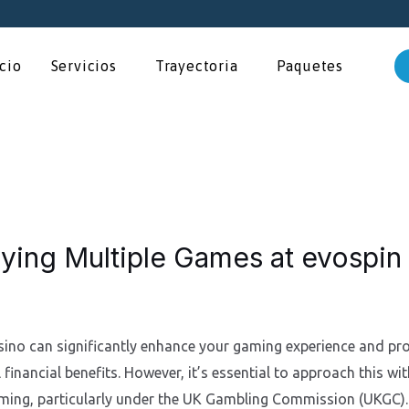
icio
Servicios
Trayectoria
Paquetes
aying Multiple Games at evospin
ino can significantly enhance your gaming experience and pr
financial benefits. However, it’s essential to approach this wit
aming, particularly under the UK Gambling Commission (UKGC).