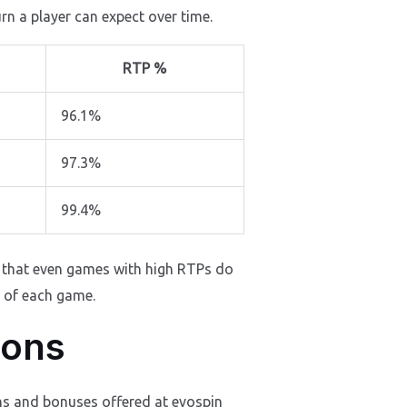
urn a player can expect over time.
RTP %
96.1%
97.3%
99.4%
e that even games with high RTPs do
e of each game.
ions
ns and bonuses offered at evospin