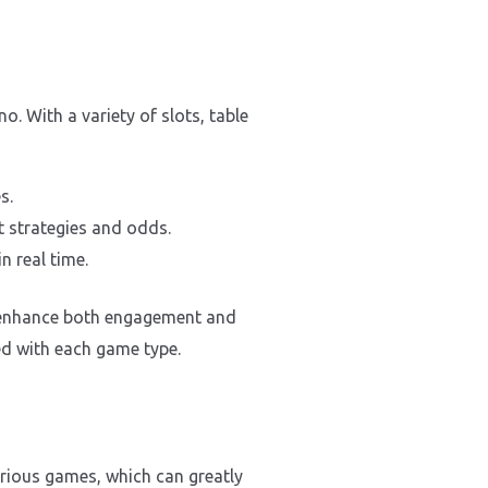
o. With a variety of slots, table
s.
t strategies and odds.
n real time.
n enhance both engagement and
d with each game type.
arious games, which can greatly