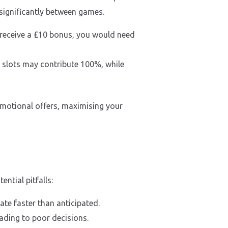
 significantly between games.
receive a £10 bonus, you would need
 slots may contribute 100%, while
motional offers, maximising your
ntial pitfalls:
te faster than anticipated.
ading to poor decisions.