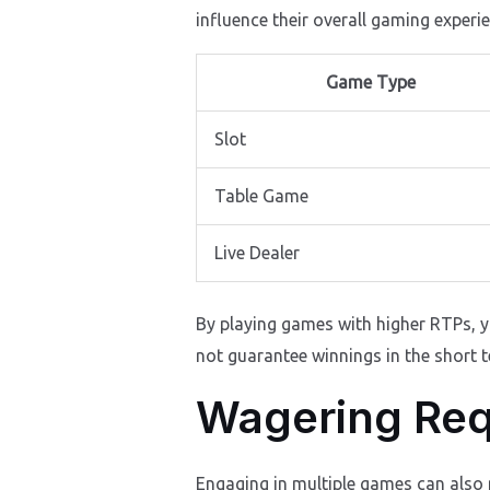
influence their overall gaming experie
Game Type
Slot
Table Game
Live Dealer
By playing games with higher RTPs, y
not guarantee winnings in the short t
Wagering Req
Engaging in multiple games can also