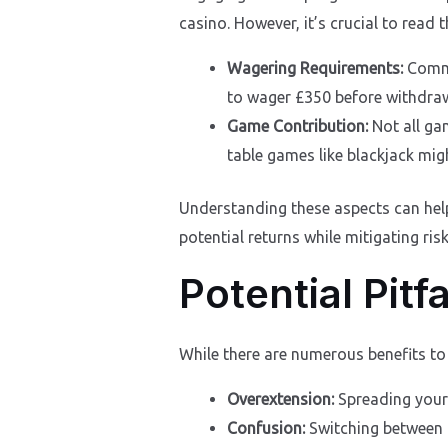
casino. However, it’s crucial to read
Wagering Requirements:
Commo
to wager £350 before withdraw
Game Contribution:
Not all ga
table games like blackjack mig
Understanding these aspects can hel
potential returns while mitigating risk
Potential Pitfa
While there are numerous benefits to p
Overextension:
Spreading your 
Confusion:
Switching between g