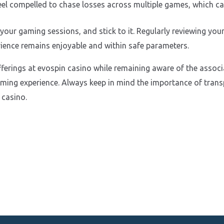
el compelled to chase losses across multiple games, which can 
r your gaming sessions, and stick to it. Regularly reviewing y
rience remains enjoyable and within safe parameters.
ferings at evospin casino while remaining aware of the associ
 gaming experience. Always keep in mind the importance of trans
 casino.