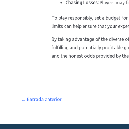
Chasing Losses:
Players may fe
To play responsibly, set a budget fo
limits can help ensure that your expe
By taking advantage of the diverse of
fulfilling and potentially profitable
and the honest odds provided by the
←
Entrada anterior