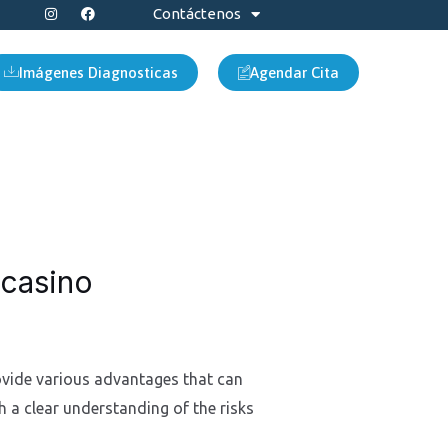
I
F
Contáctenos
n
a
s
c
t
e
a
b
Imágenes Diagnosticas
Agendar Cita
g
o
r
o
a
k
m
 casino
ovide various advantages that can
h a clear understanding of the risks