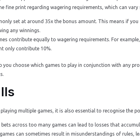
 the fine print regarding wagering requirements, which can vary
nly set at around 35x the bonus amount. This means if you 
ing any winnings.
mes contribute equally to wagering requirements. For example,
ht only contribute 10%.
p you choose which games to play in conjunction with any pro
s.
lls
laying multiple games, it is also essential to recognise the pote
bets across too many games can lead to losses that accumula
ames can sometimes result in misunderstandings of rules, le