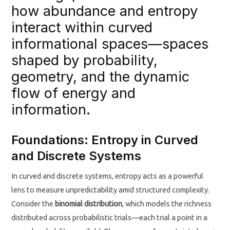
how abundance and entropy
interact within curved
informational spaces—spaces
shaped by probability,
geometry, and the dynamic
flow of energy and
information.
Foundations: Entropy in Curved
and Discrete Systems
In curved and discrete systems, entropy acts as a powerful
lens to measure unpredictability amid structured complexity.
Consider the
binomial distribution
, which models the richness
distributed across probabilistic trials—each trial a point in a