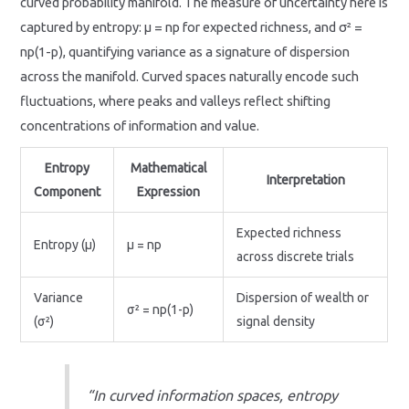
curved probability manifold. The measure of uncertainty here is
captured by entropy: μ = np for expected richness, and σ² =
np(1-p), quantifying variance as a signature of dispersion
across the manifold. Curved spaces naturally encode such
fluctuations, where peaks and valleys reflect shifting
concentrations of information and value.
Entropy
Mathematical
Interpretation
Component
Expression
Expected richness
Entropy (μ)
μ = np
across discrete trials
Variance
Dispersion of wealth or
σ² = np(1-p)
(σ²)
signal density
“In curved information spaces, entropy