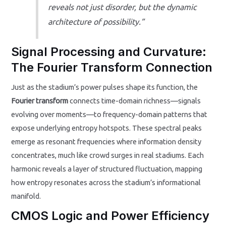
reveals not just disorder, but the dynamic
architecture of possibility.”
Signal Processing and Curvature:
The Fourier Transform Connection
Just as the stadium’s power pulses shape its function, the
Fourier transform
connects time-domain richness—signals
evolving over moments—to frequency-domain patterns that
expose underlying entropy hotspots. These spectral peaks
emerge as resonant frequencies where information density
concentrates, much like crowd surges in real stadiums. Each
harmonic reveals a layer of structured fluctuation, mapping
how entropy resonates across the stadium’s informational
manifold.
CMOS Logic and Power Efficiency