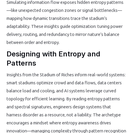
Simulating information flow exposes hidden entropy patterns
—like unexpected congestion zones or signal bottlenecks—
mapping how dynamic transitions trace the stadium’s
adaptability. These insights guide optimization: tuning power
delivery, routing, and redundancy to mirror nature’s balance
between order and entropy.
Designing with Entropy and
Patterns
Insights from the Stadium of Riches inform real-world systems:
smart stadiums optimize crowd and data flows, data centers
balance load and cooling, and AI systems leverage curved
topology for efficient learning. By reading entropy patterns
and spectral signatures, engineers design systems that
harness disorder as a resource, not a liability. The archetype
encourages a mindset where entropy awareness drives
innovation—managing complexity through pattern recognition