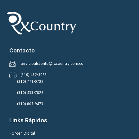
Contacto
servicioalcliente@rxcountry.com.co
(310) 432-5053
(310) 771-0722
(310) 433-7825
(310) 807-9473
Links Rápidos
- Orden Digital