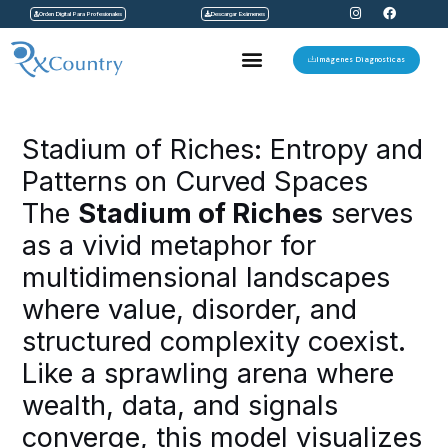
I
F
Ir
Orden Digital Para Profesionales
Descargar Exámenes
n
a
s
c
al
t
e
Menu
a
b
Imágenes Diagnosticas
contenido
g
o
r
o
a
k
Navegación
m
de
Stadium of Riches: Entropy and
entradas
Patterns on Curved Spaces
The
Stadium of Riches
serves
as a vivid metaphor for
multidimensional landscapes
where value, disorder, and
structured complexity coexist.
Like a sprawling arena where
wealth, data, and signals
converge, this model visualizes