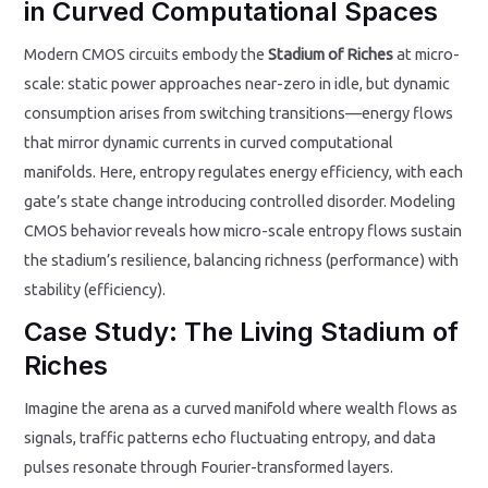
in Curved Computational Spaces
Modern CMOS circuits embody the
Stadium of Riches
at micro-
scale: static power approaches near-zero in idle, but dynamic
consumption arises from switching transitions—energy flows
that mirror dynamic currents in curved computational
manifolds. Here, entropy regulates energy efficiency, with each
gate’s state change introducing controlled disorder. Modeling
CMOS behavior reveals how micro-scale entropy flows sustain
the stadium’s resilience, balancing richness (performance) with
stability (efficiency).
Case Study: The Living Stadium of
Riches
Imagine the arena as a curved manifold where wealth flows as
signals, traffic patterns echo fluctuating entropy, and data
pulses resonate through Fourier-transformed layers.