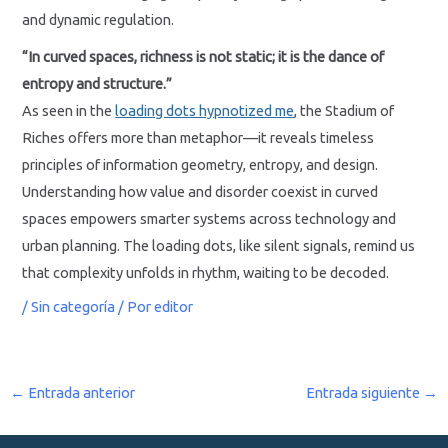
and dynamic regulation.
“In curved spaces, richness is not static; it is the dance of
entropy and structure.”
As seen in the
loading dots hypnotized me
, the Stadium of
Riches offers more than metaphor—it reveals timeless
principles of information geometry, entropy, and design.
Understanding how value and disorder coexist in curved
spaces empowers smarter systems across technology and
urban planning. The loading dots, like silent signals, remind us
that complexity unfolds in rhythm, waiting to be decoded.
/
Sin categoría
/ Por
editor
←
Entrada anterior
Entrada siguiente
→