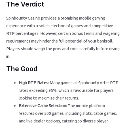
The Verdict
Spinbounty Casino provides a promising mobile gaming
experience with a solid selection of games and competitive
RTP percentages. However, certain bonus terms and wagering
requirements may hinder the full potential of your bankroll.
Players should weigh the pros and cons carefully before diving
in.
The Good
High RTP Rates:
Many games at Spinbounty offer RTP
rates exceeding 95%, which is favourable for players
looking to maximise their returns.
Extensive Game Selection:
The mobile platform
features over 500 games, including slots, table games,
and live dealer options, catering to diverse player