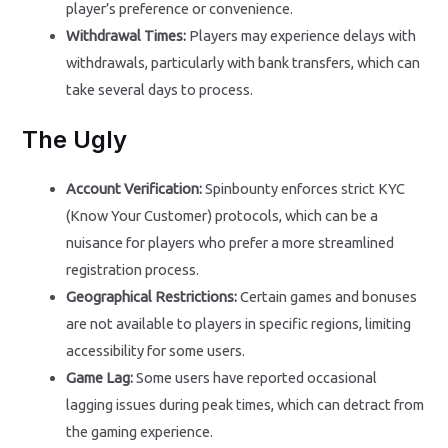
player’s preference or convenience.
Withdrawal Times:
Players may experience delays with
withdrawals, particularly with bank transfers, which can
take several days to process.
The Ugly
Account Verification:
Spinbounty enforces strict KYC
(Know Your Customer) protocols, which can be a
nuisance for players who prefer a more streamlined
registration process.
Geographical Restrictions:
Certain games and bonuses
are not available to players in specific regions, limiting
accessibility for some users.
Game Lag:
Some users have reported occasional
lagging issues during peak times, which can detract from
the gaming experience.