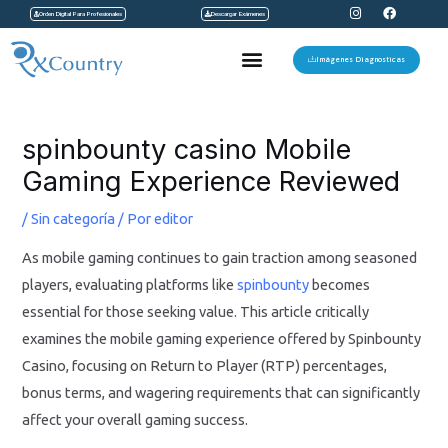
I
F
Ir
Orden Digital Para Profesionales
Descargar Exámenes
n
a
s
c
al
t
e
Menu
a
b
Imágenes Diagnosticas
contenido
g
o
r
o
a
k
Navegación
m
de
spinbounty casino Mobile
entradas
Gaming Experience Reviewed
/
Sin categoría
/ Por
editor
As mobile gaming continues to gain traction among seasoned
players, evaluating platforms like
spinbounty
becomes
essential for those seeking value. This article critically
examines the mobile gaming experience offered by Spinbounty
Casino, focusing on Return to Player (RTP) percentages,
bonus terms, and wagering requirements that can significantly
affect your overall gaming success.