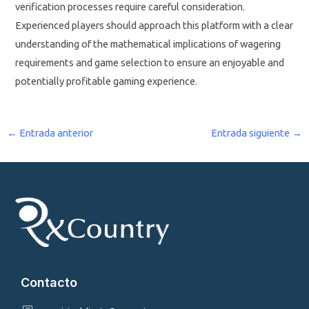
verification processes require careful consideration.
Experienced players should approach this platform with a clear
understanding of the mathematical implications of wagering
requirements and game selection to ensure an enjoyable and
potentially profitable gaming experience.
←
Entrada anterior
Entrada siguiente
→
Contacto