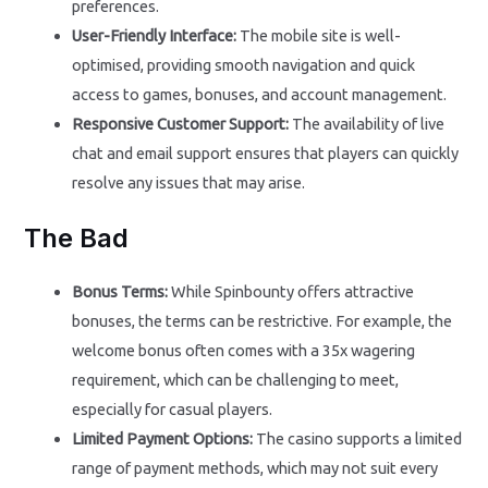
preferences.
User-Friendly Interface:
The mobile site is well-
optimised, providing smooth navigation and quick
access to games, bonuses, and account management.
Responsive Customer Support:
The availability of live
chat and email support ensures that players can quickly
resolve any issues that may arise.
The Bad
Bonus Terms:
While Spinbounty offers attractive
bonuses, the terms can be restrictive. For example, the
welcome bonus often comes with a 35x wagering
requirement, which can be challenging to meet,
especially for casual players.
Limited Payment Options:
The casino supports a limited
range of payment methods, which may not suit every