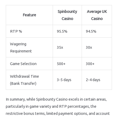
Spinbounty
Average UK
Feature
Casino
Casino
RTP %
95.5%
94.5%
Wagering
35x
30x
Requirement
Game Selection
500+
300+
Withdrawal Time
3-5 days
2-4 days
(Bank Transfer)
In summary, while Spinbounty Casino excels in certain areas,
particularly in game variety and RTP percentages, the
restrictive bonus terms, limited payment options, and account