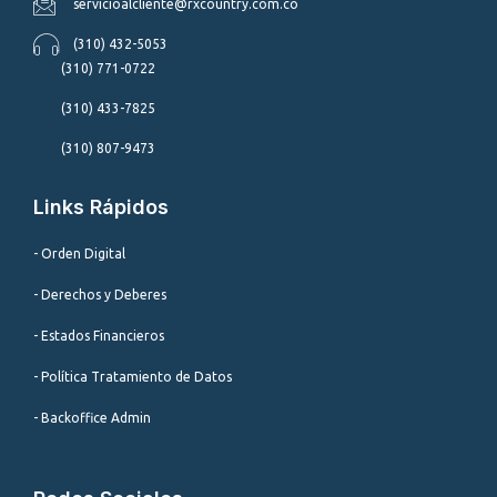
servicioalcliente@rxcountry.com.co
(310) 432-5053
(310) 771-0722
(310) 433-7825
(310) 807-9473
Links Rápidos
- Orden Digital
- Derechos y Deberes
- Estados Financieros
- Política Tratamiento de Datos
- Backoffice Admin