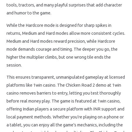
tools, tractors, and many playful surprises that add character
and humor to the game.
While the Hardcore mode is designed for sharp spikes in
returns, Medium and Hard modes allow more consistent cycles.
Medium and Hard modes reward precision, while Hardcore
mode demands courage and timing. The deeper you go, the
higher the multiplier climbs, but one wrong tile ends the
session.
This ensures transparent, unmanipulated gameplay at licensed
platforms like 1win casino. The Chicken Road 2 demo at 1win
casino removes barriers to entry, letting you test thoroughly
before real money play. The game is featured at 1win casino,
offering Indian players a secure platform with INR support and
local payment methods. Whether you’re playing on a phone or
a tablet, you can enjoy all the game’s mechanics, including the