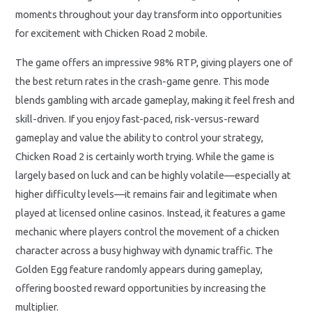
moments throughout your day transform into opportunities
for excitement with Chicken Road 2 mobile.
The game offers an impressive 98% RTP, giving players one of
the best return rates in the crash-game genre. This mode
blends gambling with arcade gameplay, making it feel fresh and
skill-driven. If you enjoy fast-paced, risk-versus-reward
gameplay and value the ability to control your strategy,
Chicken Road 2 is certainly worth trying. While the game is
largely based on luck and can be highly volatile—especially at
higher difficulty levels—it remains fair and legitimate when
played at licensed online casinos. Instead, it features a game
mechanic where players control the movement of a chicken
character across a busy highway with dynamic traffic. The
Golden Egg feature randomly appears during gameplay,
offering boosted reward opportunities by increasing the
multiplier.