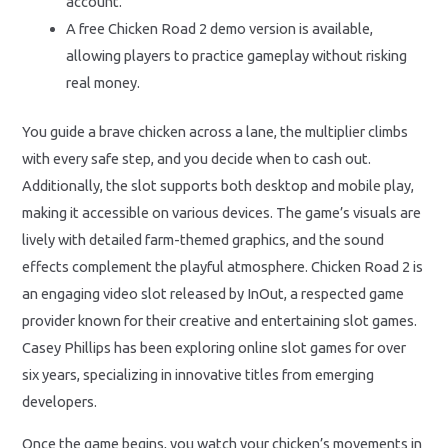
account.
A free Chicken Road 2 demo version is available,
allowing players to practice gameplay without risking
real money.
You guide a brave chicken across a lane, the multiplier climbs
with every safe step, and you decide when to cash out.
Additionally, the slot supports both desktop and mobile play,
making it accessible on various devices. The game’s visuals are
lively with detailed farm-themed graphics, and the sound
effects complement the playful atmosphere. Chicken Road 2 is
an engaging video slot released by InOut, a respected game
provider known for their creative and entertaining slot games.
Casey Phillips has been exploring online slot games for over
six years, specializing in innovative titles from emerging
developers.
Once the game begins, you watch your chicken’s movements in