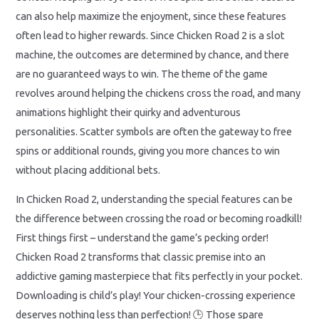
can also help maximize the enjoyment, since these features
often lead to higher rewards. Since Chicken Road 2 is a slot
machine, the outcomes are determined by chance, and there
are no guaranteed ways to win. The theme of the game
revolves around helping the chickens cross the road, and many
animations highlight their quirky and adventurous
personalities. Scatter symbols are often the gateway to free
spins or additional rounds, giving you more chances to win
without placing additional bets.
In Chicken Road 2, understanding the special features can be
the difference between crossing the road or becoming roadkill!
First things first – understand the game’s pecking order!
Chicken Road 2 transforms that classic premise into an
addictive gaming masterpiece that fits perfectly in your pocket.
Downloading is child’s play! Your chicken-crossing experience
deserves nothing less than perfection! 🕒 Those spare