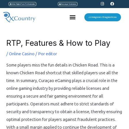
I
F
Ir
Orden Digital Para Profesionales
Descargar Exámenes
n
a
s
c
al
t
e
Menu
a
b
Imágenes Diagnosticas
contenido
g
o
r
o
a
k
Navegación
m
de
RTP, Features & How to Play
entradas
/
Online Casino
/ Por
editor
Some players miss the fun details in Chicken Road. This is a
known Chicken Road shortcut that skilled players use all the
time. In summary, Curaçao eGaming plays a crucial role in the
online gaming industry by providing reliable licenses and
ensuring a secure and fair gaming environment for all
participants. Operators must adhere to strict standards of
security and transparency to obtain a license, thereby ensuring
optimal protection for players against fraudulent practices.
With a small margin applied to continue the development of