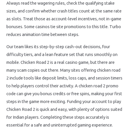
Always read the wagering rules, check the qualifying stake
sizes, and confirm whether crash titles count at the same rate
as slots. Treat those as account-level incentives, not in-game
bonuses. Some casinos tie site promotions to this title. Turbo
reduces animation time between steps.
Our team likes its step-by-step cash-out decisions, four
difficulty tiers, and a lean feature set that runs smoothly on
mobile. Chicken Road 2 is a real casino game, but there are
many scam copies out there. Many sites offering chicken road
2 include tools like deposit limits, loss caps, and session timers
to help players control their activity. A chicken road 2 promo
code can give you bonus credits or free spins, making your first
steps in the game more exciting. Funding your account to play
Chicken Road 2 is quick and easy, with plenty of options suited
for Indian players. Completing these steps accurately is
essential for a safe and uninterrupted gaming experience.