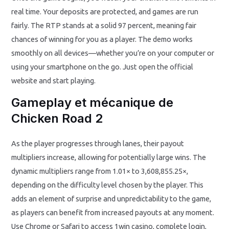
real time. Your deposits are protected, and games are run
fairly. The RTP stands at a solid 97 percent, meaning fair
chances of winning for you as a player. The demo works
smoothly on all devices—whether you’re on your computer or
using your smartphone on the go. Just open the official
website and start playing.
Gameplay et mécanique de
Chicken Road 2
As the player progresses through lanes, their payout
multipliers increase, allowing for potentially large wins. The
dynamic multipliers range from 1.01× to 3,608,855.25×,
depending on the difficulty level chosen by the player. This
adds an element of surprise and unpredictability to the game,
as players can benefit from increased payouts at any moment.
Use Chrome or Safari to access 1win casino, complete login,