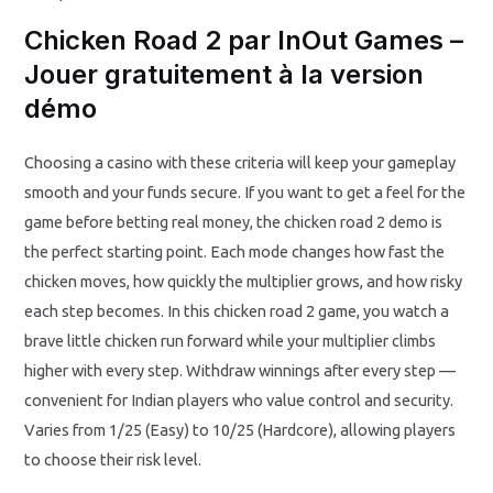
Chicken Road 2 par InOut Games –
Jouer gratuitement à la version
démo
Choosing a casino with these criteria will keep your gameplay
smooth and your funds secure. If you want to get a feel for the
game before betting real money, the chicken road 2 demo is
the perfect starting point. Each mode changes how fast the
chicken moves, how quickly the multiplier grows, and how risky
each step becomes. In this chicken road 2 game, you watch a
brave little chicken run forward while your multiplier climbs
higher with every step. Withdraw winnings after every step —
convenient for Indian players who value control and security.
Varies from 1/25 (Easy) to 10/25 (Hardcore), allowing players
to choose their risk level.