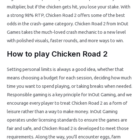
multiplier, but if the chicken gets hit, you lose your stake. With
a strong 98% RTP, Chicken Road 2 offers some of the best
odds in the crash-game category. Chicken Road 2 from InOut
Games takes the much-loved crash mechanic to a new level
with polished visuals, faster rounds, and more ways to win.
How to play Chicken Road 2
Setting personal limits is always a good idea, whether that
means choosing a budget for each session, deciding how much
time you want to spend playing, or taking breaks when needed.
Responsible gaming is a key principle for InOut Gaming, and we
encourage every player to treat Chicken Road 2 as a form of
leisure rather than a way to make money. InOut Gaming
operates under licensing standards to ensure the games are
fair and safe, and Chicken Road 2 is developed to meet those
requirements. Along the way, you’ll encounter eggs, farm