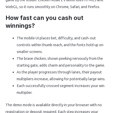
WebGL, so it runs smoothly on Chrome, Safari, and Firefox.
How fast can you cash out
winnings?
The mobile UI places bet, difficulty, and cash-out
controls within thumb reach, and the fonts hold up on
smaller screens.
The brave chicken, shown peeking nervously from the
starting gate, adds charm and personality to the game.
As the player progresses through lanes, their payout
multipliers increase, allowing for potentially large wins.
Each successfully crossed segment increases your win
multiplier.
The demo mode is available directly in your browser with no
registration or deposit required. Each step increases your