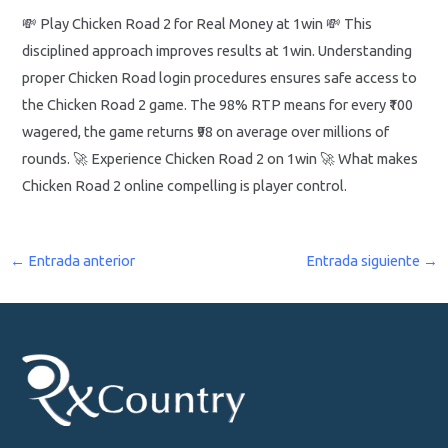
💸 Play Chicken Road 2 for Real Money at 1win 💸 This
disciplined approach improves results at 1win. Understanding
proper Chicken Road login procedures ensures safe access to
the Chicken Road 2 game. The 98% RTP means for every ₹100
wagered, the game returns ₹98 on average over millions of
rounds. 🚀 Experience Chicken Road 2 on 1win 🚀 What makes
Chicken Road 2 online compelling is player control.
←
Entrada anterior
Entrada siguiente
→