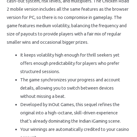
cash-out system, risk levels, and multipliers. The Chicken Road
2 mobile version includes all the same features as the browser
version for PC, so there is no compromise in gameplay. The
game features medium volatility, balancing the frequency and
size of payouts to provide players with a fair mix of regular
smaller wins and occasional bigger prizes.
It keeps volatility high enough for thrill seekers yet
offers enough predictability for players who prefer
structured sessions.
The game synchronizes your progress and account
details, allowing you to switch between devices
without missing a beat.
Developed by InOut Games, this sequel refines the
original into a high-octane, skill-driven experience
that’s already dominating the Indian iGaming scene.
Your winnings are automatically credited to your casino