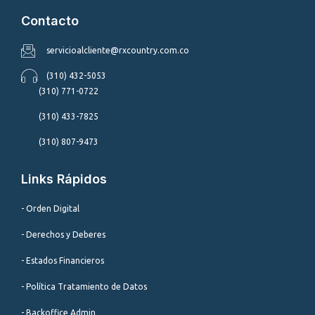
Contacto
servicioalcliente@rxcountry.com.co
(310) 432-5053
(310) 771-0722
(310) 433-7825
(310) 807-9473
Links Rápidos
- Orden Digital
- Derechos y Deberes
- Estados Financieros
- Política Tratamiento de Datos
- Backoffice Admin