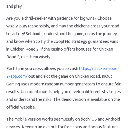
and play.
Are you a thrill-seeker with patience for big wins? Choose
wisely, play responsibly, and may the chickens cross your road
to victory! Set limits, understand the game, enjoy the journey,
and know when to fly the coop! No strategy guarantees wins
in Chicken Road 2. If the casino offers bonuses for Chicken
Road 2, use them wisely.
Each lane you cross allows you to cash
https://chicken-road-
2-app.com/
out and exit the game on Chicken Road. InOut
Gaming uses modern random number generators to ensure fair
results. Unlimited rounds help you develop different strategies
and understand the risks. The demo version is available on the
official website.
The mobile version works seamlessly on both iOS and Android
devices. Keeping an eye out for free spins and bonus features