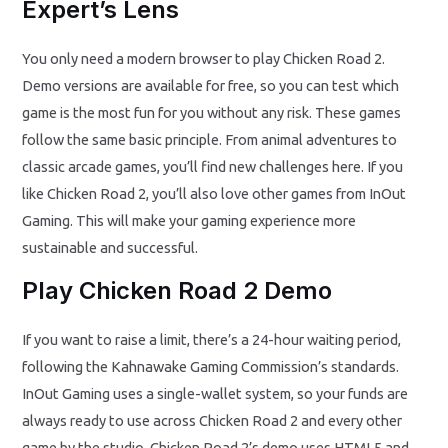
Expert’s Lens
You only need a modern browser to play Chicken Road 2.
Demo versions are available for free, so you can test which
game is the most fun for you without any risk. These games
follow the same basic principle. From animal adventures to
classic arcade games, you’ll find new challenges here. If you
like Chicken Road 2, you’ll also love other games from InOut
Gaming. This will make your gaming experience more
sustainable and successful.
Play Chicken Road 2 Demo
If you want to raise a limit, there’s a 24-hour waiting period,
following the Kahnawake Gaming Commission’s standards.
InOut Gaming uses a single-wallet system, so your funds are
always ready to use across Chicken Road 2 and every other
game by the studio. Chicken Road 2’s demo uses HTML5 and