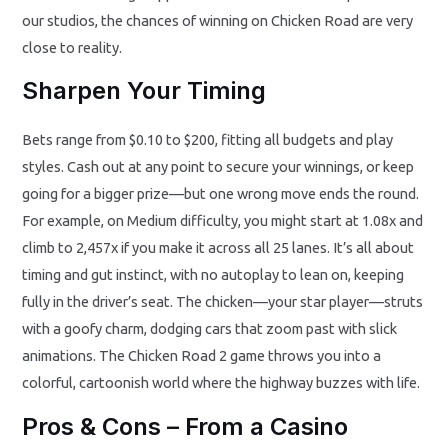
our studios, the chances of winning on Chicken Road are very
close to reality.
Sharpen Your Timing
Bets range from $0.10 to $200, fitting all budgets and play
styles. Cash out at any point to secure your winnings, or keep
going for a bigger prize—but one wrong move ends the round.
For example, on Medium difficulty, you might start at 1.08x and
climb to 2,457x if you make it across all 25 lanes. It’s all about
timing and gut instinct, with no autoplay to lean on, keeping
fully in the driver’s seat. The chicken—your star player—struts
with a goofy charm, dodging cars that zoom past with slick
animations. The Chicken Road 2 game throws you into a
colorful, cartoonish world where the highway buzzes with life.
Pros & Cons – From a Casino