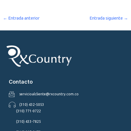
←
Entrada anterior
Entrada siguiente
→
Contacto
servicioalcliente@rxcountry.com.co
(310) 432-5053
(310) 771-0722
(310) 433-7825