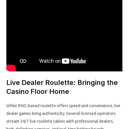
Live Dealer Roulette: Bringing the
Casino Floor Home
While RNG‑based roulette offers speed and convenience, live
dealer games bring authenticity. Several licensed operators
stream 24/7 live roulette tables with professional dealers,
high‑definition cameras, and real‑time betting boards.