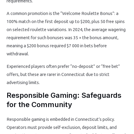
requirements.
A common promotion is the “Welcome Roulette Bonus”: a
100% match on the first deposit up to $200, plus 50 free spins
on selected roulette variations. In 2024, the average wagering
requirement for such bonuses was 35 × the bonus amount,
meaning a $200 bonus required $7 000 in bets before
withdrawal.
Experienced players often prefer “no‑deposit” or “free bet”
offers, but these are rarer in Connecticut due to strict
advertising limits.
Responsible Gaming: Safeguards
for the Community
Responsible gaming is embedded in Connecticut’s policy.
Operators must provide self‑exclusion, deposit limits, and