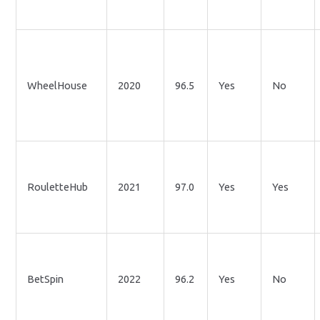
WheelHouse
2020
96.5
Yes
No
RouletteHub
2021
97.0
Yes
Yes
BetSpin
2022
96.2
Yes
No