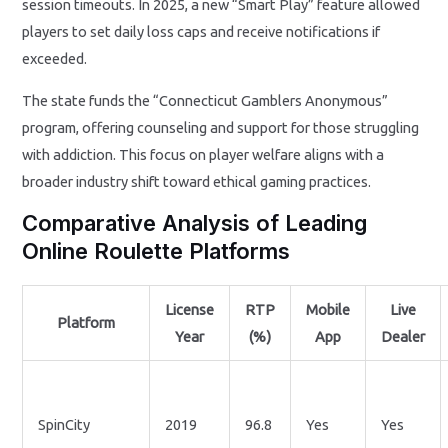
session timeouts. In 2025, a new “Smart Play” feature allowed
players to set daily loss caps and receive notifications if
exceeded.
The state funds the “Connecticut Gamblers Anonymous”
program, offering counseling and support for those struggling
with addiction. This focus on player welfare aligns with a
broader industry shift toward ethical gaming practices.
Comparative Analysis of Leading
Online Roulette Platforms
License
RTP
Mobile
Live
Platform
Year
(%)
App
Dealer
SpinCity
2019
96.8
Yes
Yes