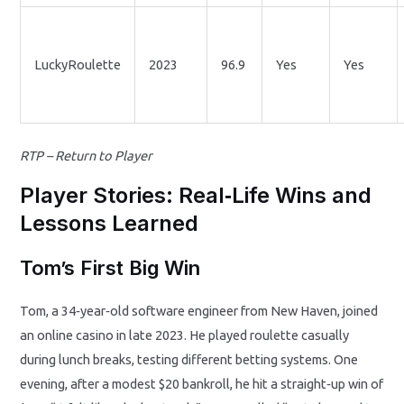
LuckyRoulette
2023
96.9
Yes
Yes
RTP – Return to Player
Player Stories: Real‑Life Wins and
Lessons Learned
Tom’s First Big Win
Tom, a 34‑year‑old software engineer from New Haven, joined
an online casino in late 2023. He played roulette casually
during lunch breaks, testing different betting systems. One
evening, after a modest $20 bankroll, he hit a straight‑up win of