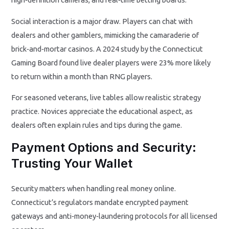
Social interaction is a major draw. Players can chat with
dealers and other gamblers, mimicking the camaraderie of
brick‑and‑mortar casinos. A 2024 study by the Connecticut
Gaming Board found live dealer players were 23% more likely
to return within a month than RNG players.
For seasoned veterans, live tables allow realistic strategy
practice. Novices appreciate the educational aspect, as
dealers often explain rules and tips during the game.
Payment Options and Security:
Trusting Your Wallet
Security matters when handling real money online.
Connecticut’s regulators mandate encrypted payment
gateways and anti‑money‑laundering protocols for all licensed