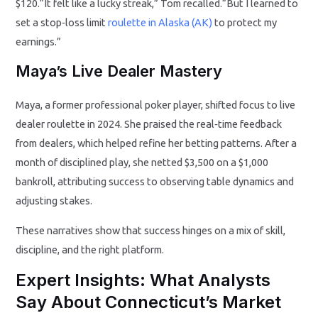
$120.“It felt like a lucky streak,” Tom recalled.“But I learned to
set a stop‑loss limit
roulette in Alaska (AK)
to protect my
earnings.”
Maya’s Live Dealer Mastery
Maya, a former professional poker player, shifted focus to live
dealer roulette in 2024. She praised the real‑time feedback
from dealers, which helped refine her betting patterns. After a
month of disciplined play, she netted $3,500 on a $1,000
bankroll, attributing success to observing table dynamics and
adjusting stakes.
These narratives show that success hinges on a mix of skill,
discipline, and the right platform.
Expert Insights: What Analysts
Say About Connecticut’s Market