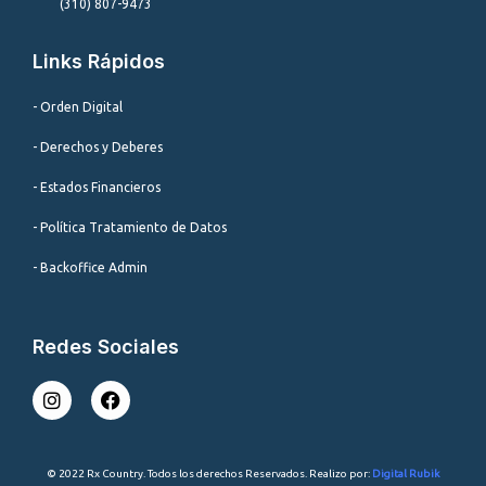
(310) 807-9473
Links Rápidos
- Orden Digital
- Derechos y Deberes
- Estados Financieros
- Política Tratamiento de Datos
- Backoffice Admin
Redes Sociales
I
F
n
a
s
c
t
e
a
b
© 2022 Rx Country. Todos los derechos Reservados. Realizo por:
Digital Rubik