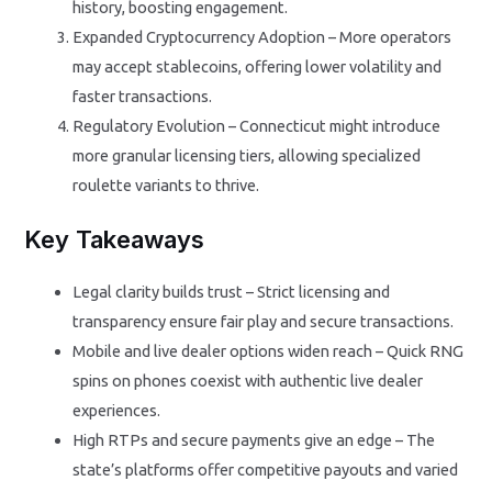
history, boosting engagement.
Expanded Cryptocurrency Adoption – More operators
may accept stablecoins, offering lower volatility and
faster transactions.
Regulatory Evolution – Connecticut might introduce
more granular licensing tiers, allowing specialized
roulette variants to thrive.
Key Takeaways
Legal clarity builds trust – Strict licensing and
transparency ensure fair play and secure transactions.
Mobile and live dealer options widen reach – Quick RNG
spins on phones coexist with authentic live dealer
experiences.
High RTPs and secure payments give an edge – The
state’s platforms offer competitive payouts and varied