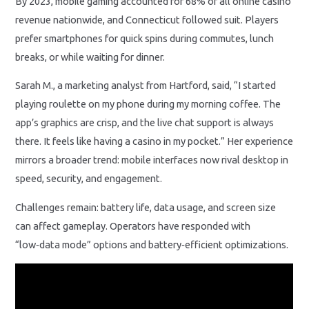
By 2023, mobile gaming accounted for 68% of all online casino
revenue nationwide, and Connecticut followed suit. Players
prefer smartphones for quick spins during commutes, lunch
breaks, or while waiting for dinner.
Sarah M., a marketing analyst from Hartford, said, “I started
playing roulette on my phone during my morning coffee. The
app’s graphics are crisp, and the live chat support is always
there. It feels like having a casino in my pocket.” Her experience
mirrors a broader trend: mobile interfaces now rival desktop in
speed, security, and engagement.
Challenges remain: battery life, data usage, and screen size
can affect gameplay. Operators have responded with
“low‑data mode” options and battery‑efficient optimizations.