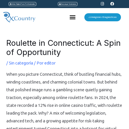
I
F
Ir
Orden Digital Para Profesionales
Descargar Exámenes
n
a
s
c
al
t
e
Menu
a
b
Imágenes Diagnosticas
contenido
g
o
r
o
a
k
Navegación
m
de
Roulette in Connecticut: A Spin
entradas
of Opportunity
/
Sin categoría
/ Por
editor
When you picture Connecticut, think of bustling financial hubs,
winding coastlines, and charming colonial towns. But behind
that polished image runs a gambling scene quietly gaining
traction, especially among online roulette fans. In 2024, the
state recorded a 12% rise in online casino traffic, with roulette
leading the pack. Why? A mix of welcoming
legislation,
advanced tech, and a growing appetite for risk‑taking
entertainment turned Connecticut into a hotspot for virtual