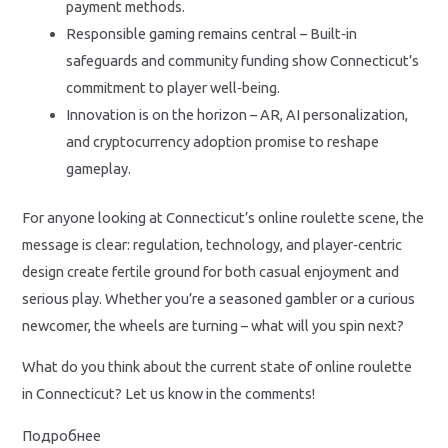
payment methods.
Responsible gaming remains central – Built‑in
safeguards and community funding show Connecticut’s
commitment to player well‑being.
Innovation is on the horizon – AR, AI personalization,
and cryptocurrency adoption promise to reshape
gameplay.
For anyone looking at Connecticut’s online roulette scene, the
message is clear: regulation, technology, and player‑centric
design create fertile ground for both casual enjoyment and
serious play. Whether you’re a seasoned gambler or a curious
newcomer, the wheels are turning – what will you spin next?
What do you think about the current state of online roulette
in Connecticut? Let us know in the comments!
Подробнее