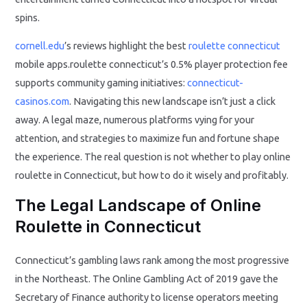
spins.
cornell.edu
’s reviews highlight the best
roulette connecticut
mobile apps.roulette connecticut’s 0.5% player protection fee
supports community gaming initiatives:
connecticut-
casinos.com
. Navigating this new landscape isn’t just a click
away. A legal maze, numerous platforms vying for your
attention, and strategies to maximize fun and fortune shape
the experience. The real question is not whether to play online
roulette in Connecticut, but how to do it wisely and profitably.
The Legal Landscape of Online
Roulette in Connecticut
Connecticut’s gambling laws rank among the most progressive
in the Northeast. The Online Gambling Act of 2019 gave the
Secretary of Finance authority to license operators meeting