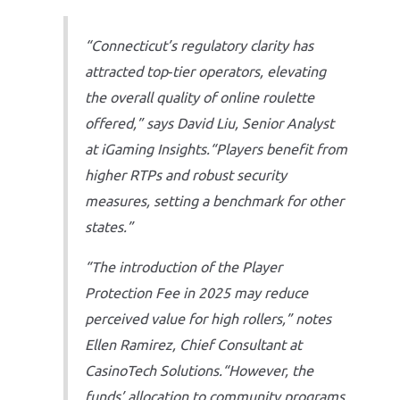
“Connecticut’s regulatory clarity has
attracted top‑tier operators, elevating
the overall quality of online roulette
offered,” says David Liu, Senior Analyst
at
iGaming Insights
.“Players benefit from
higher RTPs and robust security
measures, setting a benchmark for other
states.”
“The introduction of the Player
Protection Fee in 2025 may reduce
perceived value for high rollers,” notes
Ellen Ramirez, Chief Consultant at
CasinoTech Solutions
.“However, the
funds’ allocation to community programs