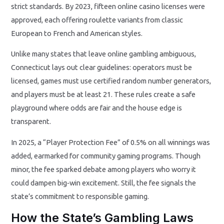
strict standards. By 2023, fifteen online casino licenses were
approved, each offering roulette variants from classic
European to French and American styles.
Unlike many states that leave online gambling ambiguous,
Connecticut lays out clear guidelines: operators must be
licensed, games must use certified random number generators,
and players must be at least 21. These rules create a safe
playground where odds are fair and the house edge is
transparent.
In 2025, a “Player Protection Fee” of 0.5% on all winnings was
added, earmarked for community gaming programs. Though
minor, the fee sparked debate among players who worry it
could dampen big‑win excitement. Still, the fee signals the
state’s commitment to responsible gaming.
How the State’s Gambling Laws