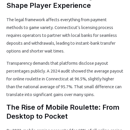
Shape Player Experience
The legal framework affects everything from payment
methods to game variety. Connecticut’s licensing process
requires operators to partner with local banks for seamless
deposits and withdrawals, leading to instant‑bank transfer
options and shorter wait times.
Transparency demands that platforms disclose payout
percentages publicly. A 2024 audit showed the average payout
for online roulette in Connecticut at 96.5%, slightly higher
than the national average of 95.7%. That small difference can
translate into significant gains over many spins.
The Rise of Mobile Roulette: From
Desktop to Pocket