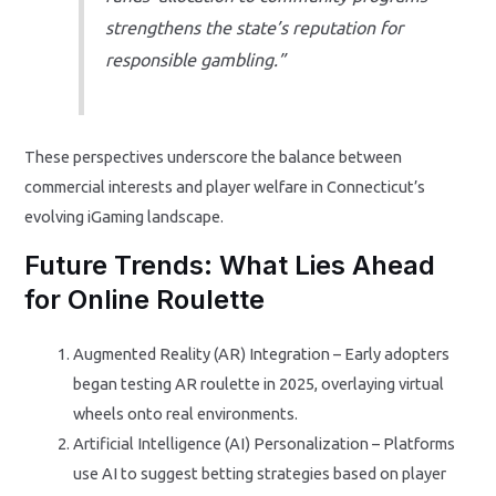
strengthens the state’s reputation for
responsible gambling.”
These perspectives underscore the balance between
commercial interests and player welfare in Connecticut’s
evolving iGaming landscape.
Future Trends: What Lies Ahead
for Online Roulette
Augmented Reality (AR) Integration – Early adopters
began testing AR roulette in 2025, overlaying virtual
wheels onto real environments.
Artificial Intelligence (AI) Personalization – Platforms
use AI to suggest betting strategies based on player