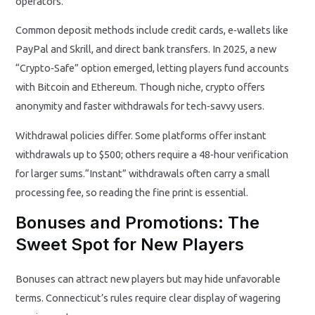
operators.
Common deposit methods include credit cards, e‑wallets like
PayPal and Skrill, and direct bank transfers. In 2025, a new
“Crypto‑Safe” option emerged, letting players fund accounts
with Bitcoin and Ethereum. Though niche, crypto offers
anonymity and faster withdrawals for tech‑savvy users.
Withdrawal policies differ. Some platforms offer instant
withdrawals up to $500; others require a 48‑hour verification
for larger sums.“Instant” withdrawals often carry a small
processing fee, so reading the fine print is essential.
Bonuses and Promotions: The
Sweet Spot for New Players
Bonuses can attract new players but may hide unfavorable
terms. Connecticut’s rules require clear display of wagering