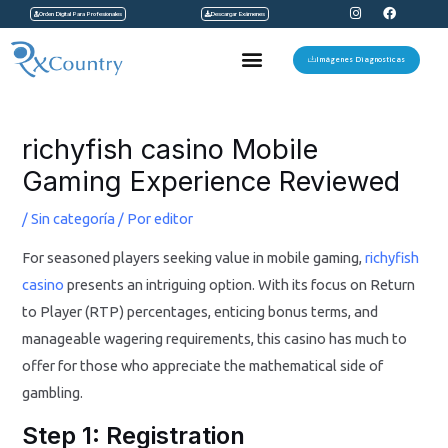
I
F
Ir
Orden Digital Para Profesionales
Descargar Exámenes
n
a
s
c
al
t
e
Menu
a
b
Imágenes Diagnosticas
contenido
g
o
r
o
a
k
Navegación
m
de
richyfish casino Mobile
entradas
Gaming Experience Reviewed
/
Sin categoría
/ Por
editor
For seasoned players seeking value in mobile gaming,
richyfish
casino
presents an intriguing option. With its focus on Return
to Player (RTP) percentages, enticing bonus terms, and
manageable wagering requirements, this casino has much to
offer for those who appreciate the mathematical side of
gambling.
Step 1: Registration