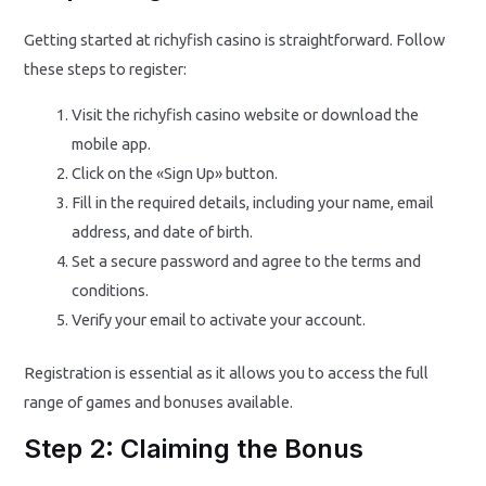
Getting started at richyfish casino is straightforward. Follow
these steps to register:
Visit the richyfish casino website or download the
mobile app.
Click on the «Sign Up» button.
Fill in the required details, including your name, email
address, and date of birth.
Set a secure password and agree to the terms and
conditions.
Verify your email to activate your account.
Registration is essential as it allows you to access the full
range of games and bonuses available.
Step 2: Claiming the Bonus