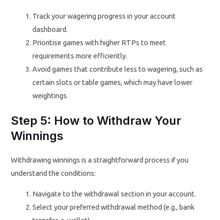
Track your wagering progress in your account
dashboard.
Prioritise games with higher RTPs to meet
requirements more efficiently.
Avoid games that contribute less to wagering, such as
certain slots or table games, which may have lower
weightings.
Step 5: How to Withdraw Your
Winnings
Withdrawing winnings is a straightforward process if you
understand the conditions:
Navigate to the withdrawal section in your account.
Select your preferred withdrawal method (e.g., bank