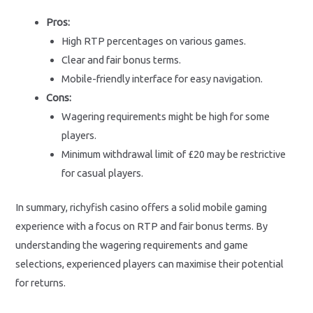
Pros:
High RTP percentages on various games.
Clear and fair bonus terms.
Mobile-friendly interface for easy navigation.
Cons:
Wagering requirements might be high for some
players.
Minimum withdrawal limit of £20 may be restrictive
for casual players.
In summary, richyfish casino offers a solid mobile gaming
experience with a focus on RTP and fair bonus terms. By
understanding the wagering requirements and game
selections, experienced players can maximise their potential
for returns.