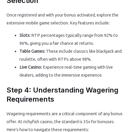
Selection
Once registered and with your bonus activated, explore the
extensive mobile game selection. Key features include:
Slots:
RTP percentages typically range from 92% to
96%, giving you a fair chance at returns.
Table Games:
These include classics like blackjack and
roulette, often with RTPs above 98%.
Live Casino:
Experience real-time gaming with live
dealers, adding to the immersive experience.
Step 4: Understanding Wagering
Requirements
Wagering requirements are a critical component of any bonus
offer. At richyfish casino, the standard is 35x for bonuses.
Here’s how to navigate these requirements: