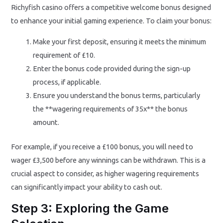
Richyfish casino offers a competitive welcome bonus designed
to enhance your initial gaming experience. To claim your bonus:
Make your first deposit, ensuring it meets the minimum
requirement of £10.
Enter the bonus code provided during the sign-up
process, if applicable.
Ensure you understand the bonus terms, particularly
the **wagering requirements of 35x** the bonus
amount.
For example, if you receive a £100 bonus, you will need to
wager £3,500 before any winnings can be withdrawn. This is a
crucial aspect to consider, as higher wagering requirements
can significantly impact your ability to cash out.
Step 3: Exploring the Game