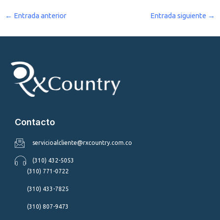
←
Entrada anterior
Entrada siguiente
→
Contacto
servicioalcliente@rxcountry.com.co
(310) 432-5053
(310) 771-0722
(310) 433-7825
(310) 807-9473