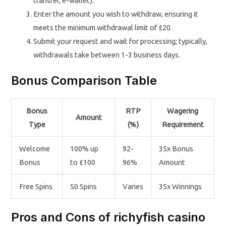
transfer, e-wallet).
Enter the amount you wish to withdraw, ensuring it
meets the minimum withdrawal limit of £20.
Submit your request and wait for processing; typically,
withdrawals take between 1-3 business days.
Bonus Comparison Table
Bonus
RTP
Wagering
Amount
Type
(%)
Requirement
Welcome
100% up
92-
35x Bonus
Bonus
to £100
96%
Amount
Free Spins
50 Spins
Varies
35x Winnings
Pros and Cons of richyfish casino