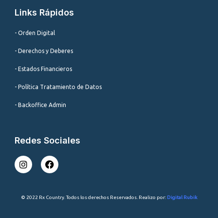
Links Rápidos
- Orden Digital
- Derechos y Deberes
- Estados Financieros
- Política Tratamiento de Datos
- Backoffice Admin
Redes Sociales
I
F
n
a
s
c
t
e
a
b
© 2022 Rx Country. Todos los derechos Reservados. Realizo por:
Digital Rubik
g
o
r
o