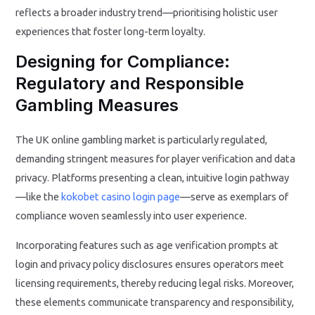
reflects a broader industry trend—prioritising holistic user
experiences that foster long-term loyalty.
Designing for Compliance:
Regulatory and Responsible
Gambling Measures
The UK online gambling market is particularly regulated,
demanding stringent measures for player verification and data
privacy. Platforms presenting a clean, intuitive login pathway
—like the
kokobet casino login page
—serve as exemplars of
compliance woven seamlessly into user experience.
Incorporating features such as age verification prompts at
login and privacy policy disclosures ensures operators meet
licensing requirements, thereby reducing legal risks. Moreover,
these elements communicate transparency and responsibility,