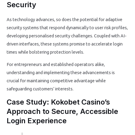
Security
As technology advances, so does the potential for adaptive
security systems that respond dynamically to user risk profiles,
developing personalised security challenges. Coupled with AI-
driven interfaces, these systems promise to accelerate login
times while bolstering protection levels.
For entrepreneurs and established operators alike,
understanding and implementing these advancements is
crucial for maintaining competitive advantage while
safeguarding customers’ interests.
Case Study: Kokobet Casino’s
Approach to Secure, Accessible
Login Experience