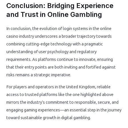
Conclusion: Bridging Experience
and Trust in Online Gambling
In conclusion, the evolution of login systems in the online
casino industry underscores a broader trajectory towards
combining cutting-edge technology with a pragmatic
understanding of user psychology and regulatory
requirements. As platforms continue to innovate, ensuring
that their entry points are both inviting and fortified against
risks remains a strategic imperative.
For players and operators in the United Kingdom, reliable
access to trusted platforms like the one highlighted above
mirrors the industry’s commitment to responsible, secure, and
engaging gaming experiences—an essential step in the journey
toward sustainable growth in digital gambling.