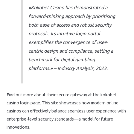
«Kokobet Casino has demonstrated a
forward-thinking approach by prioritising
both ease of access and robust security
protocols. Its intuitive login portal
exemplifies the convergence of user-
centric design and compliance, setting a
benchmark for digital gambling
platforms.» – Industry Analysis, 2023.
Find out more about their secure gateway at the kokobet
casino login page. This site showcases how modern online
casinos can effectively balance seamless user experience with
enterprise-level security standards—a model for future
innovations.