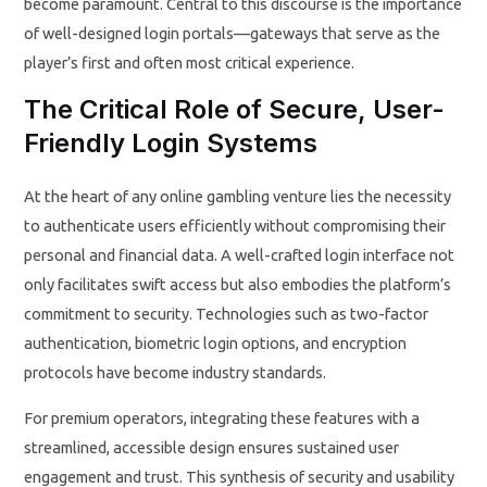
become paramount. Central to this discourse is the importance
of well-designed login portals—gateways that serve as the
player’s first and often most critical experience.
The Critical Role of Secure, User-
Friendly Login Systems
At the heart of any online gambling venture lies the necessity
to authenticate users efficiently without compromising their
personal and financial data. A well-crafted login interface not
only facilitates swift access but also embodies the platform’s
commitment to security. Technologies such as two-factor
authentication, biometric login options, and encryption
protocols have become industry standards.
For premium operators, integrating these features with a
streamlined, accessible design ensures sustained user
engagement and trust. This synthesis of security and usability