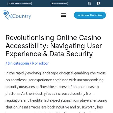
I
F
Ir
Orden Digital Para Profesionales
Descargar Exámenes
n
a
s
c
al
t
e
Menu
a
b
Imágenes Diagnosticas
contenido
g
o
r
o
a
k
Navegación
m
de
Revolutionising Online Casino
entradas
Accessibility: Navigating User
Experience & Data Security
/
Sin categoría
/ Por
editor
In the rapidly evolving landscape of digital gambling, the focus
on seamless user experience combined with uncompromising
security measures defines the success of an online casino
platform. As the industry faces increased scrutiny from
regulators and heightened expectations from players, ensuring
that online interfaces are both intuitive and trustworthy has