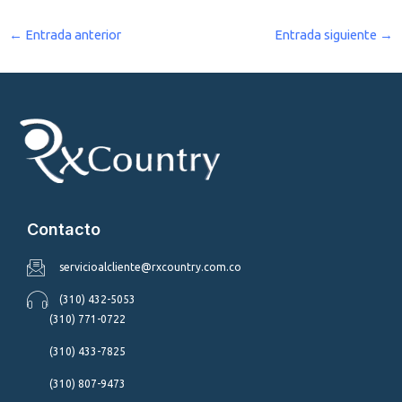
←
Entrada anterior
Entrada siguiente
→
Contacto
servicioalcliente@rxcountry.com.co
(310) 432-5053
(310) 771-0722
(310) 433-7825
(310) 807-9473