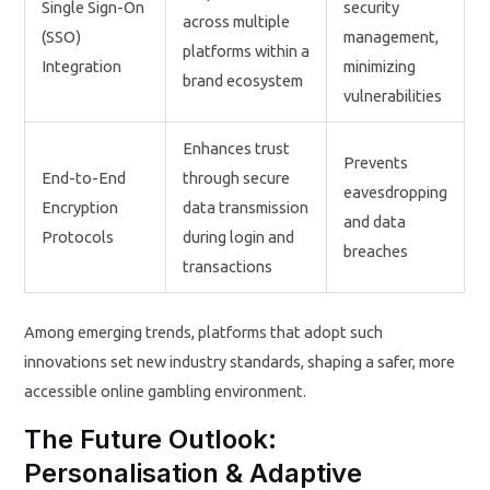
Single Sign-On
security
across multiple
(SSO)
management,
platforms within a
Integration
minimizing
brand ecosystem
vulnerabilities
Enhances trust
Prevents
End-to-End
through secure
eavesdropping
Encryption
data transmission
and data
Protocols
during login and
breaches
transactions
Among emerging trends, platforms that adopt such
innovations set new industry standards, shaping a safer, more
accessible online gambling environment.
The Future Outlook:
Personalisation & Adaptive