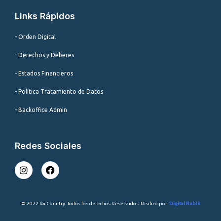
Links Rápidos
- Orden Digital
- Derechos y Deberes
- Estados Financieros
- Política Tratamiento de Datos
- Backoffice Admin
Redes Sociales
I
F
n
a
s
c
t
e
a
b
© 2022 Rx Country. Todos los derechos Reservados. Realizo por:
Digital Rubik
g
o
r
o