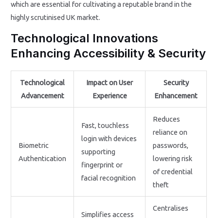
which are essential for cultivating a reputable brand in the
highly scrutinised UK market.
Technological Innovations
Enhancing Accessibility & Security
Technological
Impact on User
Security
Advancement
Experience
Enhancement
Reduces
Fast, touchless
reliance on
login with devices
Biometric
passwords,
supporting
Authentication
lowering risk
fingerprint or
of credential
facial recognition
theft
Centralises
Simplifies access