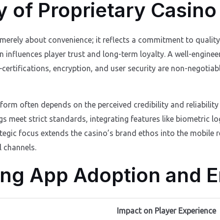
ty of Proprietary Casin
merely about convenience; it reflects a commitment to quality,
 influences player trust and long-term loyalty. A well-enginee
rtifications, encryption, and user security are non-negotiabl
tform often depends on the perceived credibility and reliabilit
gs meet strict standards, integrating features like biometric lo
tegic focus extends the casino’s brand ethos into the mobile 
l channels.
ving App Adoption and
Impact on Player Experience