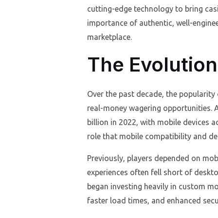
cutting-edge technology to bring casi
importance of authentic, well-engine
marketplace.
The Evolution
Over the past decade, the popularity 
real-money wagering opportunities. A
billion in 2022, with mobile devices 
role that mobile compatibility and de
Previously, players depended on mob
experiences often fell short of desk
began investing heavily in custom mo
faster load times, and enhanced secu