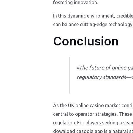
fostering innovation.
In this dynamic environment, credib
can balance cutting-edge technology
Conclusion
«The future of online ga
regulatory standards—de
As the UK online casino market cont
central to operator strategies. The
regulation. For players seeking a sea
download casoola app is a natural ste