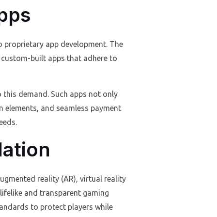
Apps
to proprietary app development. The
 custom-built apps that adhere to
o this demand. Such apps not only
tion elements, and seamless payment
eeds.
lation
mented reality (AR), virtual reality
lifelike and transparent gaming
tandards to protect players while