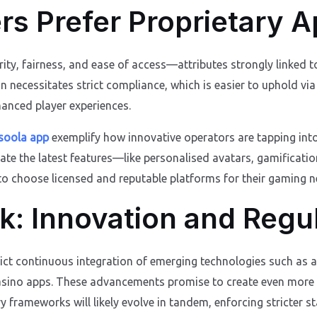
s Prefer Proprietary 
rity, fairness, and ease of access—attributes strongly linked 
necessitates strict compliance, which is easier to uphold via
hanced player experiences.
soola app
exemplify how innovative operators are tapping int
grate the latest features—like personalised avatars, gamifica
o choose licensed and reputable platforms for their gaming n
k: Innovation and Regu
ct continuous integration of emerging technologies such as aug
asino apps. These advancements promise to create even more 
 frameworks will likely evolve in tandem, enforcing stricter s