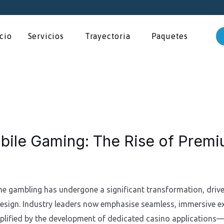
icio
Servicios
Trayectoria
Paquetes
obile Gaming: The Rise of Prem
line gambling has undergone a significant transformation, driv
design. Industry leaders now emphasise seamless, immersive e
mplified by the development of dedicated casino applications—