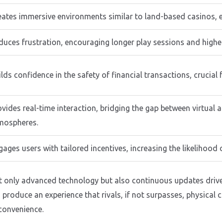
eates immersive environments similar to land-based casinos, e
duces frustration, encouraging longer play sessions and higher
lds confidence in the safety of financial transactions, crucial 
ovides real-time interaction, bridging the gap between virtual 
mospheres.
ages users with tailored incentives, increasing the likelihood 
ot only advanced technology but also continuous updates driv
o produce an experience that rivals, if not surpasses, physical 
convenience.