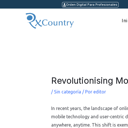
Ir
Orden Digital Para Profesionales
al
contenido
In
Navegación
de
entradas
Revolutionising M
/
Sin categoría
/ Por
editor
In recent years, the landscape of on
mobile technology and user-centric 
anywhere, anytime. This shift is exe