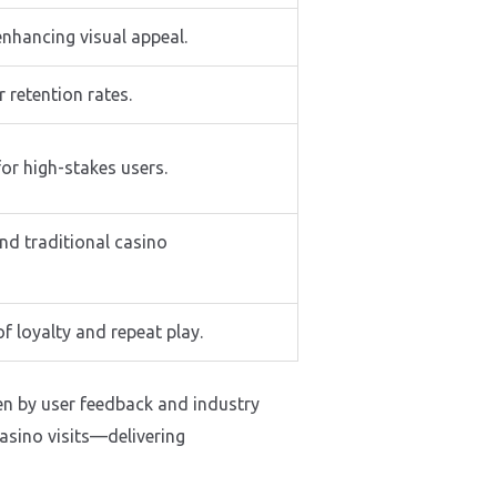
nhancing visual appeal.
 retention rates.
for high-stakes users.
and traditional casino
of loyalty and repeat play.
en by user feedback and industry
casino visits—delivering