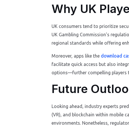
Why UK Player
UK consumers tend to prioritize secu
UK Gambling Commission’s regulation 
regional standards while offering en
Moreover, apps like the
download ca
facilitate quick access but also inte
options—further compelling players t
Future Outloo
Looking ahead, industry experts predi
(VR), and blockchain within mobile c
environments. Nonetheless, regulatory