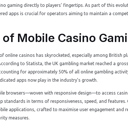
no gaming directly to players’ fingertips. As part of this evolu
ered apps is crucial for operators aiming to maintain a compet
 of Mobile Casino Gam
of online casinos has skyrocketed, especially among British pl
ccording to Statista, the UK gambling market reached a gross
accounting for approximately 50% of all online gambling activit
dicated apps now play in the industry’s growth.
ile browsers—woven with responsive design—to access casino
top standards in terms of responsiveness, speed, and features
bile applications, crafted to maximise user engagement and ret
rity measures.