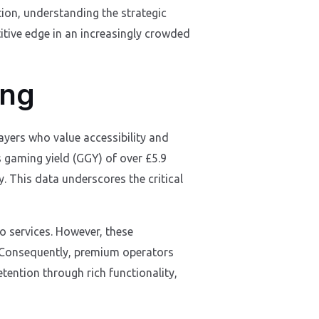
tion, understanding the strategic
itive edge in an increasingly crowded
ing
ayers who value accessibility and
 gaming yield (GGY) of over £5.9
y. This data underscores the critical
 services. However, these
. Consequently, premium operators
ention through rich functionality,