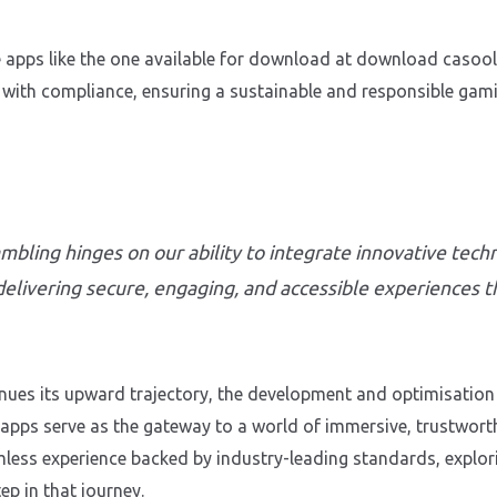
le apps like the one available for download at download caso
 with compliance, ensuring a sustainable and responsible gam
mbling hinges on our ability to integrate innovative tech
livering secure, engaging, and accessible experiences t
inues its upward trajectory, the development and optimisatio
se apps serve as the gateway to a world of immersive, trustw
mless experience backed by industry-leading standards, explori
p in that journey.