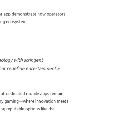
ola app demonstrate how operators
ing ecosystem.
nology with stringent
hat redefine entertainment.»
n of dedicated mobile apps remain
orthy gaming—where innovation meets
ng reputable options like the