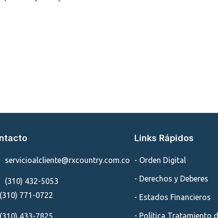
ntacto
Links Rápidos
servicioalcliente@rxcountry.com.co
- Orden Digital
- Derechos y Deberes
(310) 432-5053
(310) 771-0722
- Estados Financieros
- Política Tratamiento 
(310) 433-7825