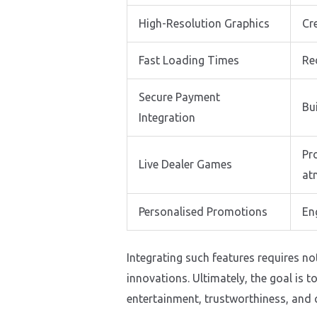
High-Resolution Graphics
Cr
Fast Loading Times
Re
Secure Payment
Bui
Integration
Pr
Live Dealer Games
at
Personalised Promotions
Eng
Integrating such features requires n
innovations. Ultimately, the goal is t
entertainment, trustworthiness, and 