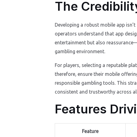
The Credibili
Developing a robust mobile app isn’t 
operators understand that app design
entertainment but also reassurance—ce
gambling environment.
For players, selecting a reputable pla
therefore, ensure their mobile offerin
responsible gambling tools. This stra
consistent and trustworthy across al
Features Dri
Feature