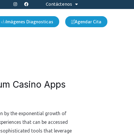
I
F
Contáctenos
n
a
s
c
t
e
a
b
Imágenes Diagnosticas
Agendar Cita
g
o
r
o
a
k
m
ium Casino Apps
en by the exponential growth of
xperiences that can be accessed
sophisticated tools that leverage