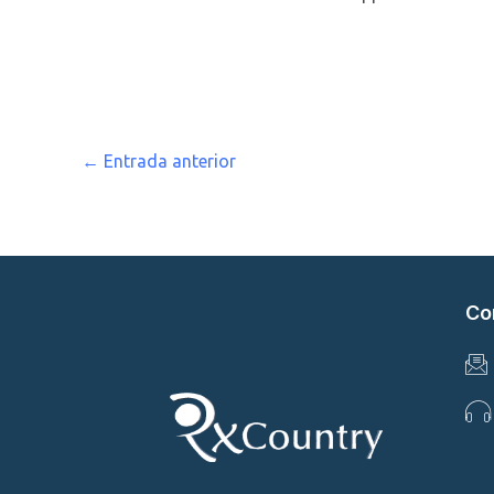
←
Entrada anterior
Co