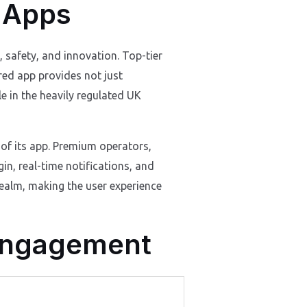
o Apps
 safety, and innovation. Top-tier
red app provides not just
e in the heavily regulated UK
y of its app. Premium operators,
gin, real-time notifications, and
realm, making the user experience
 Engagement