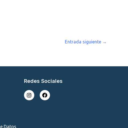
Entrada siguiente
→
Redes Sociales
I
F
n
a
s
c
t
e
a
b
g
o
r
o
de Datos