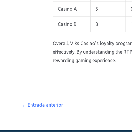
Casino A
5
Casino B
3
Overall, Viks Casino’s loyalty progr
effectively. By understanding the RT
rewarding gaming experience.
←
Entrada anterior