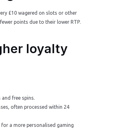
every £10 wagered on slots or other
fewer points due to their lower RTP.
gher loyalty
 and free spins.
sses, often processed within 24
 for a more personalised gaming