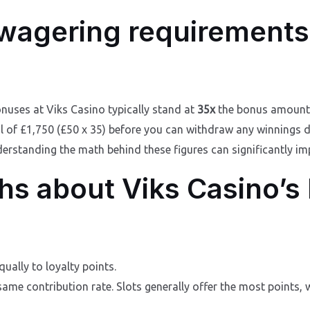
wagering requirements 
nuses at Viks Casino typically stand at
35x
the bonus amount. 
l of £1,750 (£50 x 35) before you can withdraw any winnings d
nderstanding the math behind these figures can significantly im
 about Viks Casino’s 
ually to loyalty points.
ame contribution rate. Slots generally offer the most points,