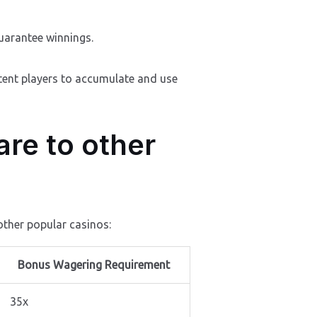
uarantee winnings.
stent players to accumulate and use
re to other
other popular casinos:
Bonus Wagering Requirement
35x