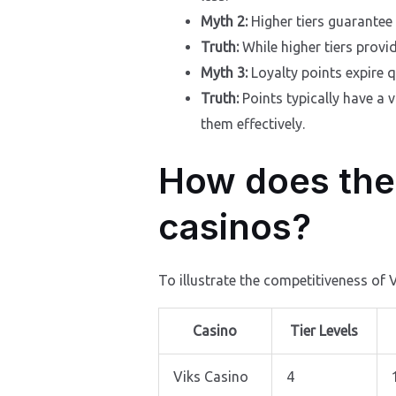
Myth 2:
Higher tiers guarantee 
Truth:
While higher tiers prov
Myth 3:
Loyalty points expire q
Truth:
Points typically have a 
them effectively.
How does the
casinos?
To illustrate the competitiveness of 
Casino
Tier Levels
Viks Casino
4