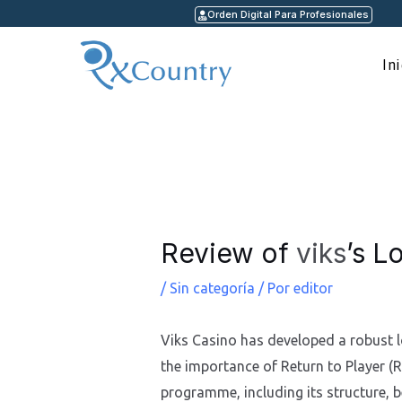
Ir
Orden Digital Para Profesionales
al
contenido
In
Navegación
de
entradas
Review of
viks
’s L
/
Sin categoría
/ Por
editor
Viks Casino has developed a robust 
the importance of Return to Player (R
programme, including its structure,