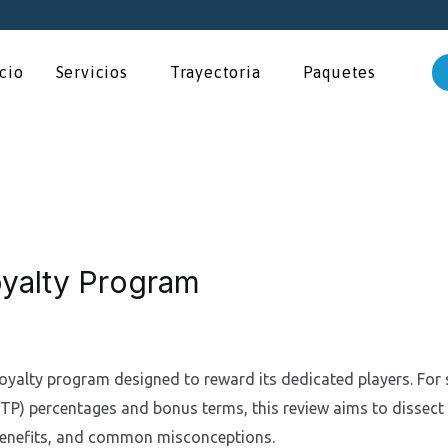
icio
Servicios
Trayectoria
Paquetes
oyalty Program
loyalty program designed to reward its dedicated players. F
TP) percentages and bonus terms, this review aims to dissect 
 benefits, and common misconceptions.