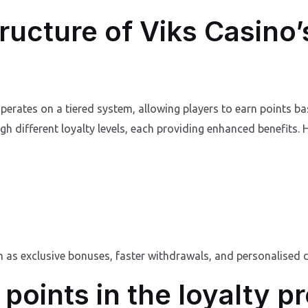
ructure of Viks Casino’
erates on a tiered system, allowing players to earn points bas
 different loyalty levels, each providing enhanced benefits. H
ch as exclusive bonuses, faster withdrawals, and personalised
 points in the loyalty 