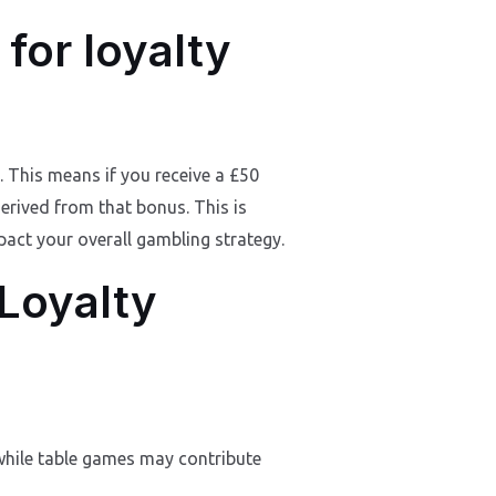
for loyalty
This means if you receive a £50
erived from that bonus. This is
pact your overall gambling strategy.
Loyalty
 while table games may contribute