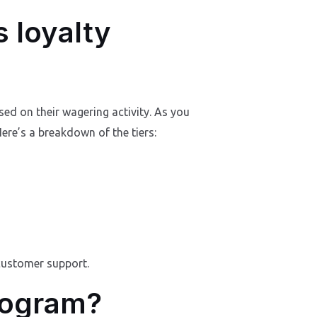
s loyalty
ed on their wagering activity. As you
ere’s a breakdown of the tiers:
 customer support.
program?