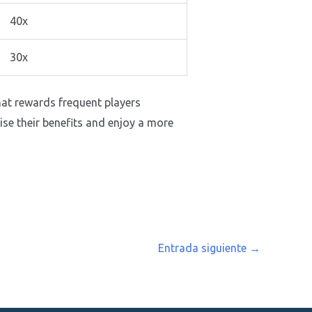
40x
30x
hat rewards frequent players
se their benefits and enjoy a more
Entrada siguiente
→