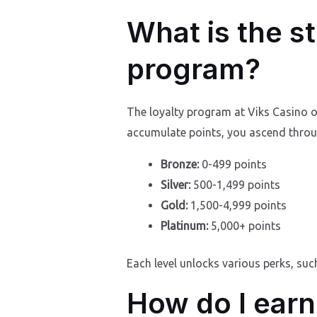
What is the st
program?
The loyalty program at Viks Casino op
accumulate points, you ascend through
Bronze:
0-499 points
Silver:
500-1,499 points
Gold:
1,500-4,999 points
Platinum:
5,000+ points
Each level unlocks various perks, su
How do I earn