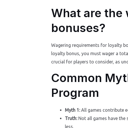
What are the 
bonuses?
Wagering requirements for loyalty bo
loyalty bonus, you must wager a tota
crucial for players to consider, as u
Common Myths
Program
Myth 1:
All games contribute eq
Truth:
Not all games have the s
less.