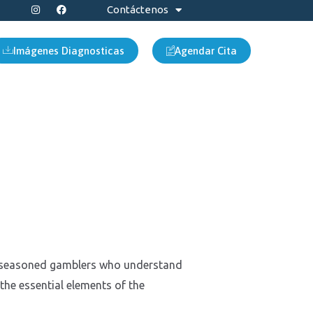
I
F
Contáctenos
n
a
s
c
t
e
a
b
Imágenes Diagnosticas
Agendar Cita
g
o
r
o
a
k
m
or seasoned gamblers who understand
the essential elements of the