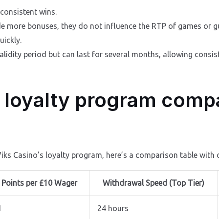
consistent wins.
ide more bonuses, they do not influence the RTP of games or g
uickly.
validity period but can last for several months, allowing consi
 loyalty program compa
Viks Casino’s loyalty program, here’s a comparison table with 
Points per £10 Wager
Withdrawal Speed (Top Tier)
1
24 hours