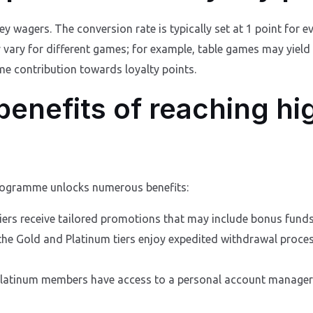
y wagers. The conversion rate is typically set at 1 point for 
 vary for different games; for example, table games may yield 
ame contribution towards loyalty points.
benefits of reaching hi
 programme unlocks numerous benefits:
iers receive tailored promotions that may include bonus funds
the Gold and Platinum tiers enjoy expedited withdrawal proce
latinum members have access to a personal account manager