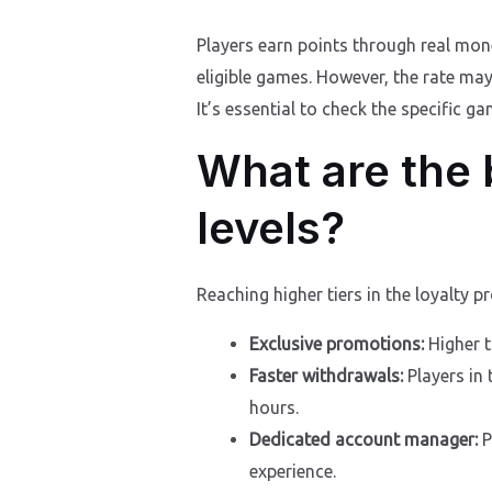
Players earn points through real mone
eligible games. However, the rate may
It’s essential to check the specific g
What are the 
levels?
Reaching higher tiers in the loyalty
Exclusive promotions:
Higher t
Faster withdrawals:
Players in 
hours.
Dedicated account manager:
P
experience.