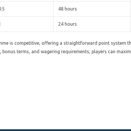
0.5
48 hours
1
24 hours
amme is competitive, offering a straightforward point system t
P, bonus terms, and wagering requirements, players can maximi