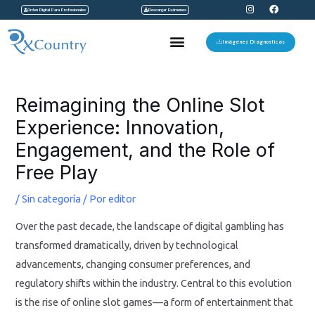
I
F
Ir
Orden Digital Para Profesionales
Descargar Exámenes
n
a
s
c
al
t
e
Menu
a
b
Imágenes Diagnosticas
contenido
g
o
r
o
a
k
Navegación
m
de
Reimagining the Online Slot
entradas
Experience: Innovation,
Engagement, and the Role of
Free Play
/
Sin categoría
/ Por
editor
Over the past decade, the landscape of digital gambling has
transformed dramatically, driven by technological
advancements, changing consumer preferences, and
regulatory shifts within the industry. Central to this evolution
is the rise of online slot games—a form of entertainment that