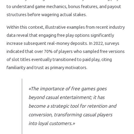
to understand game mechanics, bonus features, and payout
structures before wagering actual stakes.
Within this context, illustrative examples from recent industry
data reveal that engaging free play options significantly
increase subsequent real-money deposits. In 2022, surveys
indicated that over 70% of players who sampled free versions
of slot titles eventually transitioned to paid play, citing
familiarity and trust as primary motivators.
«The importance of free games goes
beyond casual entertainment; it has
become a strategic tool for retention and
conversion, transforming casual players
into loyal customers.»