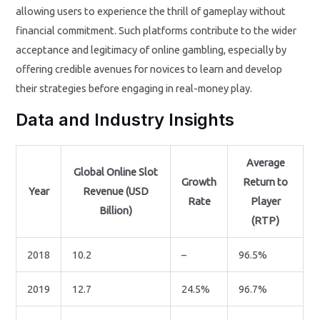
allowing users to experience the thrill of gameplay without
financial commitment. Such platforms contribute to the wider
acceptance and legitimacy of online gambling, especially by
offering credible avenues for novices to learn and develop
their strategies before engaging in real-money play.
Data and Industry Insights
Average
Global Online Slot
Growth
Return to
Year
Revenue (USD
Rate
Player
Billion)
(RTP)
2018
10.2
–
96.5%
2019
12.7
24.5%
96.7%