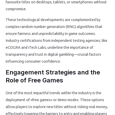
favourite titles on desktops, tablets, or smartphones without
compromise.
These technological developments are complemented by
complex random number generation (RNG) algorithms that
ensure fairness and unpredictability in game outcomes.
Industry certifications from independent testing agencies, like
eCOGRA and iTech Labs, underline the importance of
transparency and trust in digital gambling—crucial factors
influencing consumer confidence.
Engagement Strategies and the
Role of Free Games
One of the most impactful trends within the industry is the
deployment of «free games» or demo modes. These options
allow players to explore new titles without risking real money,
effectively lowering the barriers to entry and enabling players