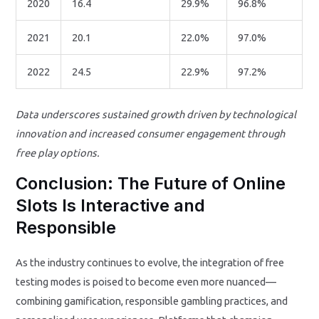
2020
16.4
29.9%
96.8%
2021
20.1
22.0%
97.0%
2022
24.5
22.9%
97.2%
Data underscores sustained growth driven by technological
innovation and increased consumer engagement through
free play options.
Conclusion: The Future of Online
Slots Is Interactive and
Responsible
As the industry continues to evolve, the integration of free
testing modes is poised to become even more nuanced—
combining gamification, responsible gambling practices, and