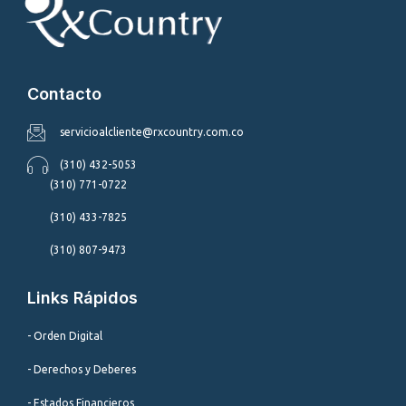
Contacto
servicioalcliente@rxcountry.com.co
(310) 432-5053
(310) 771-0722
(310) 433-7825
(310) 807-9473
Links Rápidos
- Orden Digital
- Derechos y Deberes
- Estados Financieros