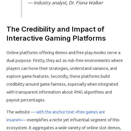
—
Industry analyst, Dr. Fiona Walker
The Credibility and Impact of
Interactive Gaming Platforms
Online platforms offering demos and free play modes serve a
dual purpose. Firstly, they act as risk-free environments where
players can hone their strategies, understand variance, and
explore game features. Secondly, these platforms build
credibility around game fairness, especially when integrated
with transparent information about RNG algorithms and
payout percentages.
The website
— with the anchor text «free games are
insane!»—
exemplifies a niche yet influential segment of this
ecosystem. It aggregates a wide variety of online slot demos,