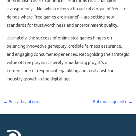
personalised user experiences. Platforms that champion
transparency—like which offers a broad catalogue of free slot
demos where ‘free games are insane!’—are setting new
standards for trustworthiness and entertainment quality.
Ultimately, the success of online slot games hinges on
balancing innovative gameplay, credible fairness assurance,
and engaging consumer experiences. Recognising the strategic
value of free play isn’t merely a marketing ploy; it’s a
cornerstone of responsible gambling and a catalyst for
industry growth in the digital age.
←
Entrada anterior
Entrada siguiente
→