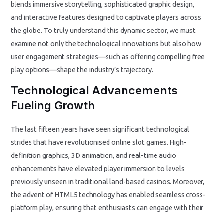
blends immersive storytelling, sophisticated graphic design,
and interactive features designed to captivate players across
the globe. To truly understand this dynamic sector, we must
examine not only the technological innovations but also how
user engagement strategies—such as offering compelling free
play options—shape the industry’s trajectory.
Technological Advancements
Fueling Growth
The last fifteen years have seen significant technological
strides that have revolutionised online slot games. High-
definition graphics, 3D animation, and real-time audio
enhancements have elevated player immersion to levels
previously unseen in traditional land-based casinos. Moreover,
the advent of HTML5 technology has enabled seamless cross-
platform play, ensuring that enthusiasts can engage with their