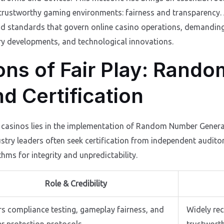
 trustworthy gaming environments: fairness and transparency. 
d standards that govern online casino operations, demanding
ry developments, and technological innovations.
ons of Fair Play: Rand
d Certification
e casinos lies in the implementation of Random Number Genera
ry leaders often seek certification from independent audito
hms for integrity and unpredictability.
Role & Credibility
rs compliance testing, gameplay fairness, and
Widely re
er protection protocols.
trustworth