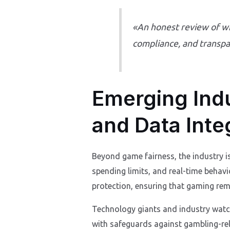
«An honest review of wi
compliance, and transpa
Emerging Indu
and Data Inte
Beyond game fairness, the industry is
spending limits, and real-time behavi
protection, ensuring that gaming rem
Technology giants and industry watc
with safeguards against gambling-re