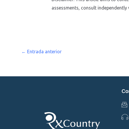
assessments, consult independently v
←
Entrada anterior
Co