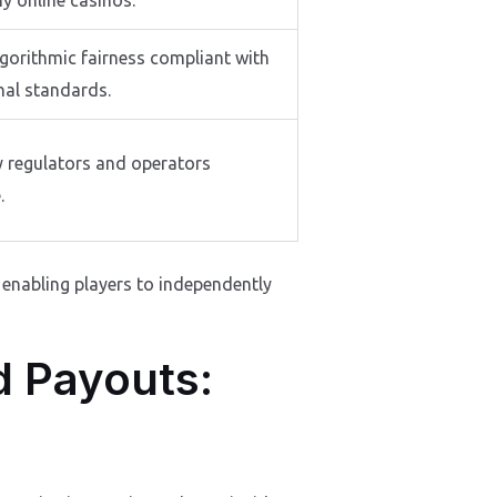
gorithmic fairness compliant with
nal standards.
y regulators and operators
.
 enabling players to independently
d Payouts: