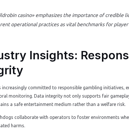
ldrobin casino»
emphasizes the importance of credible lic
rent operational practices as vital benchmarks for player
stry Insights: Respon
grity
 increasingly committed to responsible gambling initiatives, 
oral monitoring. Data integrity not only supports fair gamepla
ains a safe entertainment medium rather than a welfare risk.
hdogs collaborate with operators to foster environments whe
lated harms.