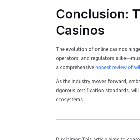
Conclusion: T
Casinos
The evolution of online casinos hing
operators, and regulators alike—must 
a comprehensive
honest review of wi
As the industry moves forward, embra
rigorous certification standards, will
ecosystems.
Disclaimer: This article aims to cont