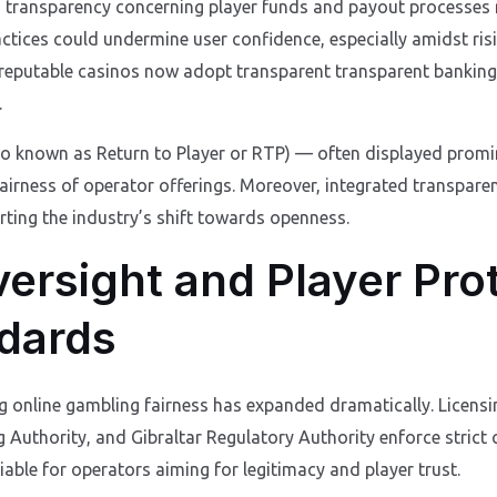
 transparency concerning player funds and payout processes r
actices could undermine user confidence, especially amidst ri
 reputable casinos now adopt transparent transparent banking 
.
o known as Return to Player or RTP) — often displayed promine
fairness of operator offerings. Moreover, integrated transparen
rting the industry’s shift towards openness.
ersight and Player Pro
ndards
g online gambling fairness has expanded dramatically. Licensi
uthority, and Gibraltar Regulatory Authority enforce strict
ble for operators aiming for legitimacy and player trust.