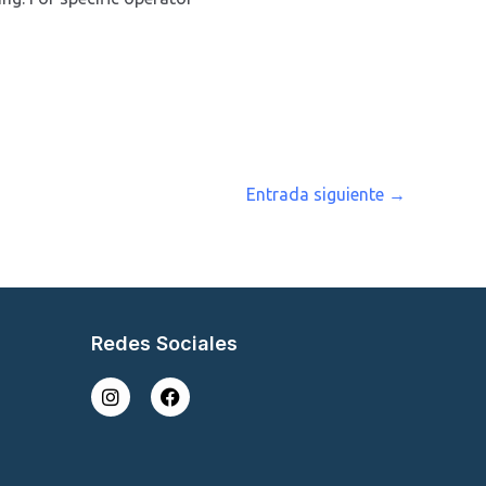
Entrada siguiente
→
Redes Sociales
I
F
n
a
s
c
t
e
a
b
g
o