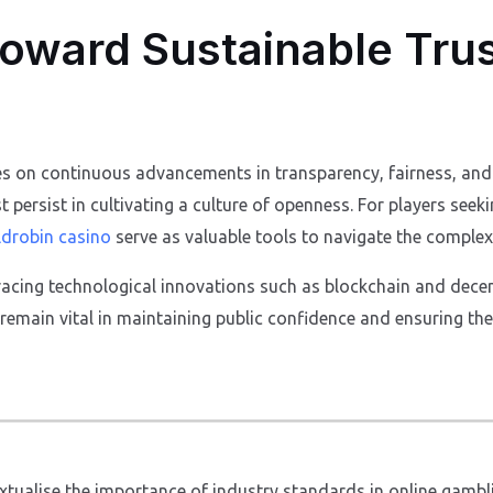
oward Sustainable Trust
es on continuous advancements in transparency, fairness, and
persist in cultivating a culture of openness. For players seek
ldrobin casino
serve as valuable tools to navigate the complex
cing technological innovations such as blockchain and decentr
 remain vital in maintaining public confidence and ensuring the
extualise the importance of industry standards in online gambli