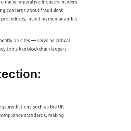
emains imperative. Industry insiders
sing concerns about fraudulent
procedures, including regular audits
ntly on sites — serve as critical
cy tools like blockchain ledgers
tection:
ng jurisdictions such as the UK
 compliance standards, making