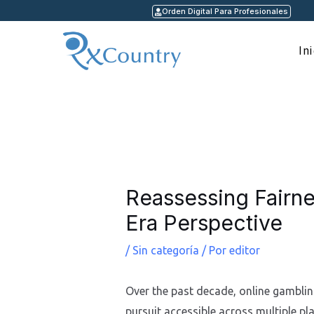
Ir
Orden Digital Para Profesionales
al
contenido
In
Navegación
de
entradas
Reassessing Fairne
Era Perspective
/
Sin categoría
/ Por
editor
Over the past decade, online gamblin
pursuit accessible across multiple pl