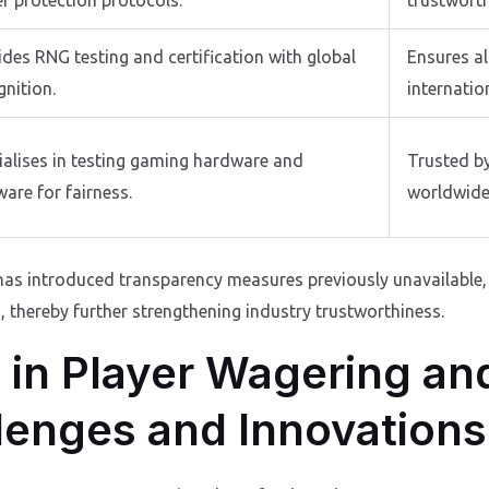
ides RNG testing and certification with global
Ensures al
gnition.
internatio
ialises in testing gaming hardware and
Trusted b
ware for fairness.
worldwide
has introduced transparency measures previously unavailable,
 thereby further strengthening industry trustworthiness.
in Player Wagering an
lenges and Innovations