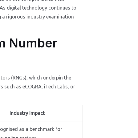
As digital technology continues to
 a rigorous industry examination
om Number
tors (RNGs), which underpin the
rs such as eCOGRA, iTech Labs, or
Industry Impact
cognised as a benchmark for
y online casinos.