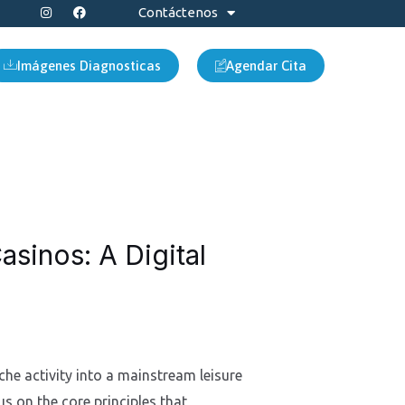
I
F
Contáctenos
n
a
s
c
t
e
a
b
Imágenes Diagnosticas
Agendar Cita
g
o
r
o
a
k
m
sinos: A Digital
he activity into a mainstream leisure
us on the core principles that