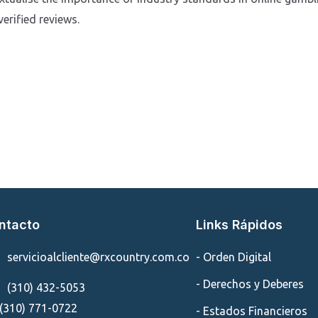
erified reviews.
ntacto
Links Rápidos
servicioalcliente@rxcountry.com.co
- Orden Digital
- Derechos y Deberes
(310) 432-5053
(310) 771-0722
- Estados Financieros