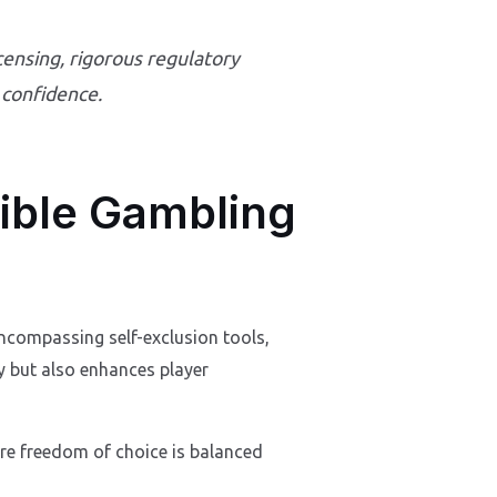
ensing, rigorous regulatory
 confidence.
sible Gambling
encompassing self-exclusion tools,
y but also enhances player
re freedom of choice is balanced