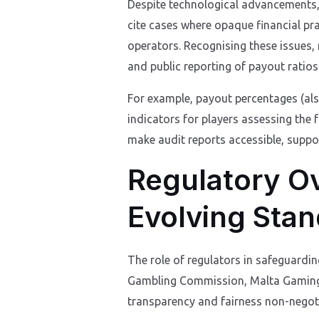
Despite technological advancements,
cite cases where opaque financial pr
operators. Recognising these issues,
and public reporting of payout ratios
For example, payout percentages (als
indicators for players assessing the 
make audit reports accessible, suppo
Regulatory Ov
Evolving Sta
The role of regulators in safeguardin
Gambling Commission, Malta Gaming A
transparency and fairness non-negotia