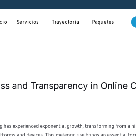
icio
Servicios
Trayectoria
Paquetes
ss and Transparency in Online Ca
g has experienced exponential growth, transforming from a nic
atforms and devices. This meteoric rise brings an essential foc