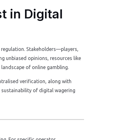
 in Digital
 regulation. Stakeholders—players,
ing unbiased opinions, resources like
 landscape of online gambling.
alised verification, along with
 sustainability of digital wagering
ng. For specific operator