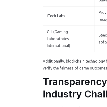
Prov
iTech Labs
reco
GLI (Gaming
Spec
Laboratories
soft
International)
Additionally, blockchain technology 
verify the fairness of game outcomes,
Transparency 
Industry Chal