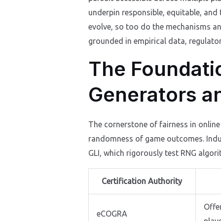
underpin responsible, equitable, and
evolve, so too do the mechanisms an
grounded in empirical data, regulato
The Foundati
Generators an
The cornerstone of fairness in onlin
randomness of game outcomes. Indust
GLI, which rigorously test RNG algorit
Certification Authority
Offe
eCOGRA
play