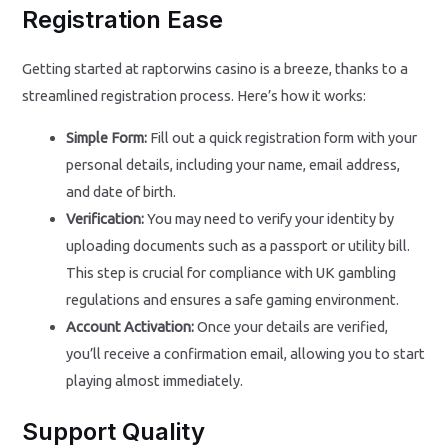
Registration Ease
Getting started at raptorwins casino is a breeze, thanks to a
streamlined registration process. Here’s how it works:
Simple Form:
Fill out a quick registration form with your
personal details, including your name, email address,
and date of birth.
Verification:
You may need to verify your identity by
uploading documents such as a passport or utility bill.
This step is crucial for compliance with UK gambling
regulations and ensures a safe gaming environment.
Account Activation:
Once your details are verified,
you’ll receive a confirmation email, allowing you to start
playing almost immediately.
Support Quality