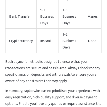
1-3
3-5
Bank Transfer
Business
Business
Varies
Days
Days
1-2
Cryptocurrency
Instant
Business
None
Days
Each payment method is designed to ensure that your
transactions are secure and hassle-free. Always check for any
specific limits on deposits and withdrawals to ensure you’re
aware of any constraints that may apply.
In summary, raptorwins casino prioritises your experience with
easy registration, high-quality support, and diverse payment
options. Should you have any queries or require assistance, the