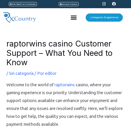
I
F
Ir
Orden Digital Para Profesionales
Descargar Exámenes
n
a
s
c
al
t
e
Menu
a
b
Imágenes Diagnosticas
contenido
g
o
r
o
a
k
Navegación
m
de
raptorwins casino Customer
entradas
Support – What You Need to
Know
/
Sin categoría
/ Por
editor
Welcome to the world of
raptorwins
casino, where your
gaming experience is our priority. Understanding the customer
support options available can enhance your enjoyment and
ensure that any issues are resolved swiftly. Here, we’ll explore
how to get help, the quality you can expect, and the various
payment methods available.