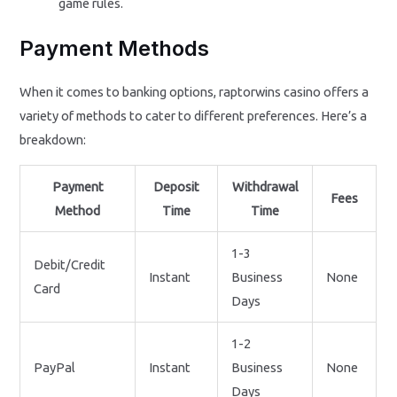
game rules.
Payment Methods
When it comes to banking options, raptorwins casino offers a
variety of methods to cater to different preferences. Here’s a
breakdown:
Payment
Deposit
Withdrawal
Fees
Method
Time
Time
1-3
Debit/Credit
Instant
Business
None
Card
Days
1-2
PayPal
Instant
Business
None
Days