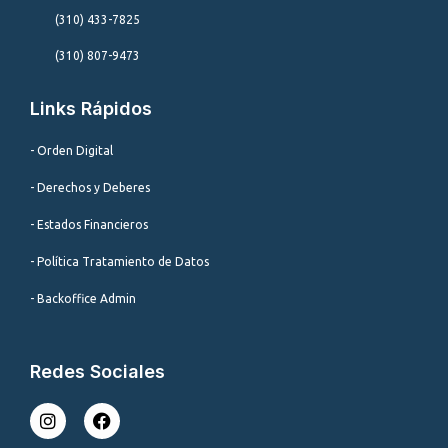
(310) 433-7825
(310) 807-9473
Links Rápidos
- Orden Digital
- Derechos y Deberes
- Estados Financieros
- Política Tratamiento de Datos
- Backoffice Admin
Redes Sociales
I
F
n
a
s
c