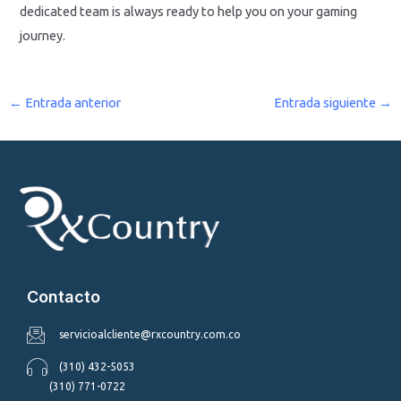
dedicated team is always ready to help you on your gaming
journey.
←
Entrada anterior
Entrada siguiente
→
Contacto
servicioalcliente@rxcountry.com.co
(310) 432-5053
(310) 771-0722