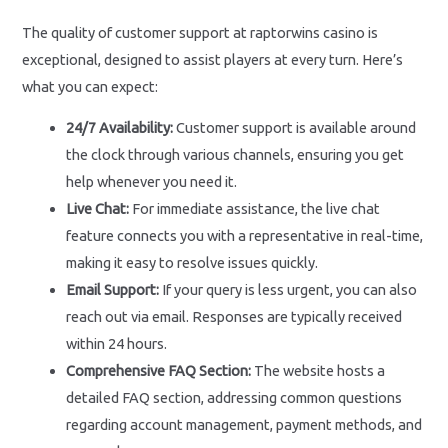
The quality of customer support at raptorwins casino is
exceptional, designed to assist players at every turn. Here’s
what you can expect:
24/7 Availability:
Customer support is available around
the clock through various channels, ensuring you get
help whenever you need it.
Live Chat:
For immediate assistance, the live chat
feature connects you with a representative in real-time,
making it easy to resolve issues quickly.
Email Support:
If your query is less urgent, you can also
reach out via email. Responses are typically received
within 24 hours.
Comprehensive FAQ Section:
The website hosts a
detailed FAQ section, addressing common questions
regarding account management, payment methods, and