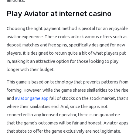
amounts.
Play Aviator at internet casino
Choosing the right payment method is pivotal for an enjoyable
aviator experience. These codes unlock various offers such as
deposit matches and free spins, specifically designed for new
players. It is designed to return quite a bit of what players put
in, making it an attractive option for those looking to play
longer with their budget.
This game is based on technology that prevents patterns from
forming. However, while the game shares similarities to the rise
and
aviator game app
fall of stocks on the stock market, that’s
where their similarities end. And, since the app is not
connected to any licensed operator, there is no guarantee
that the game’s outcomes will be fair and honest. Aviator apps
that state to offer the game exclusively are not legitimate.