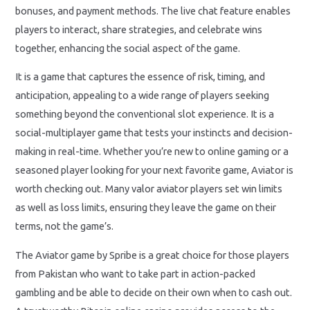
bonuses, and payment methods. The live chat feature enables
players to interact, share strategies, and celebrate wins
together, enhancing the social aspect of the game.
It is a game that captures the essence of risk, timing, and
anticipation, appealing to a wide range of players seeking
something beyond the conventional slot experience. It is a
social-multiplayer game that tests your instincts and decision-
making in real-time. Whether you’re new to online gaming or a
seasoned player looking for your next favorite game, Aviator is
worth checking out. Many valor aviator players set win limits
as well as loss limits, ensuring they leave the game on their
terms, not the game’s.
The Aviator game by Spribe is a great choice for those players
from Pakistan who want to take part in action-packed
gambling and be able to decide on their own when to cash out.