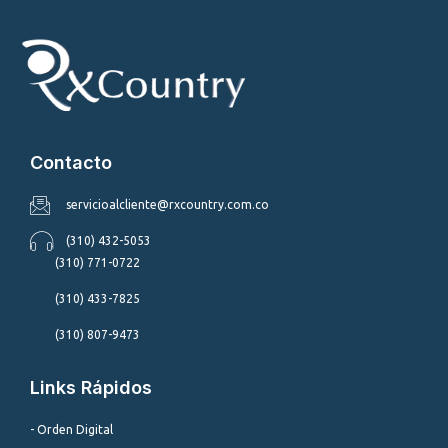
Contacto
servicioalcliente@rxcountry.com.co
(310) 432-5053
(310) 771-0722
(310) 433-7825
(310) 807-9473
Links Rápidos
- Orden Digital