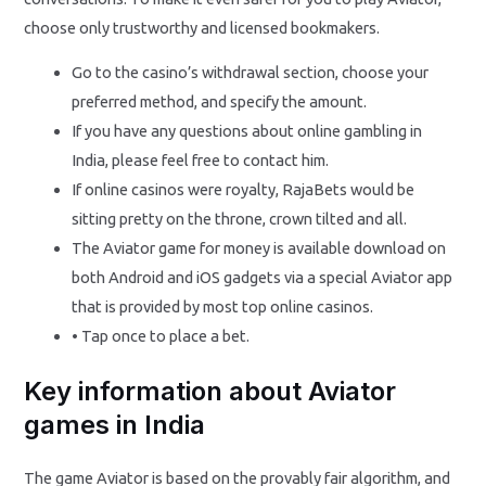
choose only trustworthy and licensed bookmakers.
Go to the casino’s withdrawal section, choose your
preferred method, and specify the amount.
If you have any questions about online gambling in
India, please feel free to contact him.
If online casinos were royalty, RajaBets would be
sitting pretty on the throne, crown tilted and all.
The Aviator game for money is available download on
both Android and iOS gadgets via a special Aviator app
that is provided by most top online casinos.
• Tap once to place a bet.
Key information about Aviator
games in India
The game Aviator is based on the provably fair algorithm, and