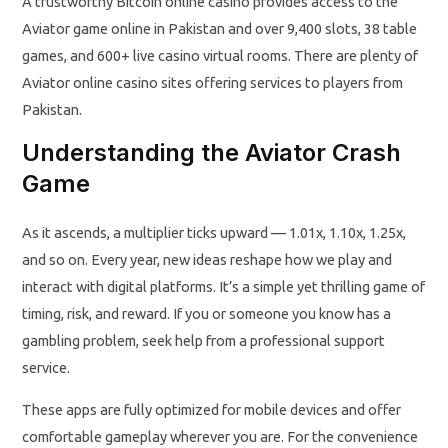
A trustworthy Bitcoin online casino provides access to the
Aviator game online in Pakistan and over 9,400 slots, 38 table
games, and 600+ live casino virtual rooms. There are plenty of
Aviator online casino sites offering services to players from
Pakistan.
Understanding the Aviator Crash
Game
As it ascends, a multiplier ticks upward — 1.01x, 1.10x, 1.25x,
and so on. Every year, new ideas reshape how we play and
interact with digital platforms. It’s a simple yet thrilling game of
timing, risk, and reward. If you or someone you know has a
gambling problem, seek help from a professional support
service.
These apps are fully optimized for mobile devices and offer
comfortable gameplay wherever you are. For the convenience