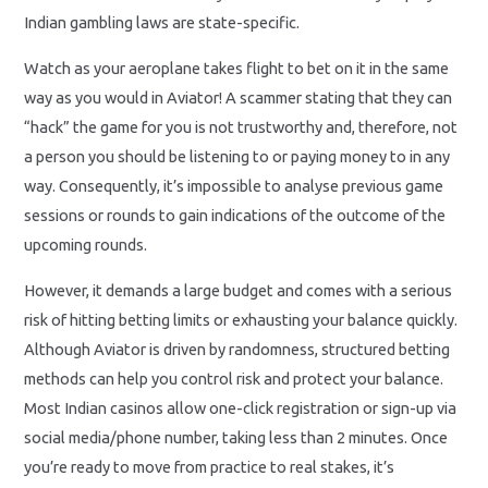
Indian gambling laws are state-specific.
Watch as your aeroplane takes flight to bet on it in the same
way as you would in Aviator! A scammer stating that they can
“hack” the game for you is not trustworthy and, therefore, not
a person you should be listening to or paying money to in any
way. Consequently, it’s impossible to analyse previous game
sessions or rounds to gain indications of the outcome of the
upcoming rounds.
However, it demands a large budget and comes with a serious
risk of hitting betting limits or exhausting your balance quickly.
Although Aviator is driven by randomness, structured betting
methods can help you control risk and protect your balance.
Most Indian casinos allow one-click registration or sign-up via
social media/phone number, taking less than 2 minutes. Once
you’re ready to move from practice to real stakes, it’s