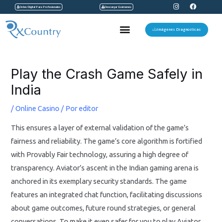
I
F
Ir
Orden Digital Para Profesionales
Descargar Exámenes
n
a
s
c
al
t
e
Menu
a
b
Imágenes Diagnosticas
contenido
g
o
r
o
a
k
Navegación
m
de
Play the Crash Game Safely in
entradas
India
/
Online Casino
/ Por
editor
This ensures a layer of external validation of the game’s
fairness and reliability. The game’s core algorithm is fortified
with Provably Fair technology, assuring a high degree of
transparency. Aviator’s ascent in the Indian gaming arena is
anchored in its exemplary security standards. The game
features an integrated chat function, facilitating discussions
about game outcomes, future round strategies, or general
conversations. To make it even safer for you to play Aviator,