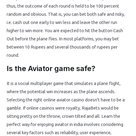
thus, the outcome of each round is held to be 100 percent
random and obvious. That is, you can bet both safe and risky,
i.e. cash out one early to win less and leave the other run
higher to win more. You are expected to hit the button Cash
Out before the plane flies. In most platforms, you may bet
between 10 Rupees and several thousands of rupees per
round.
Is the Aviator game safe?
It is a social multiplayer game that simulates a plane flight,
where the potential win increases as the plane ascends.
Selecting the right online aviator casino doesn’t have to be a
gamble. If online casinos were royalty, RajaBets would be
sitting pretty on the throne, crown tilted and all. Learn the
perfect way for enjoying aviator in india involves considering
several key factors such as reliability, user experience,