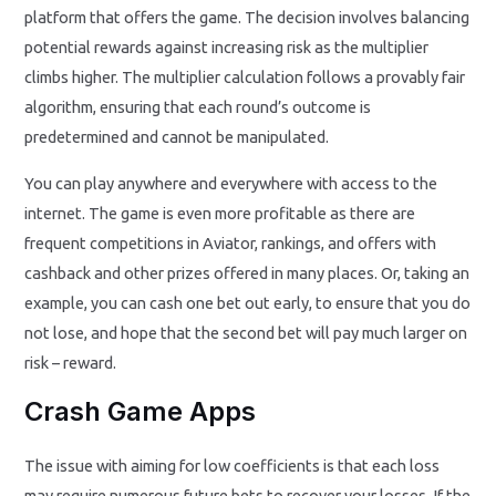
platform that offers the game. The decision involves balancing
potential rewards against increasing risk as the multiplier
climbs higher. The multiplier calculation follows a provably fair
algorithm, ensuring that each round’s outcome is
predetermined and cannot be manipulated.
You can play anywhere and everywhere with access to the
internet. The game is even more profitable as there are
frequent competitions in Aviator, rankings, and offers with
cashback and other prizes offered in many places. Or, taking an
example, you can cash one bet out early, to ensure that you do
not lose, and hope that the second bet will pay much larger on
risk – reward.
Crash Game Apps
The issue with aiming for low coefficients is that each loss
may require numerous future bets to recover your losses. If the