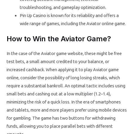
troubleshooting, and gameplay optimization.
Pin Up Casino is known for its reliability and offers a
wide range of games, including the Aviator online game.
How to Win the Aviator Game?
In the case of the Aviator game website, these might be free
test bets, a small amount credited to your balance, or
increased cashback. When applying it to play Aviator game
online, consider the possibility of long losing streaks, which
require a substantial bankroll. An optimal tactic includes using
small bets and cashing out at a low multiplier (1.2–1.4),
minimizing the risk of a quick loss. In the era of smartphones
and tablets, more and more players prefer using mobile devices
for gambling. The game has two buttons for withdrawing
funds, allowing you to place parallel bets with different