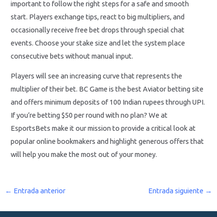
important to follow the right steps for a safe and smooth
start. Players exchange tips, react to big multipliers, and
occasionally receive free bet drops through special chat
events. Choose your stake size and let the system place
consecutive bets without manual input.
Players will see an increasing curve that represents the
multiplier of their bet. BC Game is the best Aviator betting site
and offers minimum deposits of 100 Indian rupees through UPI.
If you’re betting $50 per round with no plan? We at
EsportsBets make it our mission to provide a critical look at
popular online bookmakers and highlight generous offers that
will help you make the most out of your money.
←
Entrada anterior
Entrada siguiente
→