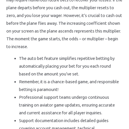
plane departs before you cash out, the multiplier resets to
zero, and you lose your wager. However, it’s crucial to cash out
before the plane flies away. The increasing coefficient shown
on your screen as the plane ascends represents this multiplier.
The moment the game starts, the odds – or multiplier – begin
to increase.
The auto bet feature simplifies repetitive betting by
automatically placing your bet for you each round
based on the amount you’ve set.
Remember, it is a chance-based game, and responsible
betting is paramount!
Professional support teams undergo continuous
training on aviator game updates, ensuring accurate
and current assistance for all player inquiries.
Support documentation includes detailed guides
covering account management, technical