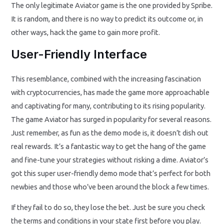
The only legitimate Aviator game is the one provided by Spribe.
It is random, and there is no way to predict its outcome or, in
other ways, hack the game to gain more profit.
User-Friendly Interface
This resemblance, combined with the increasing fascination
with cryptocurrencies, has made the game more approachable
and captivating for many, contributing to its rising popularity.
The game Aviator has surged in popularity for several reasons.
Just remember, as fun as the demo mode is, it doesn’t dish out
real rewards. It’s a fantastic way to get the hang of the game
and fine-tune your strategies without risking a dime. Aviator’s
got this super user-friendly demo mode that’s perfect for both
newbies and those who’ve been around the block a few times.
If they fail to do so, they lose the bet. Just be sure you check
the terms and conditions in your state first before you play.