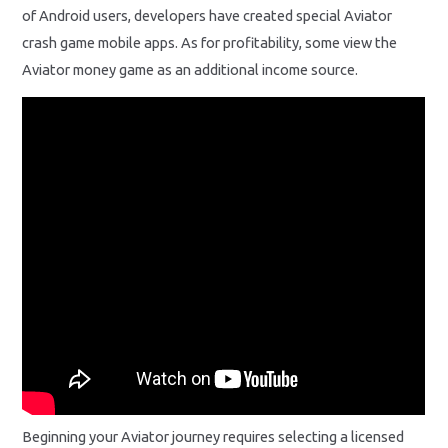
of Android users, developers have created special Aviator
crash game mobile apps. As for profitability, some view the
Aviator money game as an additional income source.
Beginning your Aviator journey requires selecting a licensed