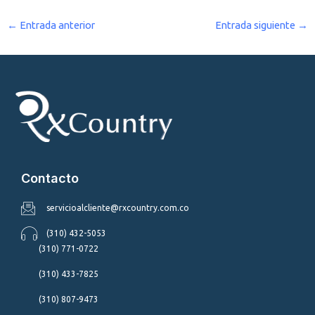
←
Entrada anterior
Entrada siguiente
→
Contacto
servicioalcliente@rxcountry.com.co
(310) 432-5053
(310) 771-0722
(310) 433-7825
(310) 807-9473