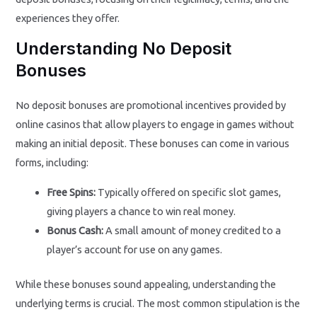
experiences they offer.
Understanding No Deposit
Bonuses
No deposit bonuses are promotional incentives provided by
online casinos that allow players to engage in games without
making an initial deposit. These bonuses can come in various
forms, including:
Free Spins:
Typically offered on specific slot games,
giving players a chance to win real money.
Bonus Cash:
A small amount of money credited to a
player’s account for use on any games.
While these bonuses sound appealing, understanding the
underlying terms is crucial. The most common stipulation is the