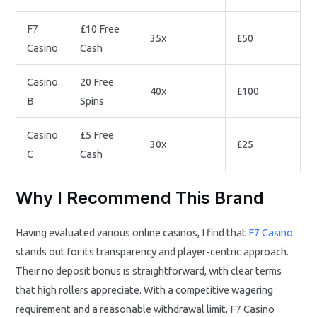
F7
£10 Free
35x
£50
Casino
Cash
Casino
20 Free
40x
£100
B
Spins
Casino
£5 Free
30x
£25
C
Cash
Why I Recommend This Brand
Having evaluated various online casinos, I find that
F7 Casino
stands out for its transparency and player-centric approach.
Their no deposit bonus is straightforward, with clear terms
that high rollers appreciate. With a competitive wagering
requirement and a reasonable withdrawal limit, F7 Casino