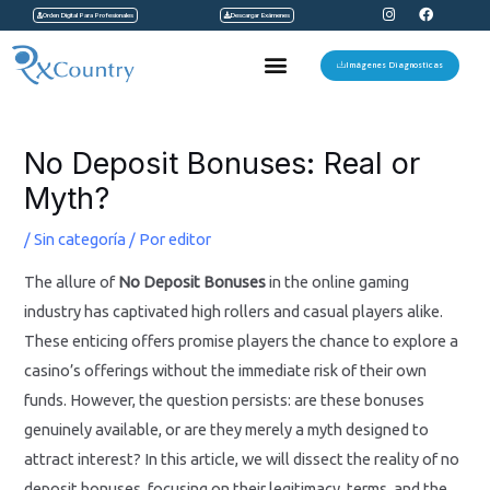
I
F
Ir
Orden Digital Para Profesionales
Descargar Exámenes
n
a
s
c
al
t
e
Menu
a
b
Imágenes Diagnosticas
contenido
g
o
r
o
a
k
Navegación
m
de
No Deposit Bonuses: Real or
entradas
Myth?
/
Sin categoría
/ Por
editor
The allure of
No Deposit Bonuses
in the online gaming
industry has captivated high rollers and casual players alike.
These enticing offers promise players the chance to explore a
casino’s offerings without the immediate risk of their own
funds. However, the question persists: are these bonuses
genuinely available, or are they merely a myth designed to
attract interest? In this article, we will dissect the reality of no
deposit bonuses, focusing on their legitimacy, terms, and the