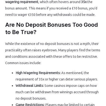
wagering requirement
, which often hovers around
35x
the
bonus amount. This means if you received a £10 bonus, you’d
need to wager £350 before any withdrawals could be made.
Are No Deposit Bonuses Too Good
to Be True?
While the existence of no deposit bonuses is not a myth, their
practicality often raises eyebrows. Many players find the terms
and conditions associated with these offers to be restrictive.
Common issues include:
High Wagering Requirements:
As mentioned, the
requirement of 35x or higher can deter serious players.
Withdrawal Limits:
Some casinos impose caps on how
much can be withdrawn from winnings accrued through
no deposit bonuses.
Game Restrictions:
Players may be limited to certain