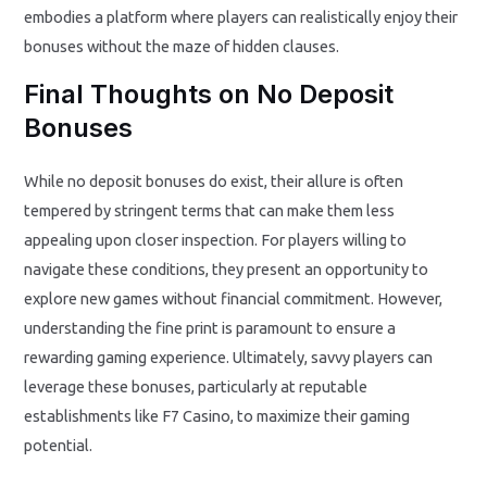
embodies a platform where players can realistically enjoy their
bonuses without the maze of hidden clauses.
Final Thoughts on No Deposit
Bonuses
While no deposit bonuses do exist, their allure is often
tempered by stringent terms that can make them less
appealing upon closer inspection. For players willing to
navigate these conditions, they present an opportunity to
explore new games without financial commitment. However,
understanding the fine print is paramount to ensure a
rewarding gaming experience. Ultimately, savvy players can
leverage these bonuses, particularly at reputable
establishments like F7 Casino, to maximize their gaming
potential.