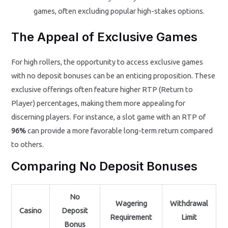
games, often excluding popular high-stakes options.
The Appeal of Exclusive Games
For high rollers, the opportunity to access exclusive games
with no deposit bonuses can be an enticing proposition. These
exclusive offerings often feature higher RTP (Return to
Player) percentages, making them more appealing for
discerning players. For instance, a slot game with an RTP of
96%
can provide a more favorable long-term return compared
to others.
Comparing No Deposit Bonuses
No
Wagering
Withdrawal
Casino
Deposit
Requirement
Limit
Bonus