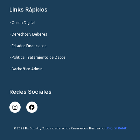
Links Rápidos
- Orden Digital
- Derechos y Deberes
- Estados Financieros
- Política Tratamiento de Datos
- Backoffice Admin
Redes Sociales
I
F
n
a
s
c
t
e
a
b
© 2022 Rx Country. Todos los derechos Reservados. Realizo por:
Digital Rubik
g
o
r
o