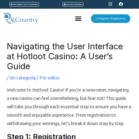
I
F
Ir
Orden Digital Para Profesionales
Descargar Exámenes
n
a
s
c
al
t
e
Menu
a
b
Imágenes Diagnosticas
contenido
g
o
r
o
a
k
Navegación
m
de
Navigating the User Interface
entradas
at Hotloot Casino: A User’s
Guide
/
Sin categoría
/ Por
editor
Welcome to Hotloot Casino! If you’re a newcomer, navigating
a new casino can feel overwhelming, but fear not! This guide
will take you through each essential step to ensure you have a
smooth and enjoyable experience. From registration to
withdrawing your winnings, let’s break it down step by step.
Step 1: Registration