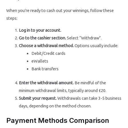
When you’re ready to cash out your winnings, follow these
steps:
Log in to your account.
Go to the cashier section.
Select “Withdraw”.
Choose a withdrawal method.
Options usually include:
Debit/Credit cards
eWallets
Bank transfers
Enter the withdrawal amount.
Be mindful of the
minimum withdrawal limits, typically around £20.
Submit your request.
Withdrawals can take 3-5 business
days, depending on the method chosen.
Payment Methods Comparison