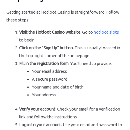
Getting started at Hotloot Casino is straightforward. Follow
these steps:
Visit the Hotloot Casino website.
Go to
hotloot slots
to begin.
Click on the “Sign Up” button.
This is usually located in
the top-right corner of the homepage.
Fill in the registration form.
You’ll need to provide:
Your email address
A secure password
Your name and date of birth
Your address
Verify your account.
Check your email for a verification
link and follow the instructions.
Log in to your account.
Use your email and password to