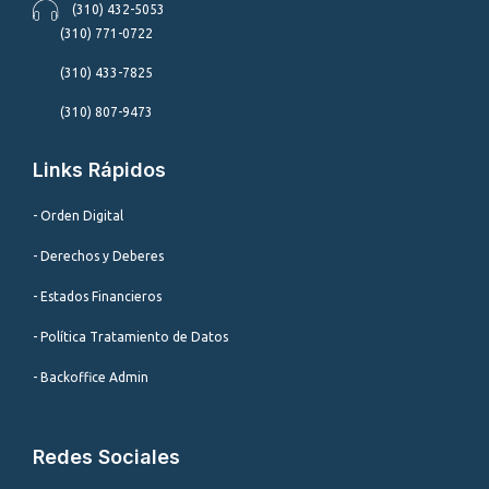
(310) 432-5053
(310) 771-0722
(310) 433-7825
(310) 807-9473
Links Rápidos
- Orden Digital
- Derechos y Deberes
- Estados Financieros
- Política Tratamiento de Datos
- Backoffice Admin
Redes Sociales