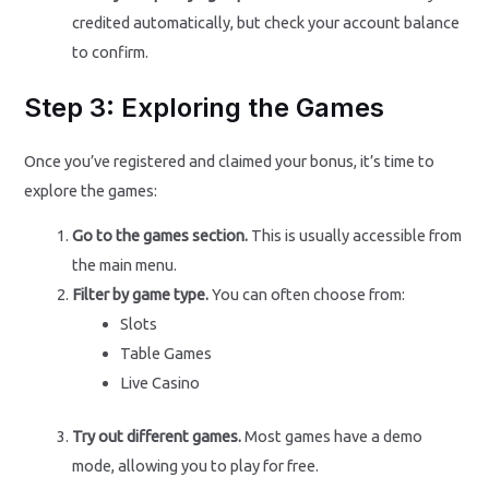
credited automatically, but check your account balance
to confirm.
Step 3: Exploring the Games
Once you’ve registered and claimed your bonus, it’s time to
explore the games:
Go to the games section.
This is usually accessible from
the main menu.
Filter by game type.
You can often choose from:
Slots
Table Games
Live Casino
Try out different games.
Most games have a demo
mode, allowing you to play for free.