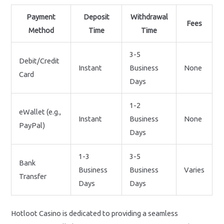
Payment
Deposit
Withdrawal
Fees
Method
Time
Time
3-5
Debit/Credit
Instant
Business
None
Card
Days
1-2
eWallet (e.g.,
Instant
Business
None
PayPal)
Days
1-3
3-5
Bank
Business
Business
Varies
Transfer
Days
Days
Hotloot Casino is dedicated to providing a seamless