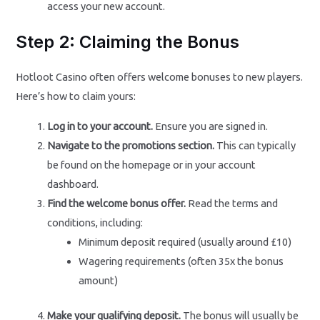
access your new account.
Step 2: Claiming the Bonus
Hotloot Casino often offers welcome bonuses to new players.
Here’s how to claim yours:
Log in to your account.
Ensure you are signed in.
Navigate to the promotions section.
This can typically
be found on the homepage or in your account
dashboard.
Find the welcome bonus offer.
Read the terms and
conditions, including:
Minimum deposit required (usually around £10)
Wagering requirements (often 35x the bonus
amount)
Make your qualifying deposit.
The bonus will usually be