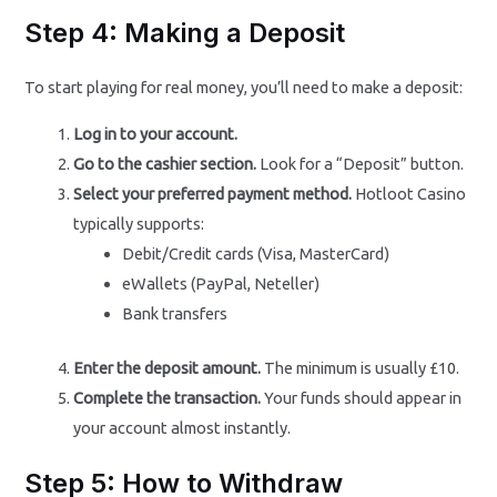
Step 4: Making a Deposit
To start playing for real money, you’ll need to make a deposit:
Log in to your account.
Go to the cashier section.
Look for a “Deposit” button.
Select your preferred payment method.
Hotloot Casino
typically supports:
Debit/Credit cards (Visa, MasterCard)
eWallets (PayPal, Neteller)
Bank transfers
Enter the deposit amount.
The minimum is usually £10.
Complete the transaction.
Your funds should appear in
your account almost instantly.
Step 5: How to Withdraw