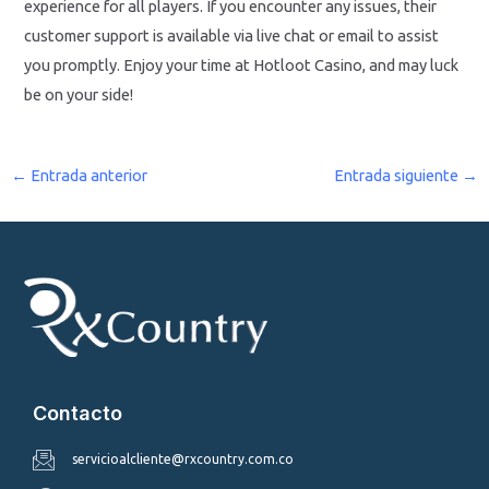
experience for all players. If you encounter any issues, their
customer support is available via live chat or email to assist
you promptly. Enjoy your time at Hotloot Casino, and may luck
be on your side!
←
Entrada anterior
Entrada siguiente
→
Contacto
servicioalcliente@rxcountry.com.co