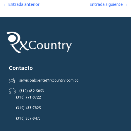
←
Entrada anterior
Entrada siguiente
→
Contacto
servicioalcliente@rxcountry.com.co
(310) 432-5053
(310) 771-0722
(310) 433-7825
(310) 807-9473