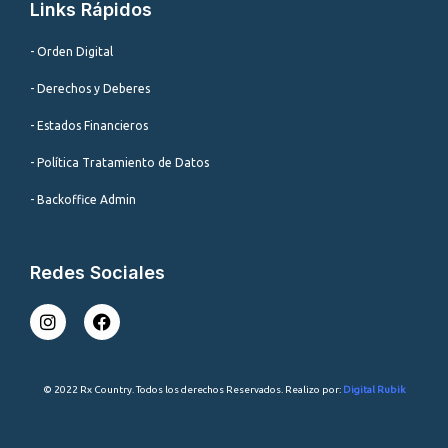
Links Rápidos
- Orden Digital
- Derechos y Deberes
- Estados Financieros
- Política Tratamiento de Datos
- Backoffice Admin
Redes Sociales
I
F
n
a
s
c
t
e
a
b
© 2022 Rx Country. Todos los derechos Reservados. Realizo por:
Digital Rubik
g
o
r
o
a
k