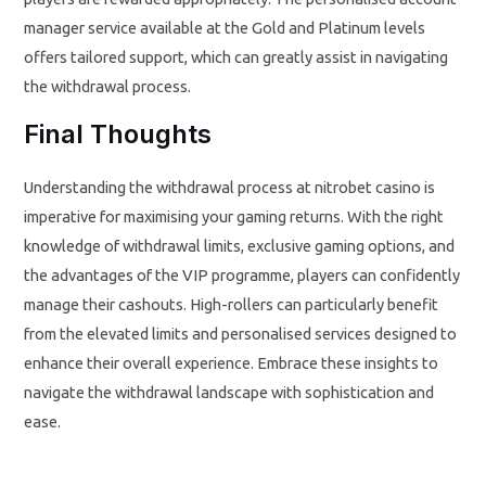
manager service available at the Gold and Platinum levels
offers tailored support, which can greatly assist in navigating
the withdrawal process.
Final Thoughts
Understanding the withdrawal process at nitrobet casino is
imperative for maximising your gaming returns. With the right
knowledge of withdrawal limits, exclusive gaming options, and
the advantages of the VIP programme, players can confidently
manage their cashouts. High-rollers can particularly benefit
from the elevated limits and personalised services designed to
enhance their overall experience. Embrace these insights to
navigate the withdrawal landscape with sophistication and
ease.