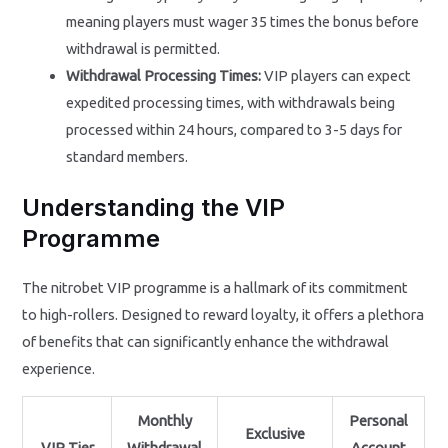
meaning players must wager 35 times the bonus before
withdrawal is permitted.
Withdrawal Processing Times:
VIP players can expect
expedited processing times, with withdrawals being
processed within 24 hours, compared to 3-5 days for
standard members.
Understanding the VIP
Programme
The nitrobet VIP programme is a hallmark of its commitment
to high-rollers. Designed to reward loyalty, it offers a plethora
of benefits that can significantly enhance the withdrawal
experience.
Monthly
Personal
Exclusive
VIP Tier
Withdrawal
Account