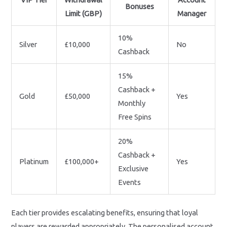
Bonuses
Limit (GBP)
Manager
10%
Silver
£10,000
No
Cashback
15%
Cashback +
Gold
£50,000
Yes
Monthly
Free Spins
20%
Cashback +
Platinum
£100,000+
Yes
Exclusive
Events
Each tier provides escalating benefits, ensuring that loyal
players are rewarded appropriately. The personalised account