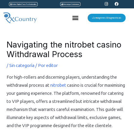
I
F
Ir
Orden Digital Para Profesionales
Descargar Exámenes
n
a
s
c
al
t
e
Menu
a
b
Imágenes Diagnosticas
contenido
g
o
r
o
a
k
Navegación
m
de
Navigating the nitrobet casino
entradas
Withdrawal Process
/
Sin categoría
/ Por
editor
For high-rollers and discerning players, understanding the
withdrawal process at
nitrobet
casino is crucial for maximising
your gaming experience. The platform, renowned for catering
to VIP players, offers a streamlined but intricate withdrawal
mechanism that warrants careful examination. This guide will
illuminate key aspects of withdrawal limits, exclusive games,
and the VIP programme designed for the elite clientele.