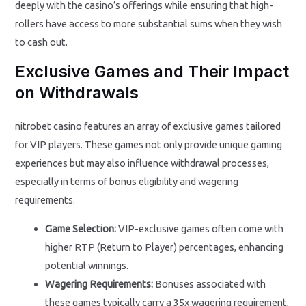
deeply with the casino’s offerings while ensuring that high-
rollers have access to more substantial sums when they wish
to cash out.
Exclusive Games and Their Impact
on Withdrawals
nitrobet casino features an array of exclusive games tailored
for VIP players. These games not only provide unique gaming
experiences but may also influence withdrawal processes,
especially in terms of bonus eligibility and wagering
requirements.
Game Selection:
VIP-exclusive games often come with
higher RTP (Return to Player) percentages, enhancing
potential winnings.
Wagering Requirements:
Bonuses associated with
these games typically carry a 35x wagering requirement,