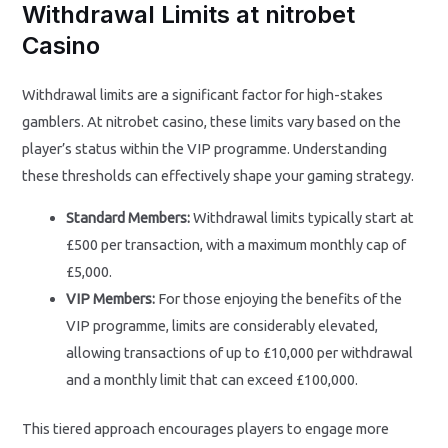
Withdrawal Limits at nitrobet
Casino
Withdrawal limits are a significant factor for high-stakes
gamblers. At nitrobet casino, these limits vary based on the
player’s status within the VIP programme. Understanding
these thresholds can effectively shape your gaming strategy.
Standard Members:
Withdrawal limits typically start at
£500 per transaction, with a maximum monthly cap of
£5,000.
VIP Members:
For those enjoying the benefits of the
VIP programme, limits are considerably elevated,
allowing transactions of up to £10,000 per withdrawal
and a monthly limit that can exceed £100,000.
This tiered approach encourages players to engage more