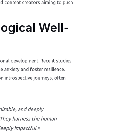
and content creators aiming to push
logical Well-
rsonal development. Recent studies
 anxiety and foster resilience.
on introspective journeys, often
izable, and deeply
. «They harness the human
deeply impactful.»