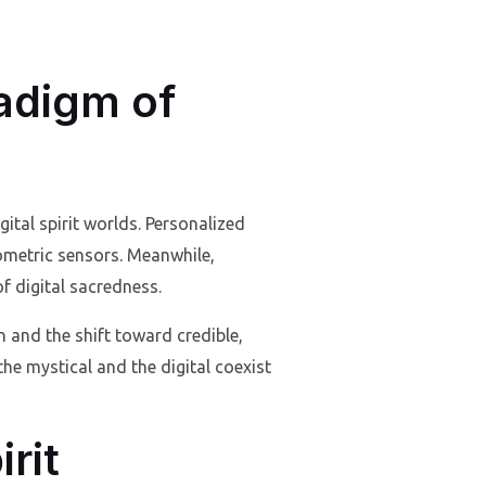
adigm of
ital spirit worlds. Personalized
ometric sensors. Meanwhile,
f digital sacredness.
 and the shift toward credible,
 the mystical and the digital coexist
rit