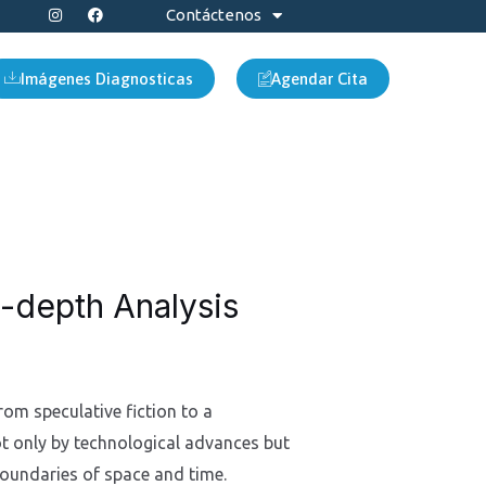
I
F
Contáctenos
n
a
s
c
t
e
a
b
Imágenes Diagnosticas
Agendar Cita
g
o
r
o
a
k
m
n-depth Analysis
rom speculative fiction to a
not only by technological advances but
boundaries of space and time.