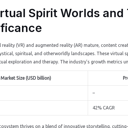
rtual Spirit Worlds and
ificance
l reality (VR) and augmented reality (AR) mature, content crea
ystical, spiritual, and otherworldly landscapes. These virtua
tual exploration and therapy. The industry’s growth metrics un
Market Size (USD billion)
Pr
–
42% CAGR
ecosystem thrives on a blend of innovative storytelling, cutting