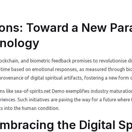
ions: Toward a New Par
hnology
ckchain, and biometric feedback promises to revolutionise dig
al-time based on emotional responses, as measured through bi
rovenance of digital spiritual artifacts, fostering a new form o
 like sea-of-spirits.net Demo exemplifies industry maturation
periences. Such initiatives are paving the way for a future where
ts into the human condition.
mbracing the Digital Spi