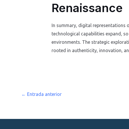
Renaissance
In summary, digital representations o
technological capabilities expand, so
environments. The strategic explorat
rooted in authenticity, innovation, a
←
Entrada anterior