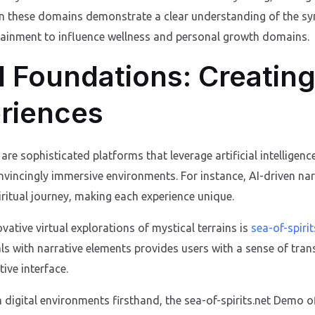
in these domains demonstrate a clear understanding of the sy
tainment to influence wellness and personal growth domains.
 Foundations: Creating
eriences
are sophisticated platforms that leverage artificial intelligence
onvincingly immersive environments. For instance, AI-driven na
iritual journey, making each experience unique.
ative virtual explorations of mystical terrains is
sea-of-spirit
uals with narrative elements provides users with a sense of tr
tive interface.
h digital environments firsthand, the sea-of-spirits.net Demo o