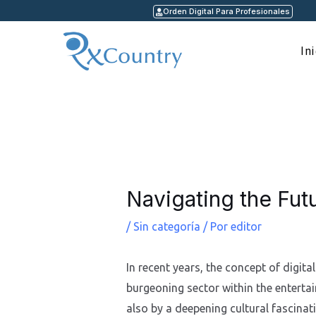
Ir
Orden Digital Para Profesionales
al
contenido
In
Navegación
de
entradas
Navigating the Futu
/
Sin categoría
/ Por
editor
In recent years, the concept of digita
burgeoning sector within the entertai
also by a deepening cultural fascina