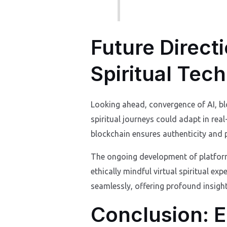
Future Direct
Spiritual Tec
Looking ahead, convergence of AI, blo
spiritual journeys could adapt in re
blockchain ensures authenticity and p
The ongoing development of platforms
ethically mindful virtual spiritual ex
seamlessly, offering profound insigh
Conclusion: E