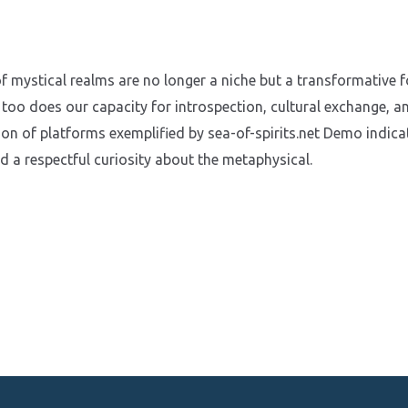
f mystical realms are no longer a niche but a transformative fo
 too does our capacity for introspection, cultural exchange, a
ion of platforms exemplified by sea-of-spirits.net Demo indic
nd a respectful curiosity about the metaphysical.