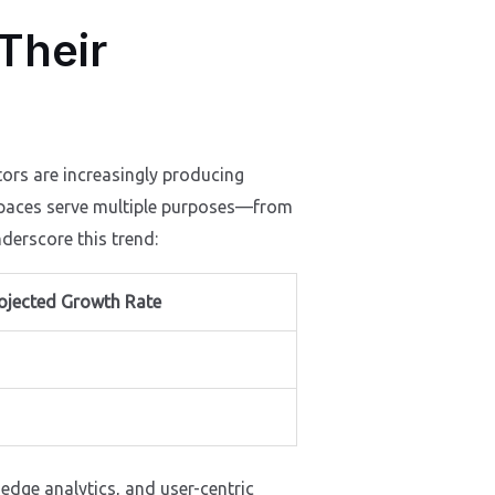
 Their
tors are increasingly producing
l spaces serve multiple purposes—from
derscore this trend:
ojected Growth Rate
-edge analytics, and user-centric