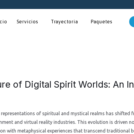
icio
Servicios
Trayectoria
Paquetes
re of Digital Spirit Worlds: An I
l representations of spiritual and mystical realms has shifted f
nment and virtual reality industries. This evolution is driven 
tion with metaphysical experiences that transcend traditional 