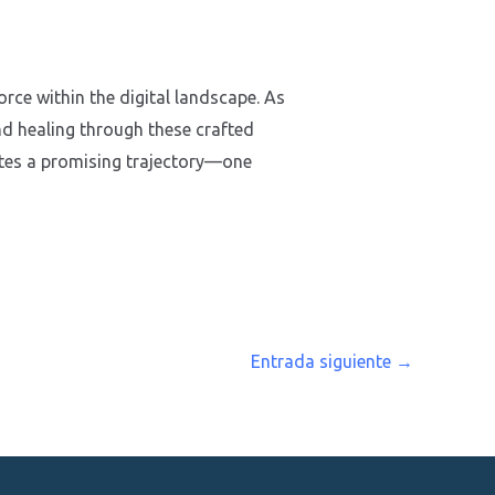
rce within the digital landscape. As
nd healing through these crafted
ates a promising trajectory—one
Entrada siguiente
→