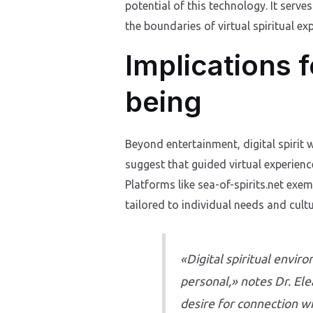
potential of this technology. It serv
the boundaries of virtual spiritual ex
Implications 
being
Beyond entertainment, digital spirit 
suggest that guided virtual experienc
Platforms like sea-of-spirits.net exem
tailored to individual needs and cult
«Digital spiritual envi
personal,» notes Dr. El
desire for connection wi