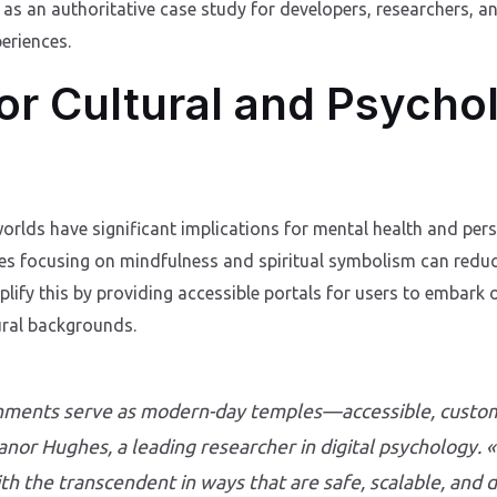
es as an authoritative case study for developers, researchers, 
periences.
for Cultural and Psycho
worlds have significant implications for mental health and pe
es focusing on mindfulness and spiritual symbolism can reduce
plify this by providing accessible portals for users to embark 
ural backgrounds.
ronments serve as modern-day temples—accessible, custom
eanor Hughes, a leading researcher in digital psychology
th the transcendent in ways that are safe, scalable, and 