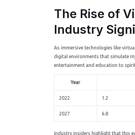
The Rise of Vi
Industry Sign
As immersive technologies like virtua
digital environments that simulate m
entertainment and education to spiri
Year
2022
1.2
2027
6.8
Industry insiders highlight that this 