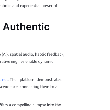
mbolic and experiential power of
 Authentic
 (AI), spatial audio, haptic feedback,
rrative engines enable dynamic
s.net
. Their platform demonstrates
anscendence, connecting them to a
ffers a compelling glimpse into the