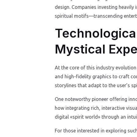
design. Companies investing heavily 
spiritual motifs—transcending enter
Technological
Mystical Exp
At the core of this industry evolution 
and high-fidelity graphics to craft c
storylines that adapt to the user’s sp
One noteworthy pioneer offering innov
how integrating rich, interactive vis
digital «spirit world» through an intui
For those interested in exploring suc