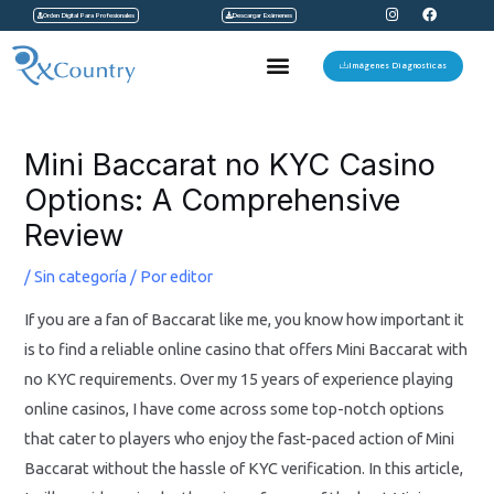
I
F
Ir
Orden Digital Para Profesionales
Descargar Exámenes
n
a
s
c
al
t
e
Menu
a
b
Imágenes Diagnosticas
contenido
g
o
r
o
a
k
Navegación
m
de
Mini Baccarat no KYC Casino
entradas
Options: A Comprehensive
Review
/
Sin categoría
/ Por
editor
If you are a fan of Baccarat like me, you know how important it
is to find a reliable online casino that offers Mini Baccarat with
no KYC requirements. Over my 15 years of experience playing
online casinos, I have come across some top-notch options
that cater to players who enjoy the fast-paced action of Mini
Baccarat without the hassle of KYC verification.
In this article,