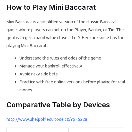
How to Play Mini Baccarat
Mini Baccarat is a simplified version of the classic Baccarat
game, where players can bet on the Player, Banker, or Tie. The
goal is to get a hand value closest to 9. Here are some tips for
playing Mini Baccarat:
Understand the rules and odds of the game
Manage your bankroll effectively
Avoid risky side bets
Practice with free online versions before playing for real
money
Comparative Table by Devices
http://www.uhelpohledu.tode.cz/?p=5228