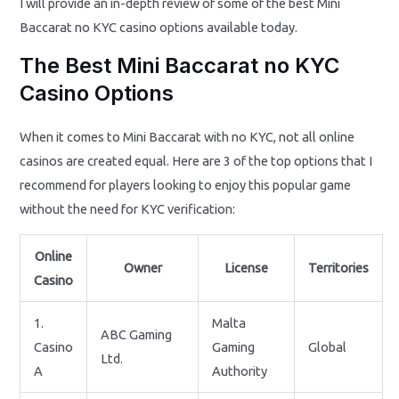
I will provide an in-depth review of some of the best Mini
Baccarat no KYC casino options available today.
The Best Mini Baccarat no KYC
Casino Options
When it comes to Mini Baccarat with no KYC, not all online
casinos are created equal. Here are 3 of the top options that I
recommend for players looking to enjoy this popular game
without the need for KYC verification:
Online
Owner
License
Territories
Casino
1.
Malta
ABC Gaming
Casino
Gaming
Global
Ltd.
A
Authority