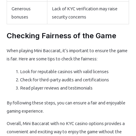
Generous
Lack of KYC verification may raise
bonuses
security concerns
Checking Fairness of the Game
When playing Mini Baccarat, it’s important to ensure the game
is fair. Here are some tips to check the fairness:
Look for reputable casinos with valid licenses
Check for third-party audits and certifications
Read player reviews and testimonials
By following these steps, you can ensure a fair and enjoyable
gaming experience.
Overall, Mini Baccarat with no KYC casino options provides a
convenient and exciting way to enjoy the game without the