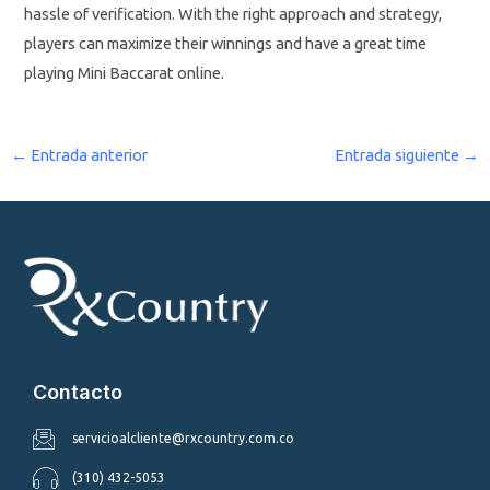
hassle of verification. With the right approach and strategy,
players can maximize their winnings and have a great time
playing Mini Baccarat online.
←
Entrada anterior
Entrada siguiente
→
Contacto
servicioalcliente@rxcountry.com.co
(310) 432-5053