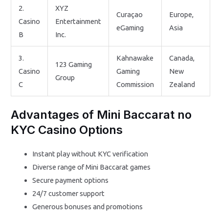
2.
XYZ
Curaçao
Europe,
Casino
Entertainment
eGaming
Asia
B
Inc.
3.
Kahnawake
Canada,
123 Gaming
Casino
Gaming
New
Group
C
Commission
Zealand
Advantages of Mini Baccarat no
KYC Casino Options
Instant play without KYC verification
Diverse range of Mini Baccarat games
Secure payment options
24/7 customer support
Generous bonuses and promotions