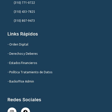
(310) 771-0722
(310) 433-7825
(310) 807-9473
Links Rápidos
- Orden Digital
- Derechos y Deberes
- Estados Financieros
- Política Tratamiento de Datos
- Backoffice Admin
Redes Sociales
I
F