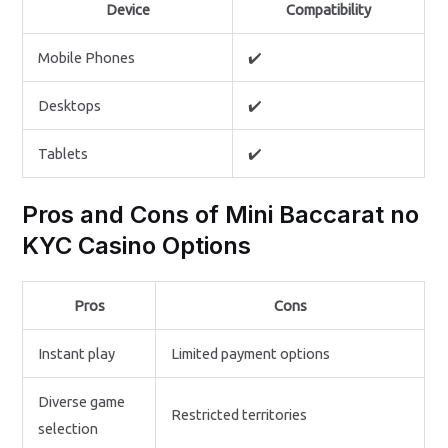
Device
Compatibility
Mobile Phones
✔️
Desktops
✔️
Tablets
✔️
Pros and Cons of Mini Baccarat no
KYC Casino Options
Pros
Cons
Instant play
Limited payment options
Diverse game
Restricted territories
selection