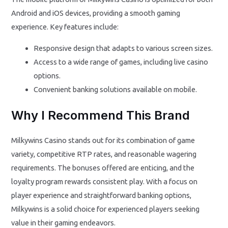
Android and iOS devices, providing a smooth gaming
experience. Key features include:
Responsive design that adapts to various screen sizes.
Access to a wide range of games, including live casino
options.
Convenient banking solutions available on mobile.
Why I Recommend This Brand
Milkywins Casino stands out for its combination of game
variety, competitive RTP rates, and reasonable wagering
requirements. The bonuses offered are enticing, and the
loyalty program rewards consistent play. With a focus on
player experience and straightforward banking options,
Milkywins is a solid choice for experienced players seeking
value in their gaming endeavors.