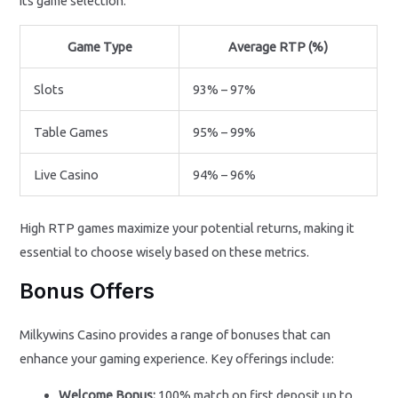
its game selection:
Game Type
Average RTP (%)
Slots
93% – 97%
Table Games
95% – 99%
Live Casino
94% – 96%
High RTP games maximize your potential returns, making it
essential to choose wisely based on these metrics.
Bonus Offers
Milkywins Casino provides a range of bonuses that can
enhance your gaming experience. Key offerings include:
Welcome Bonus:
100% match on first deposit up to