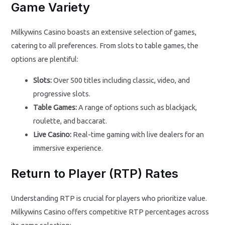
Game Variety
Milkywins Casino boasts an extensive selection of games,
catering to all preferences. From slots to table games, the
options are plentiful:
Slots:
Over 500 titles including classic, video, and
progressive slots.
Table Games:
A range of options such as blackjack,
roulette, and baccarat.
Live Casino:
Real-time gaming with live dealers for an
immersive experience.
Return to Player (RTP) Rates
Understanding RTP is crucial for players who prioritize value.
Milkywins Casino offers competitive RTP percentages across