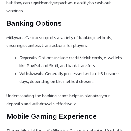
but they can significantly impact your ability to cash out
winnings.
Banking Options
Milkywins Casino supports a variety of banking methods,
ensuring seamless transactions for players:
Deposits:
Options include credit/debit cards, e-wallets
like PayPal and Skrill, and bank transfers.
Withdrawals:
Generally processed within 1-3 business
days, depending on the method chosen.
Understanding the banking terms helps in planning your
deposits and withdrawals effectively.
Mobile Gaming Experience
The mobile platform of Milkywins Casino is optimized for both