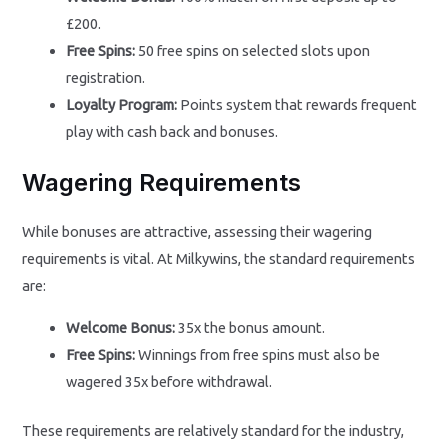
£200.
Free Spins:
50 free spins on selected slots upon
registration.
Loyalty Program:
Points system that rewards frequent
play with cash back and bonuses.
Wagering Requirements
While bonuses are attractive, assessing their wagering
requirements is vital. At Milkywins, the standard requirements
are:
Welcome Bonus:
35x the bonus amount.
Free Spins:
Winnings from free spins must also be
wagered 35x before withdrawal.
These requirements are relatively standard for the industry,