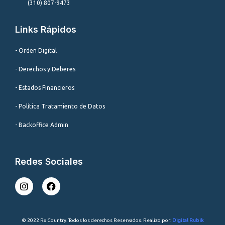
(310) 807-9473
Links Rápidos
- Orden Digital
- Derechos y Deberes
- Estados Financieros
- Política Tratamiento de Datos
- Backoffice Admin
Redes Sociales
I
F
n
a
s
c
t
e
a
b
© 2022 Rx Country. Todos los derechos Reservados. Realizo por:
Digital Rubik