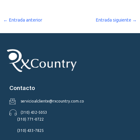
←
Entrada anterior
Entrada siguiente
→
Contacto
servicioalcliente@rxcountry.com.co
(310) 432-5053
(310) 771-0722
(310) 433-7825