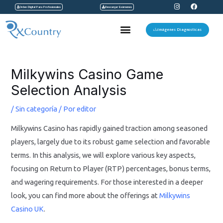
I
F
Ir
Orden Digital Para Profesionales
Descargar Exámenes
n
a
s
c
al
t
e
Menu
a
b
Imágenes Diagnosticas
contenido
g
o
r
o
a
k
Navegación
m
de
Milkywins Casino Game
entradas
Selection Analysis
/
Sin categoría
/ Por
editor
Milkywins Casino has rapidly gained traction among seasoned
players, largely due to its robust game selection and favorable
terms. In this analysis, we will explore various key aspects,
focusing on Return to Player (RTP) percentages, bonus terms,
and wagering requirements. For those interested in a deeper
look, you can find more about the offerings at
Milkywins
Casino UK
.