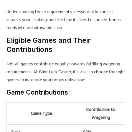
Understanding these requirements is essential because it
impacts your strategy and the time it takes to convert bonus
funds into withdrawable cash.
Eligible Games and Their
Contributions
Not all games contribute equally towards fulfilling wagering
requirements. At BlindLuck Casino, it’s vital to choose the right
games to maximise your bonus utilisation:
Game Contributions:
Contribution to
Game Type
Wagering
Slots
100%