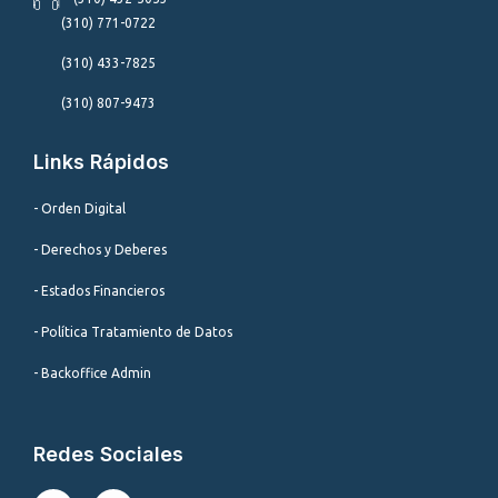
(310) 771-0722
(310) 433-7825
(310) 807-9473
Links Rápidos
- Orden Digital
- Derechos y Deberes
- Estados Financieros
- Política Tratamiento de Datos
- Backoffice Admin
Redes Sociales