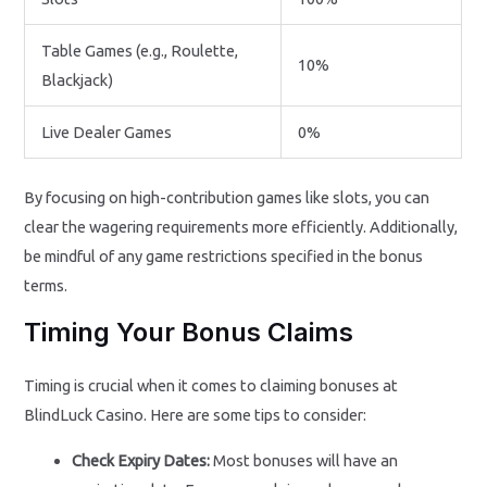
Table Games (e.g., Roulette,
10%
Blackjack)
Live Dealer Games
0%
By focusing on high-contribution games like slots, you can
clear the wagering requirements more efficiently. Additionally,
be mindful of any game restrictions specified in the bonus
terms.
Timing Your Bonus Claims
Timing is crucial when it comes to claiming bonuses at
BlindLuck Casino. Here are some tips to consider:
Check Expiry Dates:
Most bonuses will have an