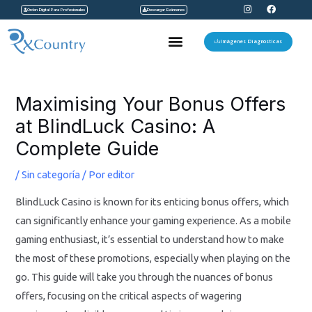
I
F
Ir
Orden Digital Para Profesionales
Descargar Exámenes
n
a
s
c
al
t
e
Menu
a
b
Imágenes Diagnosticas
contenido
g
o
r
o
a
k
Navegación
m
de
Maximising Your Bonus Offers
entradas
at BlindLuck Casino: A
Complete Guide
/
Sin categoría
/ Por
editor
BlindLuck Casino is known for its enticing bonus offers, which
can significantly enhance your gaming experience. As a mobile
gaming enthusiast, it’s essential to understand how to make
the most of these promotions, especially when playing on the
go. This guide will take you through the nuances of bonus
offers, focusing on the critical aspects of wagering