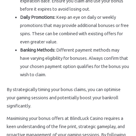
expiration date. Ensure you claim and use your bonus
before it expires to avoid losing out.
Daily Promotions:
Keep an eye on daily or weekly
promotions that may provide additional bonuses or free
spins. These can be combined with existing offers for
even greater value.
Banking Methods:
Different payment methods may
have varying eligibility for bonuses. Always confirm that
your chosen payment option qualifies for the bonus you
wish to claim.
By strategically timing your bonus claims, you can optimise
your gaming sessions and potentially boost your bankroll
significantly.
Maximising your bonus offers at BlindLuck Casino requires a
keen understanding of the fine print, strategic gameplay, and
proactive management of your gaming sessions. By following