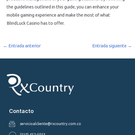
the guidelines outlined in this guide, you can enhance your
mobile gaming experience and make the most of what
BlindLuck Casino has to offer.
←
Entrada anterior
Entrada siguiente
→
Contacto
servicioalcliente@rxcountry.com.co
(310) 432-5053