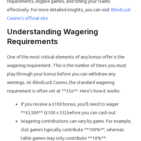
requirements, eligible games, and timing your claims
effectively. For more detailed insights, you can visit
BlindLuck
Casino’s official site
.
Understanding Wagering
Requirements
One of the most critical elements of any bonus offer is the
wagering requirement. This is the number of times you must
play through your bonus before you can withdraw any
winnings. At BlindLuck Casino, the standard wagering
requirement is often set at **35x**. Here’s how it works:
If you receive a £100 bonus, you’ll need to wager
**£3,500** (£100 x 35) before you can cash out.
Wagering contributions can vary by game. For example,
slot games typically contribute **100%**, whereas
table games may only contribute **10%**.