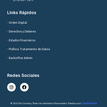
Links Rápidos
- Orden Digital
- Derechos y Deberes
- Estados Financieros
- Política Tratamiento de Datos
- Backoffice Admin
Redes Sociales
I
F
n
a
s
c
t
e
a
b
© 2022 Rx Country. Todos los derechos Reservados. Realizo por:
Digital Rubik
g
o