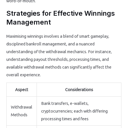
word-of-mouth.
Strategies for Effective Winnings
Management
Maximising winnings involves a blend of smart gameplay,
disciplined bankroll management, and a nuanced
understanding of the withdrawal mechanics. For instance,
understanding payout thresholds, processing times, and
available withdrawal methods can significantly affect the
overall experience.
Aspect
Considerations
Bank transfers, e-wallets,
Withdrawal
cryptocurrencies; each with differing
Methods
processing times and fees