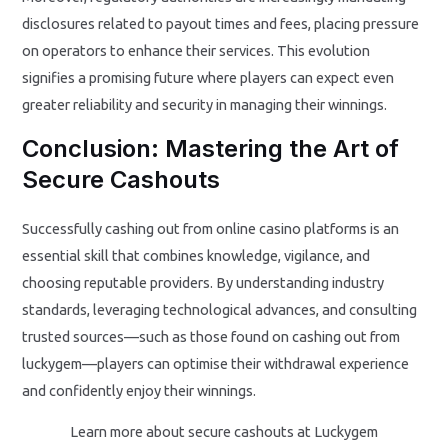
disclosures related to payout times and fees, placing pressure
on operators to enhance their services. This evolution
signifies a promising future where players can expect even
greater reliability and security in managing their winnings.
Conclusion: Mastering the Art of
Secure Cashouts
Successfully cashing out from online casino platforms is an
essential skill that combines knowledge, vigilance, and
choosing reputable providers. By understanding industry
standards, leveraging technological advances, and consulting
trusted sources—such as those found on cashing out from
luckygem—players can optimise their withdrawal experience
and confidently enjoy their winnings.
Learn more about secure cashouts at Luckygem