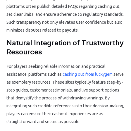
platforms often publish detailed FAQs regarding cashing out,
set clear limits, and ensure adherence to regulatory standards.
Such transparency not only elevates user confidence but also
minimizes disputes related to payouts.
Natural Integration of Trustworthy
Resources
For players seeking reliable information and practical
assistance, platforms such as
cashing out from luckygem
serve
as exemplary resources. These sites typically feature step-by-
step guides, customer testimonials, and live support options
that demystify the process of withdrawing winnings. By
integrating such credible references into their decision-making,
players can ensure their cashout experiences are as
straightforward and secure as possible.