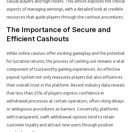
casual players and high rollers. This article explores the critical
aspects of managing winnings, with a detailed look at credible
resources that guide players through the cashout procedures.
The Importance of Secure and
Efficient Cashouts
While online casinos offer exciting gameplay and the potential
for lucrative returns, the process of cashing out remains a vital
component of trustworthy gaming experiences. An effective
payout system not only reassures players but also influences
their overall trust in the platform. Recent industry data reveals
that less than 35% of players express confidence in
withdrawal processes at certain operators, often citing delays
or ambiguous procedures as barriers. Conversely, platforms
with transparent, swift withdrawal options tend to retain
customer loyalty and attract new users through positive