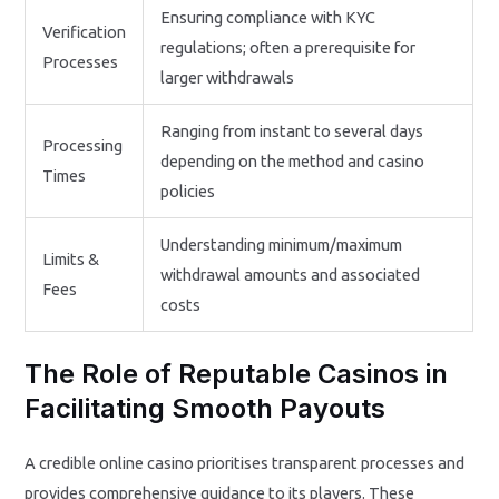
Ensuring compliance with KYC
Verification
regulations; often a prerequisite for
Processes
larger withdrawals
Ranging from instant to several days
Processing
depending on the method and casino
Times
policies
Understanding minimum/maximum
Limits &
withdrawal amounts and associated
Fees
costs
The Role of Reputable Casinos in
Facilitating Smooth Payouts
A credible online casino prioritises transparent processes and
provides comprehensive guidance to its players. These