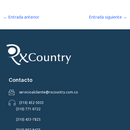
←
Entrada anterior
Entrada siguiente
→
Contacto
servicioalcliente@rxcountry.com.co
(310) 432-5053
(310) 771-0722
(310) 433-7825
(310) 807-9473