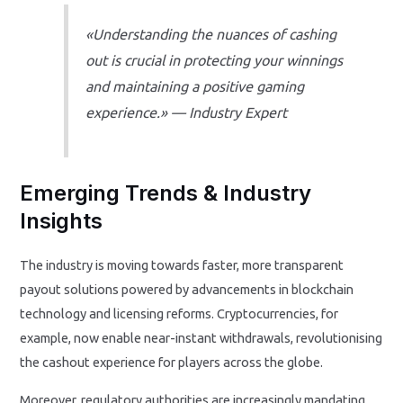
«Understanding the nuances of cashing
out is crucial in protecting your winnings
and maintaining a positive gaming
experience.» — Industry Expert
Emerging Trends & Industry
Insights
The industry is moving towards faster, more transparent
payout solutions powered by advancements in blockchain
technology and licensing reforms. Cryptocurrencies, for
example, now enable near-instant withdrawals, revolutionising
the cashout experience for players across the globe.
Moreover, regulatory authorities are increasingly mandating