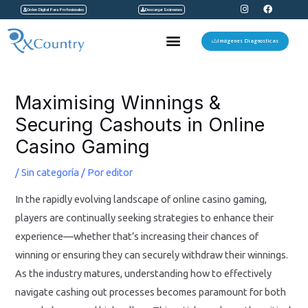
I
F
Ir
Orden Digital Para Profesionales
Descargar Exámenes
n
a
s
c
al
t
e
Menu
a
b
Imágenes Diagnosticas
contenido
g
o
r
o
a
k
Navegación
m
de
Maximising Winnings &
entradas
Securing Cashouts in Online
Casino Gaming
/
Sin categoría
/ Por
editor
In the rapidly evolving landscape of online casino gaming,
players are continually seeking strategies to enhance their
experience—whether that’s increasing their chances of
winning or ensuring they can securely withdraw their winnings.
As the industry matures, understanding how to effectively
navigate cashing out processes becomes paramount for both