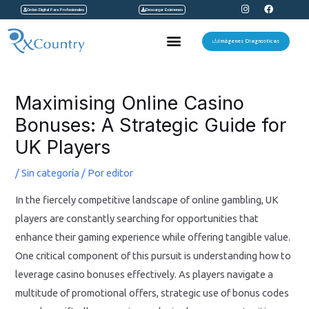
I
F
Ir
Orden Digital Para Profesionales
Descargar Exámenes
n
a
s
c
al
t
e
Menu
a
b
Imágenes Diagnosticas
contenido
g
o
r
o
a
k
Navegación
m
de
Maximising Online Casino
entradas
Bonuses: A Strategic Guide for
UK Players
/
Sin categoría
/ Por
editor
In the fiercely competitive landscape of online gambling, UK
players are constantly searching for opportunities that
enhance their gaming experience while offering tangible value.
One critical component of this pursuit is understanding how to
leverage casino bonuses effectively. As players navigate a
multitude of promotional offers, strategic use of bonus codes