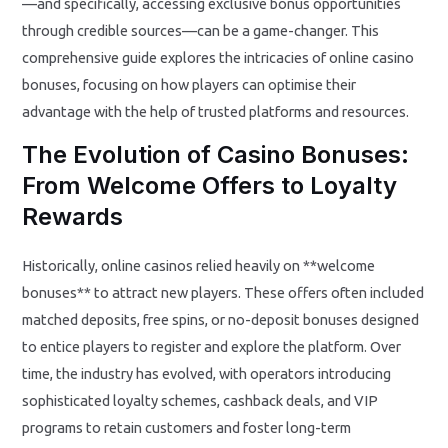
—and specifically, accessing exclusive bonus opportunities
through credible sources—can be a game-changer. This
comprehensive guide explores the intricacies of online casino
bonuses, focusing on how players can optimise their
advantage with the help of trusted platforms and resources.
The Evolution of Casino Bonuses:
From Welcome Offers to Loyalty
Rewards
Historically, online casinos relied heavily on **welcome
bonuses** to attract new players. These offers often included
matched deposits, free spins, or no-deposit bonuses designed
to entice players to register and explore the platform. Over
time, the industry has evolved, with operators introducing
sophisticated loyalty schemes, cashback deals, and VIP
programs to retain customers and foster long-term