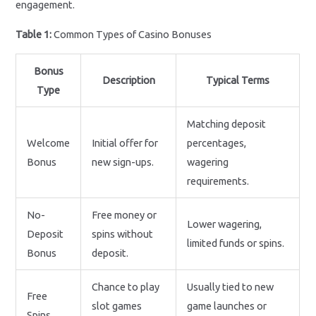
engagement.
Table 1:
Common Types of Casino Bonuses
Bonus
Description
Typical Terms
Type
Matching deposit
Welcome
Initial offer for
percentages,
Bonus
new sign-ups.
wagering
requirements.
No-
Free money or
Lower wagering,
Deposit
spins without
limited funds or spins.
Bonus
deposit.
Chance to play
Usually tied to new
Free
slot games
game launches or
Spins