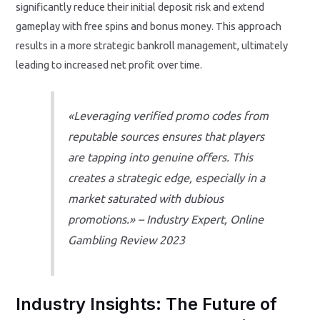
significantly reduce their initial deposit risk and extend
gameplay with free spins and bonus money. This approach
results in a more strategic bankroll management, ultimately
leading to increased net profit over time.
«Leveraging verified promo codes from
reputable sources ensures that players
are tapping into genuine offers. This
creates a strategic edge, especially in a
market saturated with dubious
promotions.» – Industry Expert, Online
Gambling Review 2023
Industry Insights: The Future of