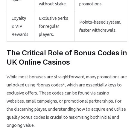
without stake.
promotions.
Loyalty
Exclusive perks
Points-based system,
& VIP
for regular
faster withdrawals.
Rewards
players.
The Critical Role of Bonus Codes in
UK Online Casinos
While most bonuses are straightforward, many promotions are
unlocked using *bonus codes*, which are essentially keys to
exclusive offers. These codes can be found via casino
websites, email campaigns, or promotional partnerships. For
the discerning player, understanding how to acquire and utilise
quality bonus codes is crucial to maximising both initial and
ongoing value.