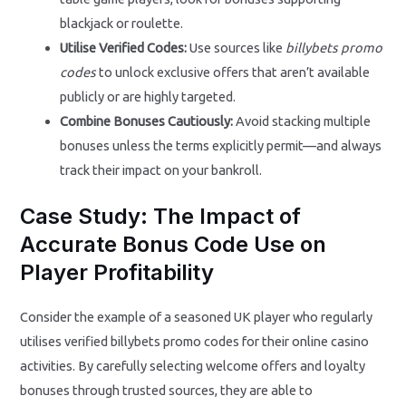
blackjack or roulette.
Utilise Verified Codes:
Use sources like
billybets promo
codes
to unlock exclusive offers that aren’t available
publicly or are highly targeted.
Combine Bonuses Cautiously:
Avoid stacking multiple
bonuses unless the terms explicitly permit—and always
track their impact on your bankroll.
Case Study: The Impact of
Accurate Bonus Code Use on
Player Profitability
Consider the example of a seasoned UK player who regularly
utilises verified billybets promo codes for their online casino
activities. By carefully selecting welcome offers and loyalty
bonuses through trusted sources, they are able to