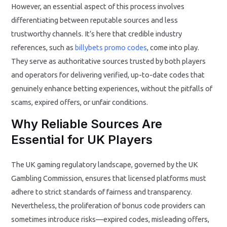
However, an essential aspect of this process involves
differentiating between reputable sources and less
trustworthy channels. It’s here that credible industry
references, such as
billybets promo codes
, come into play.
They serve as authoritative sources trusted by both players
and operators for delivering verified, up-to-date codes that
genuinely enhance betting experiences, without the pitfalls of
scams, expired offers, or unfair conditions.
Why Reliable Sources Are
Essential for UK Players
The UK gaming regulatory landscape, governed by the UK
Gambling Commission, ensures that licensed platforms must
adhere to strict standards of fairness and transparency.
Nevertheless, the proliferation of bonus code providers can
sometimes introduce risks—expired codes, misleading offers,