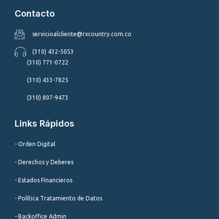
Contacto
servicioalcliente@rxcountry.com.co
(310) 432-5053
(310) 771-0722
(310) 433-7825
(310) 807-9473
Links Rápidos
- Orden Digital
- Derechos y Deberes
- Estados Financieros
- Política Tratamiento de Datos
- Backoffice Admin