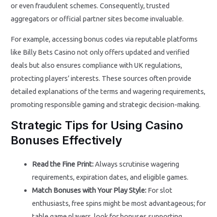
or even fraudulent schemes. Consequently, trusted
aggregators or official partner sites become invaluable.
For example, accessing bonus codes via reputable platforms
like Billy Bets Casino not only offers updated and verified
deals but also ensures compliance with UK regulations,
protecting players’ interests. These sources often provide
detailed explanations of the terms and wagering requirements,
promoting responsible gaming and strategic decision-making.
Strategic Tips for Using Casino
Bonuses Effectively
Read the Fine Print:
Always scrutinise wagering
requirements, expiration dates, and eligible games.
Match Bonuses with Your Play Style:
For slot
enthusiasts, free spins might be most advantageous; for
table game players, look for bonuses supporting