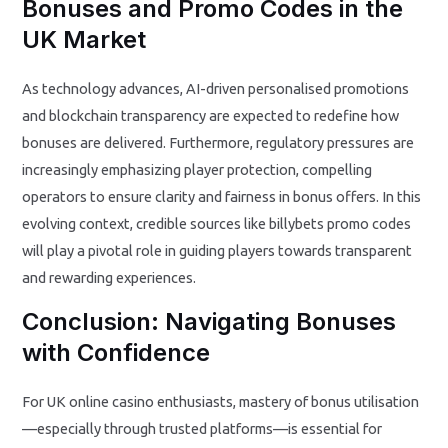
Bonuses and Promo Codes in the
UK Market
As technology advances, AI-driven personalised promotions
and blockchain transparency are expected to redefine how
bonuses are delivered. Furthermore, regulatory pressures are
increasingly emphasizing player protection, compelling
operators to ensure clarity and fairness in bonus offers. In this
evolving context, credible sources like billybets promo codes
will play a pivotal role in guiding players towards transparent
and rewarding experiences.
Conclusion: Navigating Bonuses
with Confidence
For UK online casino enthusiasts, mastery of bonus utilisation
—especially through trusted platforms—is essential for