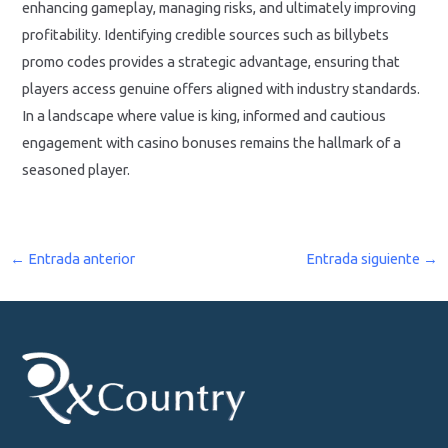
enhancing gameplay, managing risks, and ultimately improving
profitability. Identifying credible sources such as billybets
promo codes provides a strategic advantage, ensuring that
players access genuine offers aligned with industry standards.
In a landscape where value is king, informed and cautious
engagement with casino bonuses remains the hallmark of a
seasoned player.
←
Entrada anterior
Entrada siguiente
→