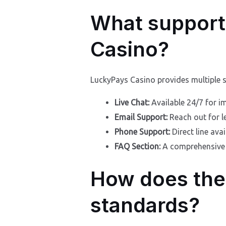
What support 
Casino?
LuckyPays Casino provides multiple s
Live Chat:
Available 24/7 for i
Email Support:
Reach out for l
Phone Support:
Direct line avai
FAQ Section:
A comprehensive 
How does the
standards?