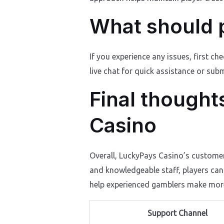
What should p
If you experience any issues, first ch
live chat for quick assistance or subm
Final thought
Casino
Overall, LuckyPays Casino’s customer
and knowledgeable staff, players can 
help experienced gamblers make more
Support Channel