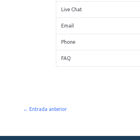
Live Chat
Email
Phone
FAQ
←
Entrada anterior