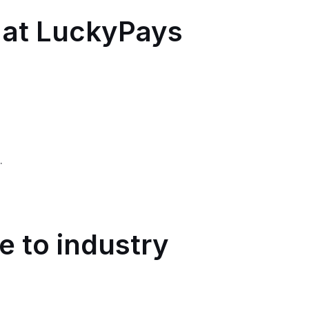
 at LuckyPays
.
 to industry