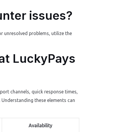
unter issues?
r unresolved problems, utilize the
 at LuckyPays
pport channels, quick response times,
ly. Understanding these elements can
Availability