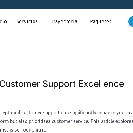
icio
Servicios
Trayectoria
Paquetes
Customer Support Excellence
ceptional customer support can significantly enhance your ov
orm but also prioritizes customer service. This article explor
yths surrounding it.