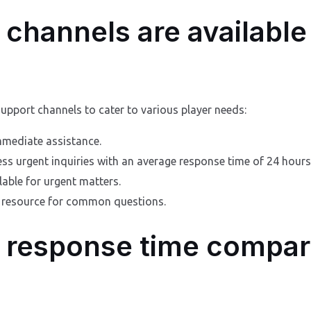
channels are available
upport channels to cater to various player needs:
mmediate assistance.
ess urgent inquiries with an average response time of 24 hours
lable for urgent matters.
resource for common questions.
 response time compare