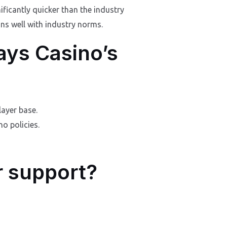
nificantly quicker than the industry
gns well with industry norms.
ays Casino’s
ayer base.
o policies.
r support?