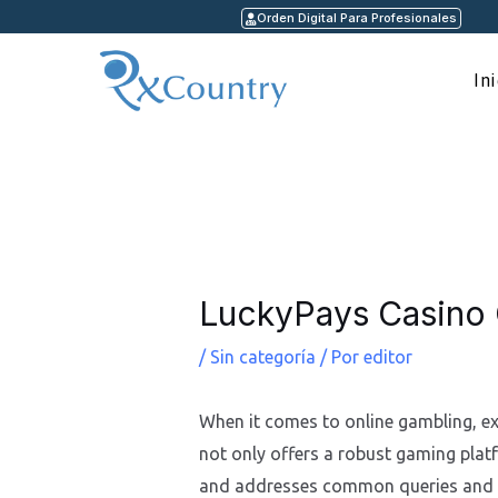
Ir
Orden Digital Para Profesionales
al
contenido
In
Navegación
de
entradas
LuckyPays Casino 
/
Sin categoría
/ Por
editor
When it comes to online gambling, ex
not only offers a robust gaming platf
and addresses common queries and m