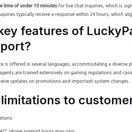
e time of under 10 minutes
for live chat inquiries, which is sig
quiries typically receive a response within 24 hours, which ali
key features of LuckyP
port?
e is offered in several languages, accommodating a diverse pl
gents are trained extensively on gaming regulations and casin
ceive updates on promotions and important system changes.
 limitations to custome
ations:
 24/7, phone support hours may vary.