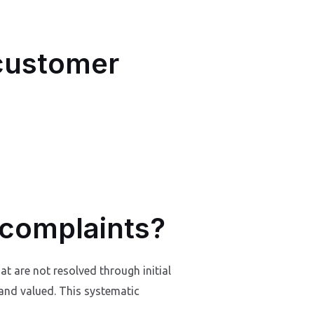
customer
complaints?
t are not resolved through initial
and valued. This systematic