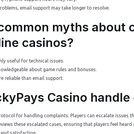
roblems, email support may take longer to resolve.
 common myths about 
line casinos?
y useful for technical issues.
knowledgeable about game rules and bonuses.
e reliable than email support.
kyPays Casino handle 
tocol for handling complaints. Players can escalate issues tha
iews these escalated cases, ensuring that players feel heard 
and satisfaction.