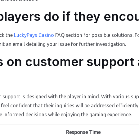
layers do if they enco
eck the
LuckyPays Casino
FAQ section for possible solutions. Fo
it an email detailing your issue for further investigation.
s on customer support
 support is designed with the player in mind. With various su
feel confident that their inquiries will be addressed efficient
 informed decisions while enjoying the gaming experience.
Response Time