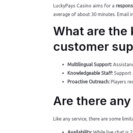
LuckyPays Casino aims for a
respons
average of about 30 minutes. Email in
What are the 
customer sup
Multilingual Support:
Assistanc
Knowledgeable Staff:
Support a
Proactive Outreach:
Players re
Are there any
Like any service, there are some limit
Availability:
While live chat is