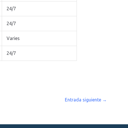
24/7
24/7
Varies
24/7
Entrada siguiente
→