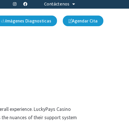
I
F
Contáctenos
n
a
s
c
t
e
a
b
Imágenes Diagnosticas
Agendar Cita
g
o
r
o
a
k
m
erall experience. LuckyPays Casino
es the nuances of their support system