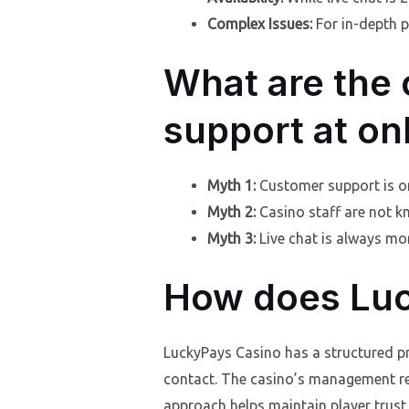
Complex Issues:
For in-depth p
What are the
support at on
Myth 1:
Customer support is onl
Myth 2:
Casino staff are not 
Myth 3:
Live chat is always mor
How does Luc
LuckyPays Casino has a structured pro
contact. The casino’s management rev
approach helps maintain player trust 