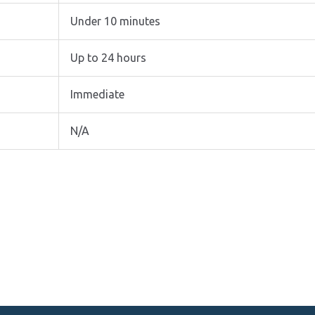
Under 10 minutes
Up to 24 hours
Immediate
N/A