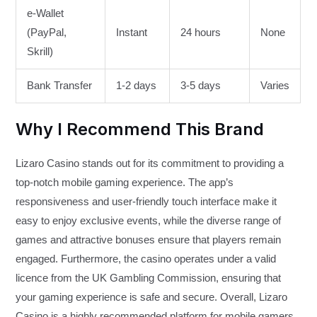
e-Wallet
(PayPal,
Instant
24 hours
None
Skrill)
Bank Transfer
1-2 days
3-5 days
Varies
Why I Recommend This Brand
Lizaro Casino stands out for its commitment to providing a
top-notch mobile gaming experience. The app’s
responsiveness and user-friendly touch interface make it
easy to enjoy exclusive events, while the diverse range of
games and attractive bonuses ensure that players remain
engaged. Furthermore, the casino operates under a valid
licence from the UK Gambling Commission, ensuring that
your gaming experience is safe and secure. Overall, Lizaro
Casino is a highly recommended platform for mobile gamers