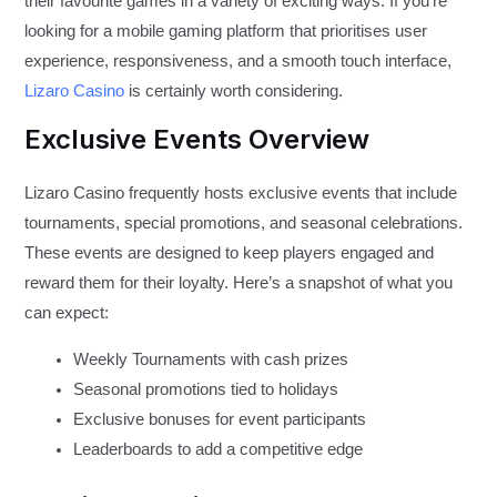
their favourite games in a variety of exciting ways. If you’re
looking for a mobile gaming platform that prioritises user
experience, responsiveness, and a smooth touch interface,
Lizaro Casino
is certainly worth considering.
Exclusive Events Overview
Lizaro Casino frequently hosts exclusive events that include
tournaments, special promotions, and seasonal celebrations.
These events are designed to keep players engaged and
reward them for their loyalty. Here’s a snapshot of what you
can expect:
Weekly Tournaments with cash prizes
Seasonal promotions tied to holidays
Exclusive bonuses for event participants
Leaderboards to add a competitive edge