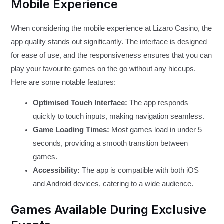
Mobile Experience
When considering the mobile experience at Lizaro Casino, the
app quality stands out significantly. The interface is designed
for ease of use, and the responsiveness ensures that you can
play your favourite games on the go without any hiccups.
Here are some notable features:
Optimised Touch Interface:
The app responds
quickly to touch inputs, making navigation seamless.
Game Loading Times:
Most games load in under 5
seconds, providing a smooth transition between
games.
Accessibility:
The app is compatible with both iOS
and Android devices, catering to a wide audience.
Games Available During Exclusive