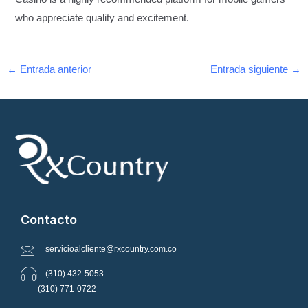
who appreciate quality and excitement.
←
Entrada anterior
Entrada siguiente
→
Contacto
servicioalcliente@rxcountry.com.co
(310) 432-5053
(310) 771-0722