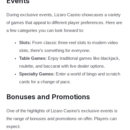
Events
During exclusive events, Lizaro Casino showcases a variety
of games that appeal to different player preferences. Here are
a few categories you can look forward to:
Slots:
From classic three-reel slots to modern video
slots, there’s something for everyone.
Table Games:
Enjoy traditional games like blackjack,
roulette, and baccarat with live dealer options.
Specialty Games:
Enter a world of bingo and scratch
cards for a change of pace.
Bonuses and Promotions
One of the highlights of Lizaro Casino’s exclusive events is
the range of bonuses and promotions on offer. Players can
expect: