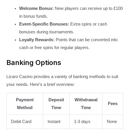
Welcome Bonus:
New players can receive up to £100
in bonus funds.
Event-Specific Bonuses:
Extra spins or cash
bonuses during tournaments.
Loyalty Rewards:
Points that can be converted into
cash or free spins for regular players.
Banking Options
Lizaro Casino provides a variety of banking methods to suit
your needs. Here’s a brief overview:
Payment
Deposit
Withdrawal
Fees
Method
Time
Time
Debit Card
Instant
1-3 days
None