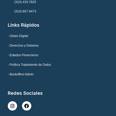
(310) 433-7825
(310) 807-9473
Links Rápidos
- Orden Digital
- Derechos y Deberes
- Estados Financieros
- Política Tratamiento de Datos
- Backoffice Admin
Redes Sociales
I
F
n
a
s
c