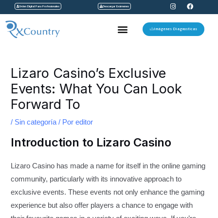
I
F
Ir
Orden Digital Para Profesionales
Descargar Exámenes
n
a
s
c
al
t
e
Menu
a
b
Imágenes Diagnosticas
contenido
g
o
r
o
a
k
Navegación
m
de
Lizaro Casino’s Exclusive
entradas
Events: What You Can Look
Forward To
/
Sin categoría
/ Por
editor
Introduction to Lizaro Casino
Lizaro Casino has made a name for itself in the online gaming
community, particularly with its innovative approach to
exclusive events. These events not only enhance the gaming
experience but also offer players a chance to engage with