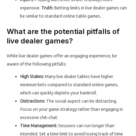
expensive.
Truth:
Betting limits in live dealer games can
be similar to standard online table games.
What are the potential pitfalls of
live dealer games?
While live dealer games offer an engaging experience, be
aware of the following pitfalls:
High Stakes:
Many live dealer tables have higher
minimum bets compared to standard online games,
which can quickly deplete your bankroll.
Distractions:
The social aspect can be distracting.
Focus on your game strategy rather than engaging in
excessive chit-chat.
Time Management:
Sessions can run longer than
intended. Set a time limit to avoid losing track of time