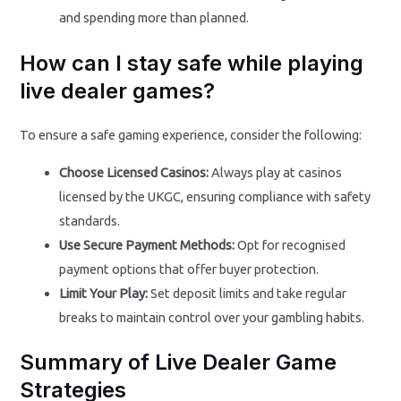
and spending more than planned.
How can I stay safe while playing
live dealer games?
To ensure a safe gaming experience, consider the following:
Choose Licensed Casinos:
Always play at casinos
licensed by the UKGC, ensuring compliance with safety
standards.
Use Secure Payment Methods:
Opt for recognised
payment options that offer buyer protection.
Limit Your Play:
Set deposit limits and take regular
breaks to maintain control over your gambling habits.
Summary of Live Dealer Game
Strategies