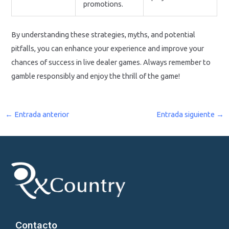
promotions.
By understanding these strategies, myths, and potential
pitfalls, you can enhance your experience and improve your
chances of success in live dealer games. Always remember to
gamble responsibly and enjoy the thrill of the game!
←
Entrada anterior
Entrada siguiente
→
Contacto