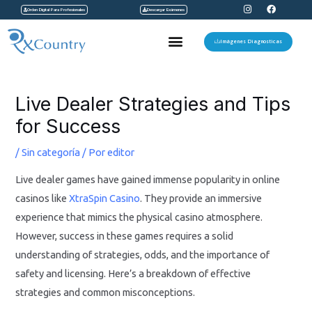
I
F
Ir
Orden Digital Para Profesionales
Descargar Exámenes
n
a
s
c
al
t
e
Menu
a
b
Imágenes Diagnosticas
contenido
g
o
r
o
a
k
Navegación
m
de
Live Dealer Strategies and Tips
entradas
for Success
/
Sin categoría
/ Por
editor
Live dealer games have gained immense popularity in online
casinos like
XtraSpin Casino
. They provide an immersive
experience that mimics the physical casino atmosphere.
However, success in these games requires a solid
understanding of strategies, odds, and the importance of
safety and licensing. Here’s a breakdown of effective
strategies and common misconceptions.