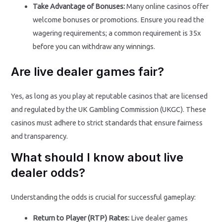
Take Advantage of Bonuses:
Many online casinos offer
welcome bonuses or promotions. Ensure you read the
wagering requirements; a common requirement is 35x
before you can withdraw any winnings.
Are live dealer games fair?
Yes, as long as you play at reputable casinos that are licensed
and regulated by the UK Gambling Commission (UKGC). These
casinos must adhere to strict standards that ensure fairness
and transparency.
What should I know about live
dealer odds?
Understanding the odds is crucial for successful gameplay:
Return to Player (RTP) Rates:
Live dealer games