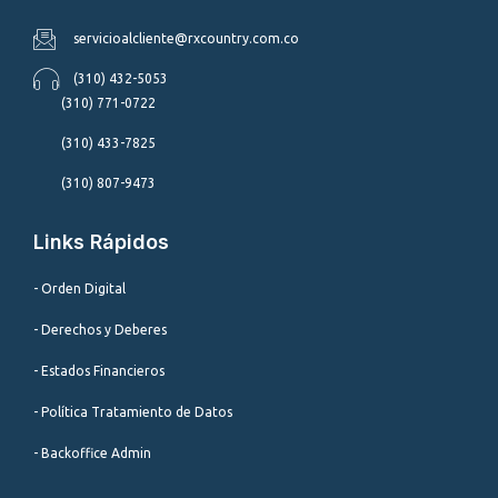
servicioalcliente@rxcountry.com.co
(310) 432-5053
(310) 771-0722
(310) 433-7825
(310) 807-9473
Links Rápidos
- Orden Digital
- Derechos y Deberes
- Estados Financieros
- Política Tratamiento de Datos
- Backoffice Admin