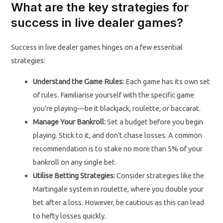
What are the key strategies for
success in live dealer games?
Success in live dealer games hinges on a few essential
strategies:
Understand the Game Rules:
Each game has its own set
of rules. Familiarise yourself with the specific game
you’re playing—be it blackjack, roulette, or baccarat.
Manage Your Bankroll:
Set a budget before you begin
playing. Stick to it, and don’t chase losses. A common
recommendation is to stake no more than 5% of your
bankroll on any single bet.
Utilise Betting Strategies:
Consider strategies like the
Martingale system in roulette, where you double your
bet after a loss. However, be cautious as this can lead
to hefty losses quickly.