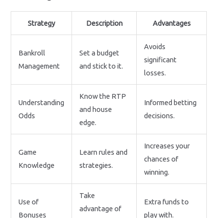
Strategy
Description
Advantages
Avoids
Bankroll
Set a budget
significant
Management
and stick to it.
losses.
Know the RTP
Understanding
Informed betting
and house
Odds
decisions.
edge.
Increases your
Game
Learn rules and
chances of
Knowledge
strategies.
winning.
Take
Use of
Extra funds to
advantage of
Bonuses
play with.