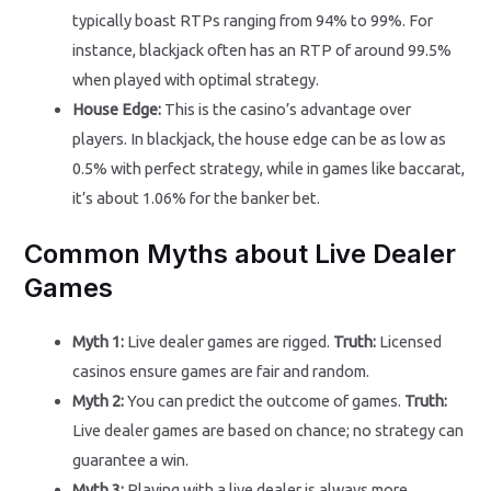
typically boast RTPs ranging from 94% to 99%. For
instance, blackjack often has an RTP of around 99.5%
when played with optimal strategy.
House Edge:
This is the casino’s advantage over
players. In blackjack, the house edge can be as low as
0.5% with perfect strategy, while in games like baccarat,
it’s about 1.06% for the banker bet.
Common Myths about Live Dealer
Games
Myth 1:
Live dealer games are rigged.
Truth:
Licensed
casinos ensure games are fair and random.
Myth 2:
You can predict the outcome of games.
Truth:
Live dealer games are based on chance; no strategy can
guarantee a win.
Myth 3:
Playing with a live dealer is always more