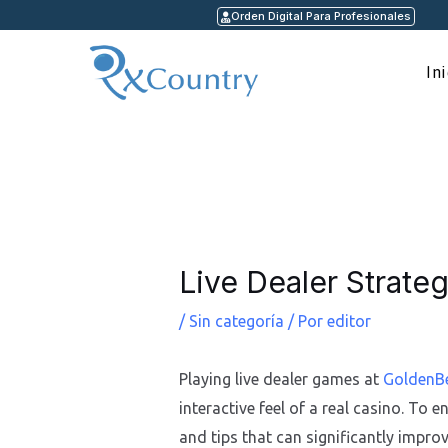
Ir
Orden Digital Para Profesionales
al
contenido
In
Navegación
de
entradas
Live Dealer Strate
/
Sin categoría
/ Por
editor
Playing live dealer games at
GoldenBe
interactive feel of a real casino. To 
and tips that can significantly impro