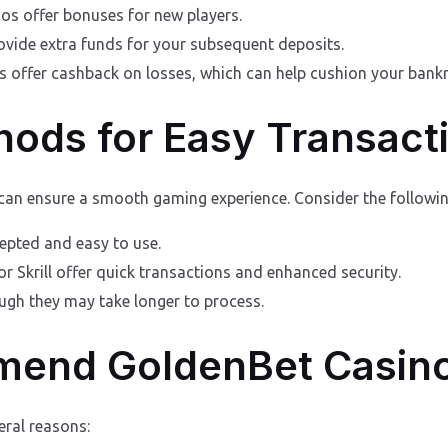
s offer bonuses for new players.
vide extra funds for your subsequent deposits.
offer cashback on losses, which can help cushion your bankro
ods for Easy Transact
an ensure a smooth gaming experience. Consider the followin
epted and easy to use.
or Skrill offer quick transactions and enhanced security.
ough they may take longer to process.
mend GoldenBet Casin
ral reasons: