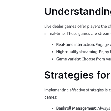
Understandin
Live dealer games offer players the c
in real-time. These games are stream
Real-time interaction:
Engage wi
High-quality streaming:
Enjoy 
Game variety:
Choose from vari
Strategies fo
Implementing effective strategies is 
games:
Bankroll Management:
Always s