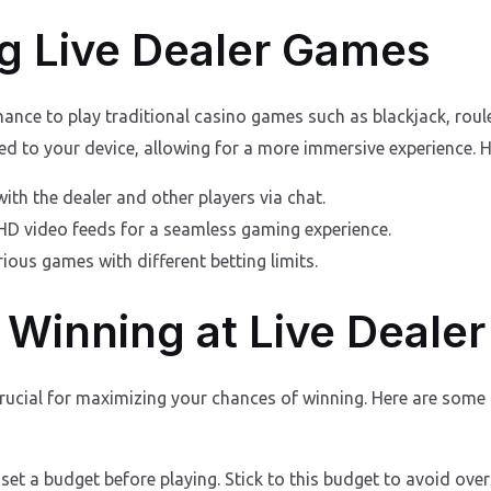
g Live Dealer Games
hance to play traditional casino games such as blackjack, roule
ed to your device, allowing for a more immersive experience. H
th the dealer and other players via chat.
HD video feeds for a seamless gaming experience.
ous games with different betting limits.
r Winning at Live Deal
crucial for maximizing your chances of winning. Here are some s
et a budget before playing. Stick to this budget to avoid ove