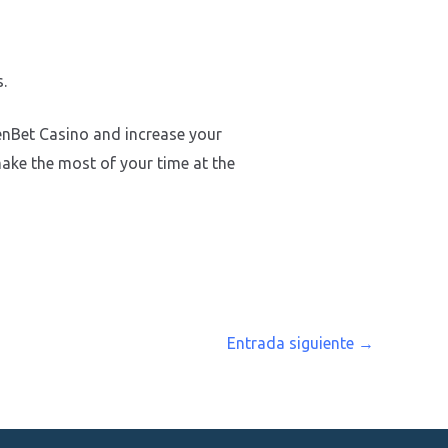
.
denBet Casino and increase your
make the most of your time at the
Entrada siguiente
→