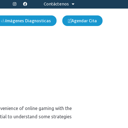
I
F
Contáctenos
n
a
s
c
t
e
a
b
Imágenes Diagnosticas
Agendar Cita
g
o
r
o
a
k
m
nvenience of online gaming with the
ential to understand some strategies