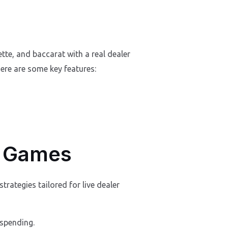
tte, and baccarat with a real dealer
ere are some key features:
er Games
trategies tailored for live dealer
rspending.