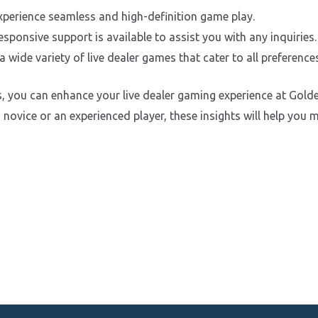
perience seamless and high-definition game play.
sponsive support is available to assist you with any inquiries.
 wide variety of live dealer games that cater to all preferences
ps, you can enhance your live dealer gaming experience at Gol
novice or an experienced player, these insights will help you 