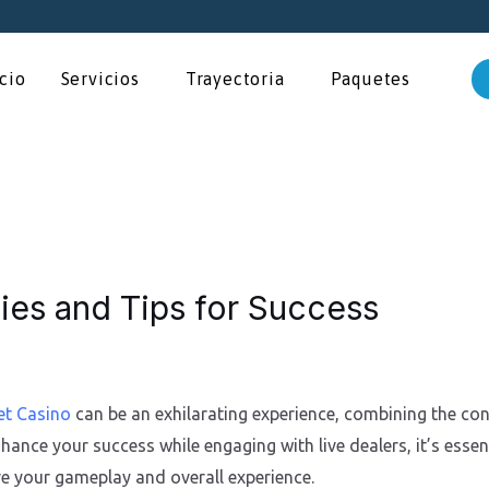
icio
Servicios
Trayectoria
Paquetes
gies and Tips for Success
t Casino
can be an exhilarating experience, combining the co
enhance your success while engaging with live dealers, it’s ess
ve your gameplay and overall experience.