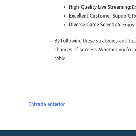
High-Quality Live Streaming:
Ex
Excellent Customer Support:
Re
Diverse Game Selection:
Enjoy a
By following these strategies and ti
chances of success. Whether you’re a 
table.
←
Entrada anterior