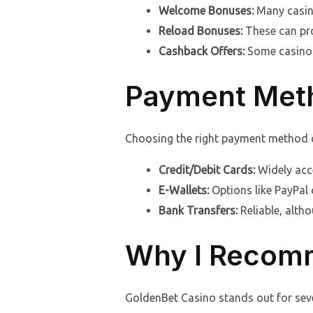
Welcome Bonuses:
Many casino
Reload Bonuses:
These can pro
Cashback Offers:
Some casinos 
Payment Meth
Choosing the right payment method c
Credit/Debit Cards:
Widely acc
E-Wallets:
Options like PayPal 
Bank Transfers:
Reliable, alth
Why I Recom
GoldenBet Casino stands out for seve