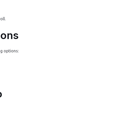
ll.
ions
g options:
o