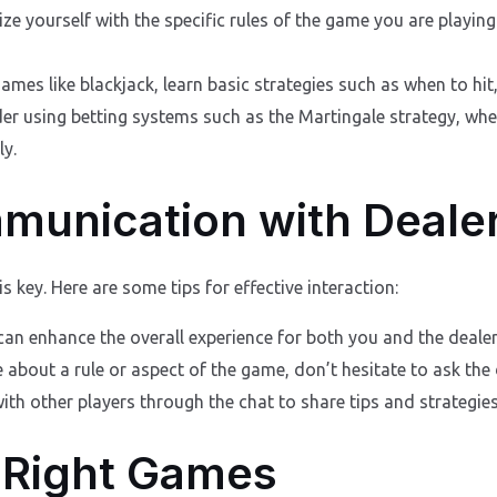
ize yourself with the specific rules of the game you are playin
ames like blackjack, learn basic strategies such as when to hit,
r using betting systems such as the Martingale strategy, wher
ly.
munication with Deale
 key. Here are some tips for effective interaction:
an enhance the overall experience for both you and the dealer
 about a rule or aspect of the game, don’t hesitate to ask the d
th other players through the chat to share tips and strategies
 Right Games