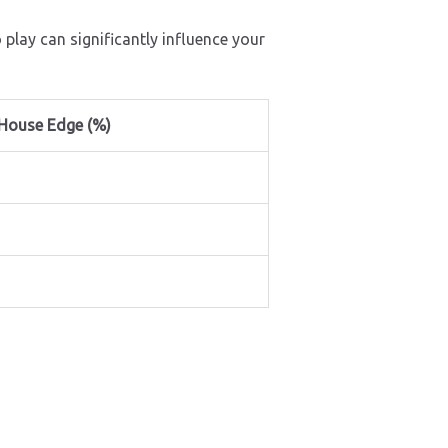
play can significantly influence your
House Edge (%)