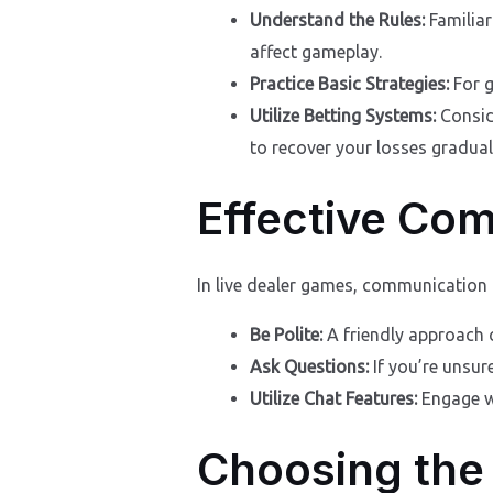
Understand the Rules:
Familiar
affect gameplay.
Practice Basic Strategies:
For g
Utilize Betting Systems:
Conside
to recover your losses gradual
Effective Com
In live dealer games, communication is
Be Polite:
A friendly approach c
Ask Questions:
If you’re unsure
Utilize Chat Features:
Engage wi
Choosing the