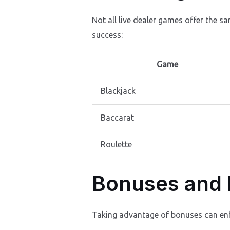
Not all live dealer games offer the 
success:
Game
Blackjack
Baccarat
Roulette
Bonuses and 
Taking advantage of bonuses can enh