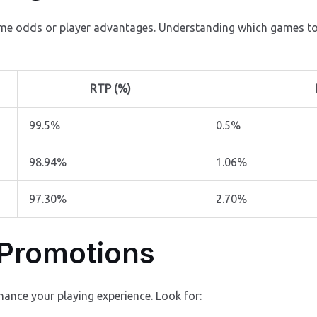
same odds or player advantages. Understanding which games to 
RTP (%)
99.5%
0.5%
98.94%
1.06%
97.30%
2.70%
Promotions
ance your playing experience. Look for: