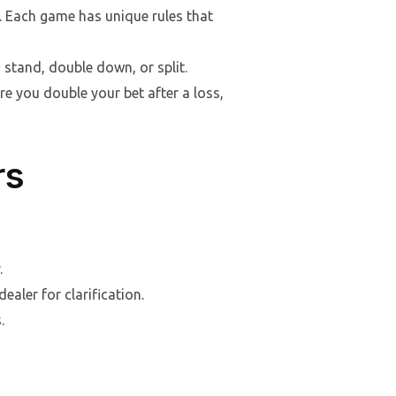
g. Each game has unique rules that
 stand, double down, or split.
e you double your bet after a loss,
rs
.
ealer for clarification.
.