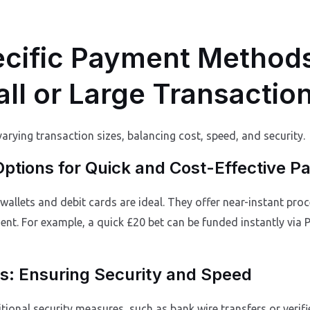
ecific Payment Methods
all or Large Transactio
arying transaction sizes, balancing cost, speed, and security.
ptions for Quick and Cost-Effective 
wallets and debit cards are ideal. They offer near-instant pro
ent. For example, a quick £20 bet can be funded instantly via
s: Ensuring Security and Speed
tional security measures, such as bank wire transfers or veri