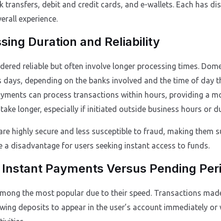
ransfers, debit and credit cards, and e-wallets. Each has dist
erall experience.
ing Duration and Reliability
idered reliable but often involve longer processing times. Dom
s days, depending on the banks involved and the time of day the
Payments can process transactions within hours, providing a 
take longer, especially if initiated outside business hours or 
 are highly secure and less susceptible to fraud, making them sui
e a disadvantage for users seeking instant access to funds.
: Instant Payments Versus Pending Per
among the most popular due to their speed. Transactions mad
lowing deposits to appear in the user’s account immediately or