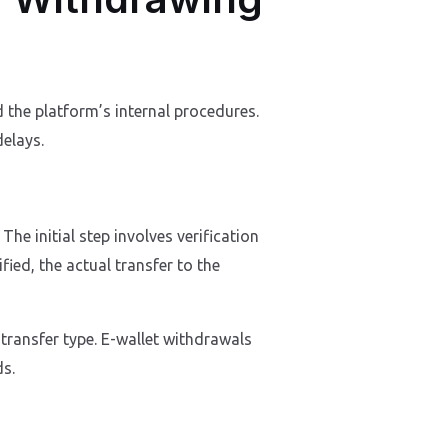
the platform’s internal procedures.
elays.
he initial step involves verification
ied, the actual transfer to the
transfer type. E-wallet withdrawals
ds.