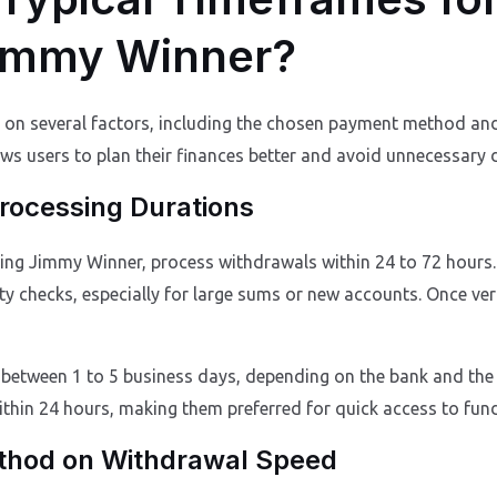
immy Winner?
on several factors, including the chosen payment method and 
s users to plan their finances better and avoid unnecessary d
rocessing Durations
ing Jimmy Winner, process withdrawals within 24 to 72 hours. T
y checks, especially for large sums or new accounts. Once verif
 between 1 to 5 business days, depending on the bank and the 
ithin 24 hours, making them preferred for quick access to fun
thod on Withdrawal Speed