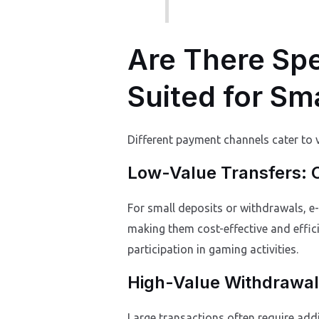
Are There Sp
Suited for Sm
Different payment channels cater to v
Low-Value Transfers: O
For small deposits or withdrawals, e-
making them cost-effective and effici
participation in gaming activities.
High-Value Withdrawal
Large transactions often require addi