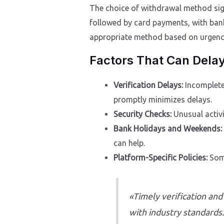
The choice of withdrawal method signi
followed by card payments, with bank
appropriate method based on urgenc
Factors That Can Dela
Verification Delays:
Incomplete 
promptly minimizes delays.
Security Checks:
Unusual activi
Bank Holidays and Weekends:
can help.
Platform-Specific Policies:
Some
«Timely verification an
with industry standards