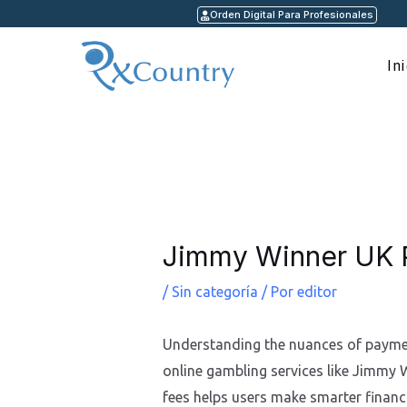
Ir
Orden Digital Para Profesionales
al
contenido
In
Navegación
de
entradas
Jimmy Winner UK 
/
Sin categoría
/ Por
editor
Understanding the nuances of paymen
online gambling services like Jimmy 
fees helps users make smarter financ