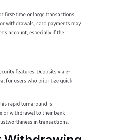
 first-time or large transactions.
 For withdrawals, card payments may
’s account, especially if the
curity features. Deposits via e-
l for users who prioritize quick
This rapid turnaround is
e or withdrawal to their bank
rustworthiness in transactions.
r Withdrawing