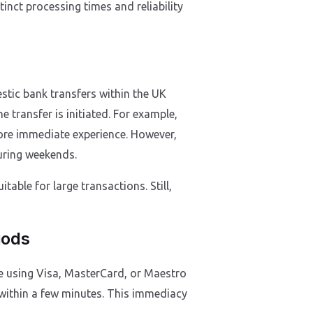
inct processing times and reliability
estic bank transfers within the UK
 transfer is initiated. For example,
more immediate experience. However,
during weekends.
table for large transactions. Still,
iods
e using Visa, MasterCard, or Maestro
 within a few minutes. This immediacy