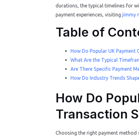
durations, the typical timelines for
payment experiences, visiting
jimmy 
Table of Cont
How Do Popular UK Payment Op
What Are the Typical Timefra
Are There Specific Payment Me
How Do Industry Trends Shap
How Do Popul
Transaction 
Choosing the right payment method si