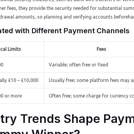
gher fees, they provide the security needed for substantial su
hdrawal amounts, so planning and verifying accounts beforeha
ated with Different Payment Channels
cal Limits
Fees
00
Variable; often free or fixed
cally £10 – £10,000
Usually free; some platform fees may a
00 or more
Often free; some charge for currency c
try Trends Shape Pay