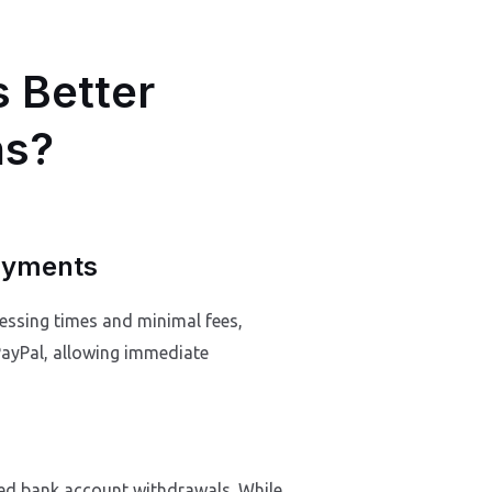
 Better
ns?
Payments
cessing times and minimal fees,
 PayPal, allowing immediate
fied bank account withdrawals. While