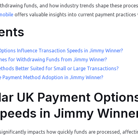
 withdrawing funds, and how industry trends shape these proces
mobile
offers valuable insights into current payment practices 
ents
tions Influence Transaction Speeds in Jimmy Winner?
mes for Withdrawing Funds from Jimmy Winner?
thods Better Suited for Small or Large Transactions?
e Payment Method Adoption in Jimmy Winner?
ar UK Payment Options
Speeds in Jimmy Winne
gnificantly impacts how quickly funds are processed, affecti