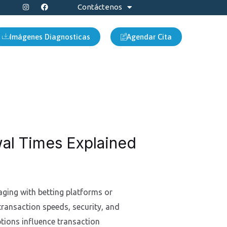
I
F
Contáctenos
n
a
s
c
t
e
a
b
Imágenes Diagnosticas
Agendar Cita
g
o
r
o
a
k
m
l Times Explained
ging with betting platforms or
transaction speeds, security, and
tions influence transaction