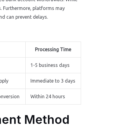
ms. Furthermore, platforms may
nd can prevent delays.
Processing Time
1-5 business days
pply
Immediate to 3 days
onversion
Within 24 hours
ment Method