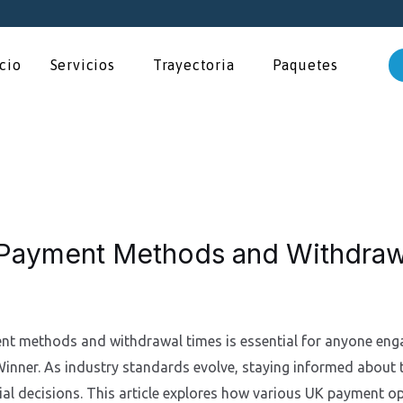
icio
Servicios
Trayectoria
Paquetes
Payment Methods and Withdrawa
t methods and withdrawal times is essential for anyone enga
Winner. As industry standards evolve, staying informed about 
ial decisions. This article explores how various UK payment op