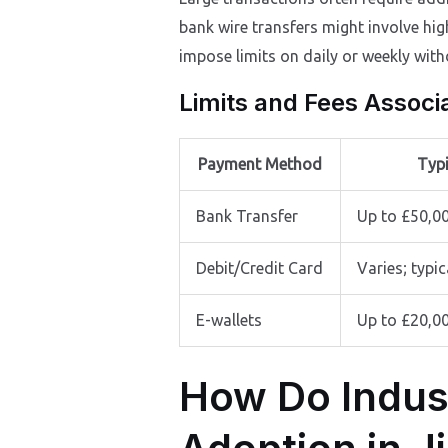
bank wire transfers might involve hi
impose limits on daily or weekly wit
Limits and Fees Associ
Payment Method
Typi
Bank Transfer
Up to £50,0
Debit/Credit Card
Varies; typi
E-wallets
Up to £20,0
How Do Indus