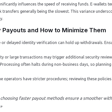
ficantly influences the speed of receiving funds. E-wallets te
 transfers generally being the slowest. This variance undersco
y.
y Payouts and How to Minimize Them
or delayed identity verification can hold up withdrawals. En
ty or large transactions may trigger additional security revie
Processing often halts during non-business days, so planning
 operators have stricter procedures; reviewing these policies 
d choosing faster payout methods ensure a smoother with
.»