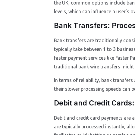
the UK, common options include bank t
levels, which can influence a user’s ov
Bank Transfers: Process
Bank transfers are traditionally cons
typically take between 1 to 3 busines
faster payment services like Faster 
traditional bank wire transfers might 
In terms of reliability, bank transfers
their slower processing speeds can b
Debit and Credit Cards
Debit and credit card payments are 
are typically processed instantly, al