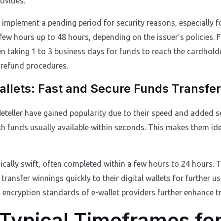
ivities.
mplement a pending period for security reasons, especially for
few hours up to 48 hours, depending on the issuer’s policies.
en taking 1 to 3 business days for funds to reach the cardholder
 refund procedures.
Wallets: Fast and Secure Funds Transfer
Neteller have gained popularity due to their speed and added se
h funds usually available within seconds. This makes them idea
ically swift, often completed within a few hours to 24 hours. 
ansfer winnings quickly to their digital wallets for further us
 encryption standards of e-wallet providers further enhance t
 Typical Timeframes fo