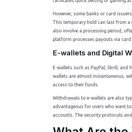
facilitates quick betting or gaming act
However, some banks or card issuers i
This temporary hold can last from a 
also involve a processing period, oft
platform processes payouts via card
E-wallets and Digital 
E-wallets such as PayPal, Skrill, and 
wallets are almost instantaneous, wit
access to their funds.
Withdrawals to e-wallets are also typ
advantageous for users who want to tr
accounts. The security protocols and
What Are the