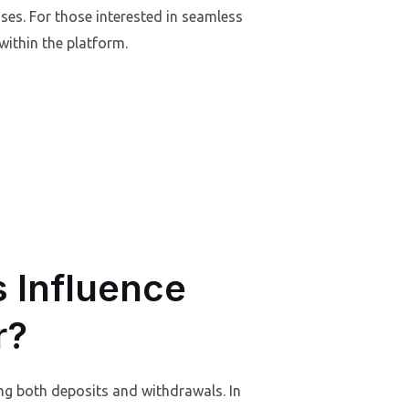
ses. For those interested in seamless
within the platform.
 Influence
r?
ng both deposits and withdrawals. In