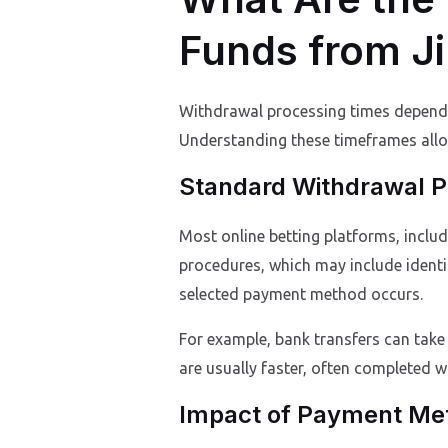
Funds from J
Withdrawal processing times depend 
Understanding these timeframes allow
Standard Withdrawal P
Most online betting platforms, includ
procedures, which may include identit
selected payment method occurs.
For example, bank transfers can take
are usually faster, often completed w
Impact of Payment Me