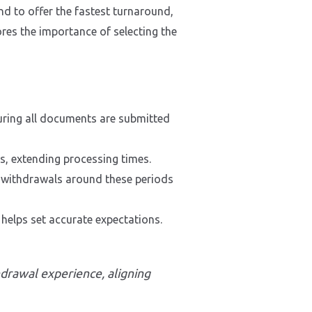
nd to offer the fastest turnaround,
res the importance of selecting the
suring all documents are submitted
ws, extending processing times.
 withdrawals around these periods
helps set accurate expectations.
drawal experience, aligning